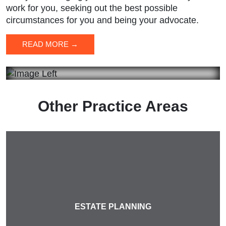
work for you, seeking out the best possible
circumstances for you and being your advocate.
READ MORE →
Other Practice Areas
ESTATE PLANNING