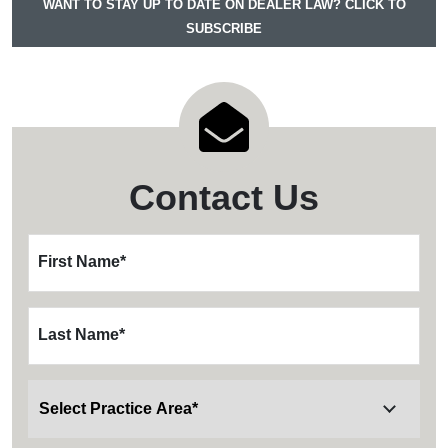
WANT TO STAY UP TO DATE ON DEALER LAW? CLICK TO
SUBSCRIBE
Contact Us
First Name
*
Last Name
*
Wills, Trusts and Probate