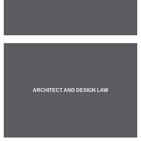
ARCHITECT AND DESIGN LAW