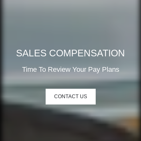
SALES COMPENSATION
Time To Review Your Pay Plans
CONTACT US