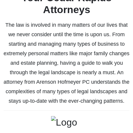
Attorneys
The law is involved in many matters of our lives that
Business Law
we never consider until the time is upon us. From
starting and managing many types of business to
extremely personal matters like major family changes
and estate planning, having a guide to walk you
through the legal landscape is nearly a must. An
attorney from Arenson Hofmeyer PC understands the
complexities of many types of legal landscapes and
stays up-to-date with the ever-changing patterns.