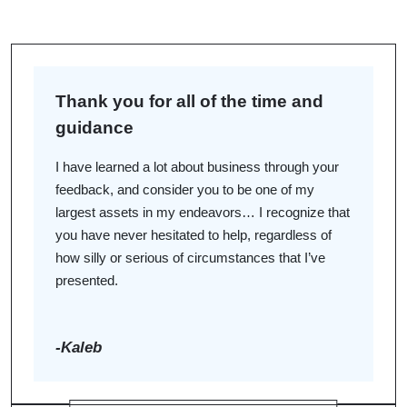
John W. Hofmeyer IV
JWH
Thank you for all of the time and
Growing up I learned how to serve client interests from
guidance
my father and grandfather, who are both attorneys in
northeast Iowa. They taught me to take a hands-on
I have learned a lot about business through your
approach to learn and to work hard to understand the
feedback, and consider you to be one of my
underlying causes of conflict instead of addressing
largest assets in my endeavors… I recognize that
only the immediate problem.
you have never hesitated to help, regardless of
how silly or serious of circumstances that I’ve
presented.
Justin D. Riem
JDR
-Kaleb
Unlike many of my law school peers, I didn’t always
know I wanted to be a lawyer. While attending high
school in Minnesota, I was a bit of an entrepreneur,