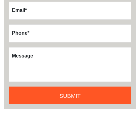
Email
*
Phone
*
Message