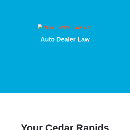
Auto Dealer Law
Your Cedar Rapids