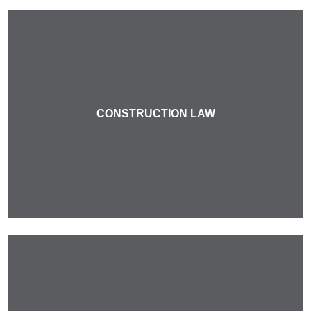
CONSTRUCTION LAW