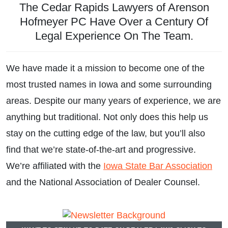
The Cedar Rapids Lawyers of Arenson
Divorce and Family Law
Hofmeyer PC Have Over a Century Of
Legal Experience On The Team.
We have made it a mission to become one of the
most trusted names in Iowa and some surrounding
areas. Despite our many years of experience, we are
anything but traditional. Not only does this help us
stay on the cutting edge of the law, but you’ll also
find that we’re state-of-the-art and progressive.
We’re affiliated with the
Iowa State Bar Association
and the National Association of Dealer Counsel.
Real Estate