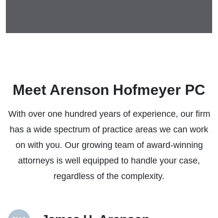
Meet Arenson Hofmeyer PC
With over one hundred years of experience, our firm
has a wide spectrum of practice areas we can work
on with you. Our growing team of award-winning
attorneys is well equipped to handle your case,
regardless of the complexity.