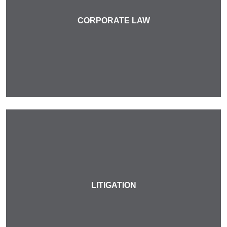
CORPORATE LAW
LITIGATION