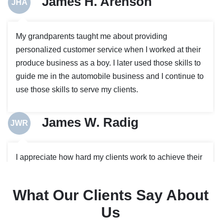
James H. Arenson
JHA
My grandparents taught me about providing
personalized customer service when I worked at their
produce business as a boy. I later used those skills to
guide me in the automobile business and I continue to
use those skills to serve my clients.
James W. Radig
JWR
I appreciate how hard my clients work to achieve their
goals and enjoy using my experience to help them
plan for the future, and protect themselves when
What Our Clients Say About
problems arise. I graduated with high distinction from
Us
the University of Iowa College of Law.