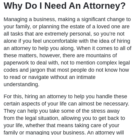
Why Do I Need An Attorney?
Managing a business, making a significant change to
your family, or planning the estate of a loved one are
all tasks that are extremely personal, so you’re not
alone if you feel uncomfortable with the idea of hiring
an attorney to help you along. When it comes to all of
these matters, however, there are mountains of
paperwork to deal with, not to mention complex legal
codes and jargon that most people do not know how
to read or navigate without an intimate
understanding.
For this, hiring an attorney to help you handle these
certain aspects of your life can almost be necessary.
They can help you take some of the stress away
from the legal situation, allowing you to get back to
your life, whether that means taking care of your
family or managing your business. An attorney will