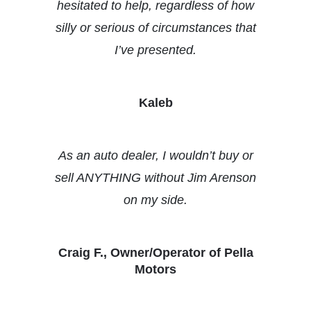
hesitated to help, regardless of how
silly or serious of circumstances that
I’ve presented.
Kaleb
As an auto dealer, I wouldn’t buy or
sell ANYTHING without Jim Arenson
on my side.
Craig F., Owner/Operator of Pella
Motors