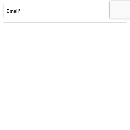
Email
*
Phone
*
Message