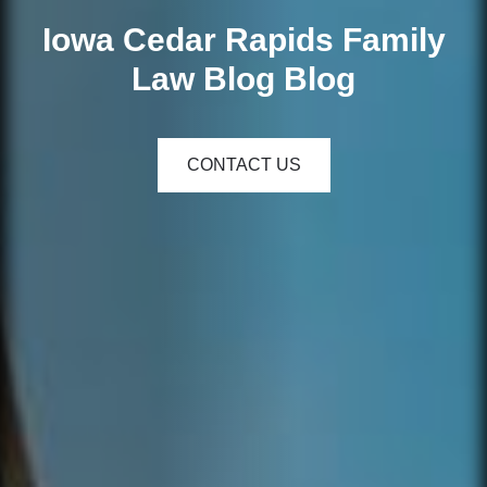
Iowa Cedar Rapids Family
Law Blog Blog
CONTACT US