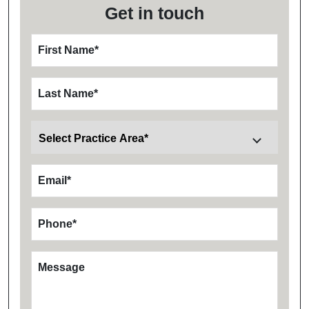
Get in touch
First Name
*
Last Name
*
Email
*
Phone
*
Message