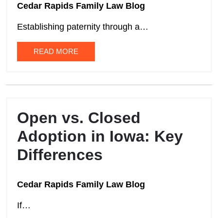
Cedar Rapids Family Law Blog
Establishing paternity through a…
READ MORE
Open vs. Closed
Adoption in Iowa: Key
Differences
Cedar Rapids Family Law Blog
If…