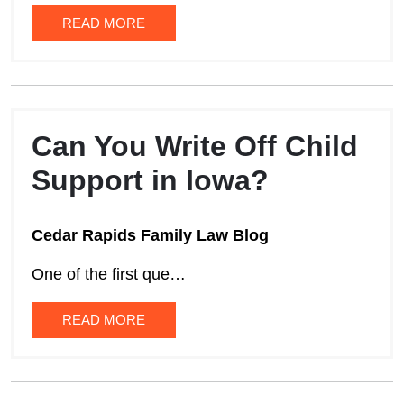
READ MORE
Can You Write Off Child
Support in Iowa?
Cedar Rapids Family Law Blog
One of the first que…
READ MORE