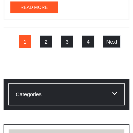
READ MORE
1
2
3
4
Next
Categories