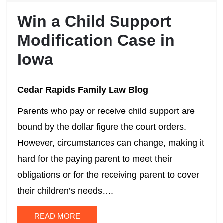
Win a Child Support
Modification Case in
Iowa
Cedar Rapids Family Law Blog
Parents who pay or receive child support are
bound by the dollar figure the court orders.
However, circumstances can change, making it
hard for the paying parent to meet their
obligations or for the receiving parent to cover
their children’s needs….
READ MORE