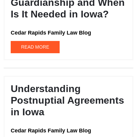
Guardianship and When
Is It Needed in Iowa?
Cedar Rapids Family Law Blog
READ MORE
Understanding
Postnuptial Agreements
in Iowa
Cedar Rapids Family Law Blog