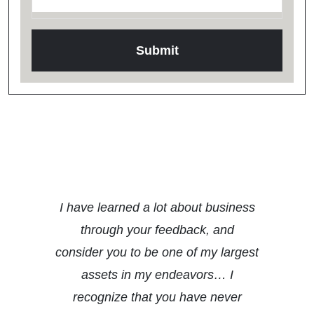
Testimonials
I have learned a lot about business
through your feedback, and
consider you to be one of my largest
assets in my endeavors… I
recognize that you have never