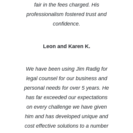
fair in the fees charged. His
professionalism fostered trust and
confidence.
Leon and Karen K.
We have been using Jim Radig for
legal counsel for our business and
personal needs for over 5 years. He
has far exceeded our expectations
on every challenge we have given
him and has developed unique and
cost effective solutions to a number