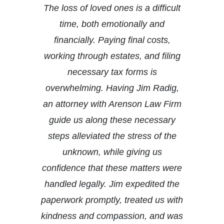
The loss of loved ones is a difficult
time, both emotionally and
financially. Paying final costs,
working through estates, and filing
necessary tax forms is
overwhelming. Having Jim Radig,
an attorney with Arenson Law Firm
guide us along these necessary
steps alleviated the stress of the
unknown, while giving us
confidence that these matters were
handled legally. Jim expedited the
paperwork promptly, treated us with
kindness and compassion, and was