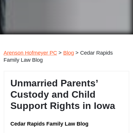
Arenson Hofmeyer PC
>
Blog
>
Cedar Rapids
Family Law Blog
Unmarried Parents’
Custody and Child
Support Rights in Iowa
Cedar Rapids Family Law Blog