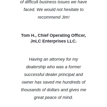
of difficult business issues we have
faced. We would not hesitate to
recommend Jim!
Tom H., Chief Operating Officer,
JnLC Enterprises LLC.
Having an attorney for my
dealership who was a former
successful dealer principal and
owner has saved me hundreds of
thousands of dollars and gives me
great peace of mind.