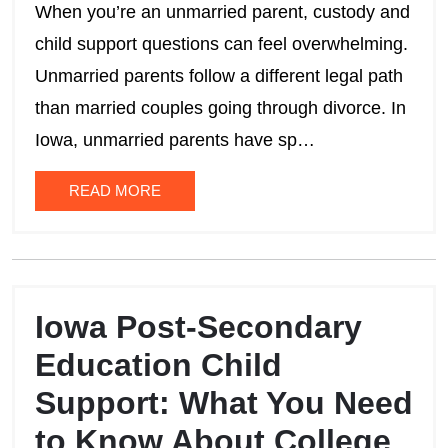
When you’re an unmarried parent, custody and
child support questions can feel overwhelming.
Unmarried parents follow a different legal path
than married couples going through divorce. In
Iowa, unmarried parents have sp…
READ MORE
Iowa Post-Secondary
Education Child
Support: What You Need
to Know About College