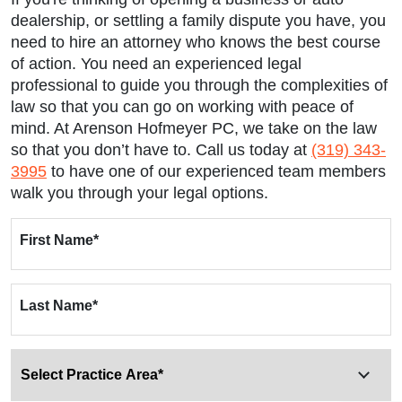
dealership, or settling a family dispute you have, you
need to hire an attorney who knows the best course
of action. You need an experienced legal
professional to guide you through the complexities of
law so that you can go on working with peace of
mind. At Arenson Hofmeyer PC, we take on the law
so that you don’t have to. Call us today at
(319) 343-
3995
to have one of our experienced team members
walk you through your legal options.
First Name
*
Last Name
*