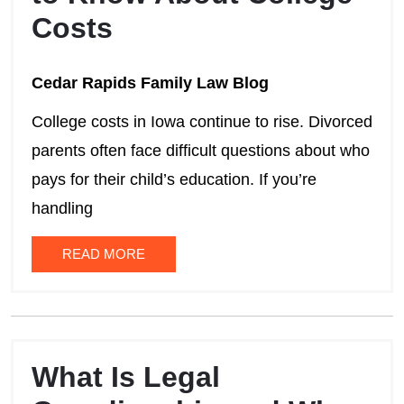
Costs
Cedar Rapids Family Law Blog
College costs in Iowa continue to rise. Divorced
parents often face difficult questions about who
pays for their child’s education. If you’re
handling
READ MORE
What Is Legal