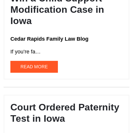
Modification Case in
Iowa
Cedar Rapids Family Law Blog
If you’re fa…
READ MORE
Court Ordered Paternity
Test in Iowa