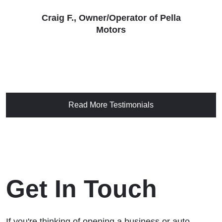
Craig F., Owner/Operator of Pella
Motors
Read More Testimonials
Get In Touch
If you're thinking of opening a business or auto