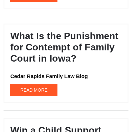
What Is the Punishment
for Contempt of Family
Court in Iowa?
Cedar Rapids Family Law Blog
READ MORE
Win a Child Support