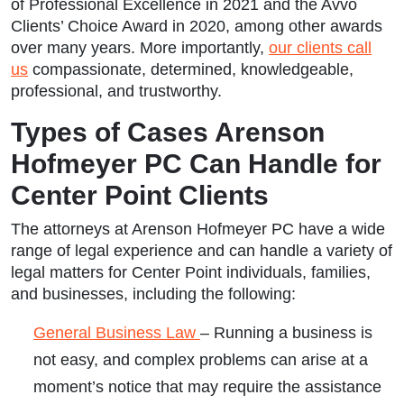
of Professional Excellence in 2021 and the Avvo
Clients’ Choice Award in 2020, among other awards
over many years. More importantly,
our clients call
us
compassionate, determined, knowledgeable,
professional, and trustworthy.
Types of Cases Arenson
Hofmeyer PC Can Handle for
Center Point Clients
The attorneys at Arenson Hofmeyer PC have a wide
range of legal experience and can handle a variety of
legal matters for Center Point individuals, families,
and businesses, including the following:
General Business Law
– Running a business is
not easy, and complex problems can arise at a
moment’s notice that may require the assistance