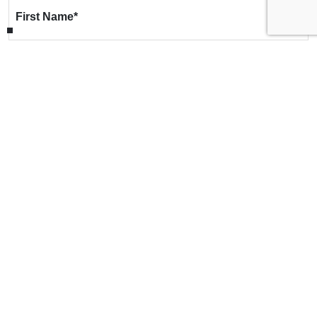
First Name
*
Last Name
*
Email
*
Phone
*
Message