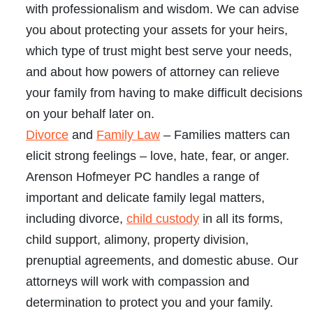
with professionalism and wisdom. We can advise
you about protecting your assets for your heirs,
which type of trust might best serve your needs,
and about how powers of attorney can relieve
your family from having to make difficult decisions
on your behalf later on.
Divorce
and
Family Law
– Families matters can
elicit strong feelings – love, hate, fear, or anger.
Arenson Hofmeyer PC handles a range of
important and delicate family legal matters,
including divorce,
child custody
in all its forms,
child support, alimony, property division,
prenuptial agreements, and domestic abuse. Our
attorneys will work with compassion and
determination to protect you and your family.