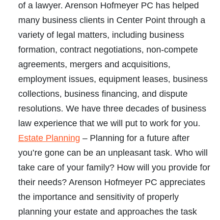
of a lawyer. Arenson Hofmeyer PC has helped
many business clients in Center Point through a
variety of legal matters, including business
formation, contract negotiations, non-compete
agreements, mergers and acquisitions,
employment issues, equipment leases, business
collections, business financing, and dispute
resolutions. We have three decades of business
law experience that we will put to work for you.
Estate Planning
– Planning for a future after
you’re gone can be an unpleasant task. Who will
take care of your family? How will you provide for
their needs? Arenson Hofmeyer PC appreciates
the importance and sensitivity of properly
planning your estate and approaches the task