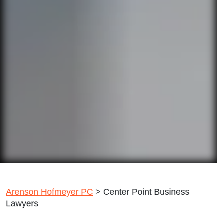
Arenson Hofmeyer PC
>
Center Point Business
Lawyers