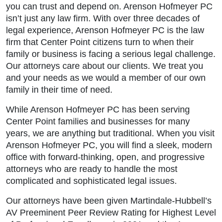
you can trust and depend on. Arenson Hofmeyer PC
isn’t just any law firm. With over three decades of
legal experience, Arenson Hofmeyer PC is the law
firm that Center Point citizens turn to when their
family or business is facing a serious legal challenge.
Our attorneys care about our clients. We treat you
and your needs as we would a member of our own
family in their time of need.
While Arenson Hofmeyer PC has been serving
Center Point families and businesses for many
years, we are anything but traditional. When you visit
Arenson Hofmeyer PC, you will find a sleek, modern
office with forward-thinking, open, and progressive
attorneys who are ready to handle the most
complicated and sophisticated legal issues.
Our attorneys have been given Martindale-Hubbell’s
AV Preeminent Peer Review Rating for Highest Level