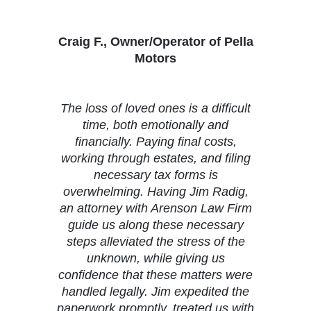
Craig F., Owner/Operator of Pella
Motors
The loss of loved ones is a difficult
time, both emotionally and
financially. Paying final costs,
working through estates, and filing
necessary tax forms is
overwhelming. Having Jim Radig,
an attorney with Arenson Law Firm
guide us along these necessary
steps alleviated the stress of the
unknown, while giving us
confidence that these matters were
handled legally. Jim expedited the
paperwork promptly, treated us with