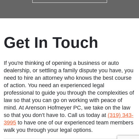
Get In Touch
If you're thinking of opening a business or auto
dealership, or settling a family dispute you have, you
need to hire an attorney who knows the best course
of action. You need an experienced legal
professional to guide you through the complexities of
law so that you can go on working with peace of
mind. At Arenson Hofmeyer PC, we take on the law
so that you don’t have to. Call us today at
(319) 343-
3995
to have one of our experienced team members
walk you through your legal options.