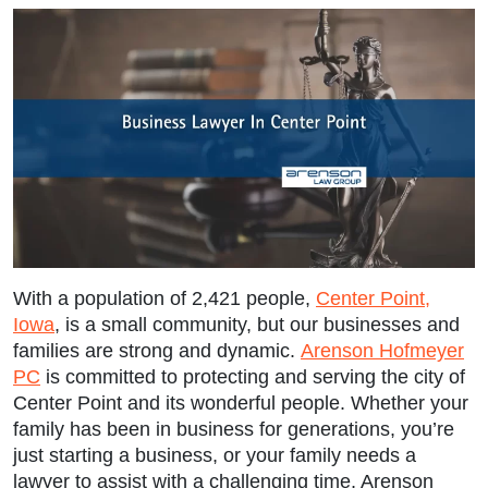
With a population of 2,421 people,
Center Point,
Iowa
, is a small community, but our businesses and
families are strong and dynamic.
Arenson Hofmeyer
PC
is committed to protecting and serving the city of
Center Point and its wonderful people. Whether your
family has been in business for generations, you’re
just starting a business, or your family needs a
lawyer to assist with a challenging time, Arenson