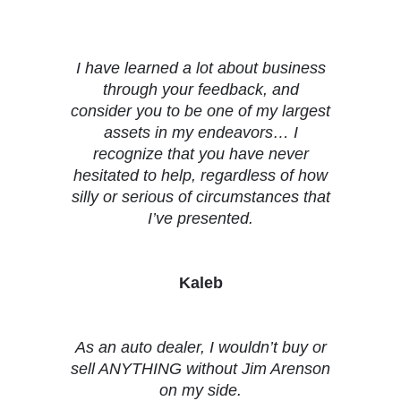
Testimonials
I have learned a lot about business
through your feedback, and
consider you to be one of my largest
assets in my endeavors… I
recognize that you have never
hesitated to help, regardless of how
silly or serious of circumstances that
I’ve presented.
Kaleb
As an auto dealer, I wouldn’t buy or
sell ANYTHING without Jim Arenson
on my side.