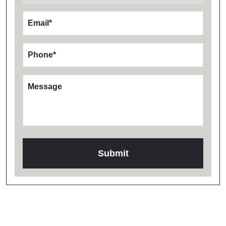
Email
*
Phone
*
Message