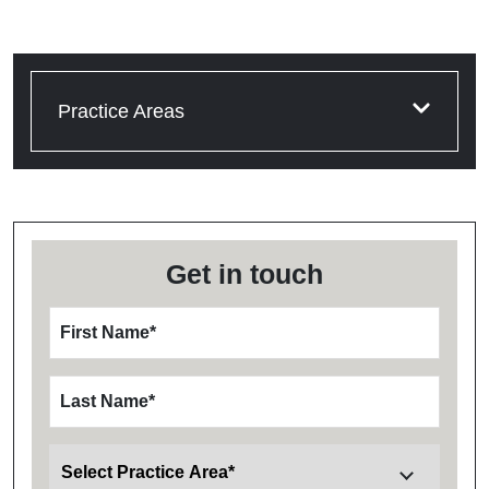
Practice Areas
Get in touch
First Name
*
Last Name
*