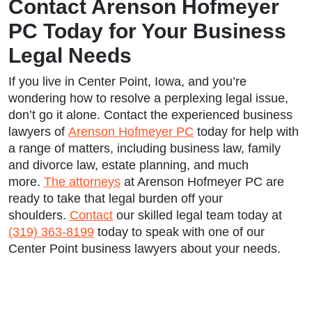
Contact Arenson Hofmeyer
PC Today for Your Business
Legal Needs
If you live in Center Point, Iowa, and you’re
wondering how to resolve a perplexing legal issue,
don’t go it alone. Contact the experienced business
lawyers of
Arenson Hofmeyer PC
today for help with
a range of matters, including business law, family
and divorce law, estate planning, and much
more.
The attorneys
at Arenson Hofmeyer PC are
ready to take that legal burden off your
shoulders.
Contact
our skilled legal team today at
(319) 363-8199
today to speak with one of our
Center Point business lawyers about your needs.