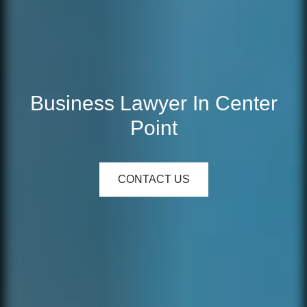
Business Lawyer In Center
Point
CONTACT US