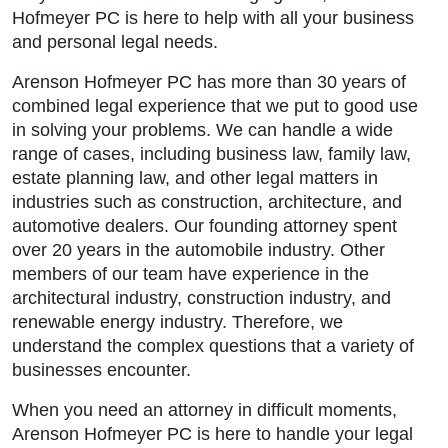
Hofmeyer PC is here to help with all your business
and personal legal needs.
Arenson Hofmeyer PC has more than 30 years of
combined legal experience that we put to good use
in solving your problems. We can handle a wide
range of cases, including business law, family law,
estate planning law, and other legal matters in
industries such as construction, architecture, and
automotive dealers. Our founding attorney spent
over 20 years in the automobile industry. Other
members of our team have experience in the
architectural industry, construction industry, and
renewable energy industry. Therefore, we
understand the complex questions that a variety of
businesses encounter.
When you need an attorney in difficult moments,
Arenson Hofmeyer PC is here to handle your legal