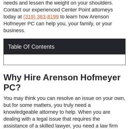
needs and lessen the weight on your shoulders.
Contact our experienced Center Point attorneys
today at
(319) 363-8199
to learn how Arenson
Hofmeyer PC can help you, your family, or your
business.
Table Of Contents
Why Hire Arenson Hofmeyer
PC?
You may think you can resolve an issue on your own,
but for some matters, you truly need a
knowledgeable attorney to help. When you are
dealing with a legal issue that requires the
assistance of a skilled lawyer, you need a law firm