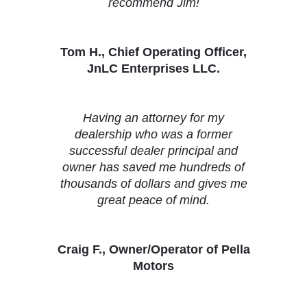
recommend Jim!
Tom H., Chief Operating Officer,
JnLC Enterprises LLC.
Having an attorney for my
dealership who was a former
successful dealer principal and
owner has saved me hundreds of
thousands of dollars and gives me
great peace of mind.
Craig F., Owner/Operator of Pella
Motors