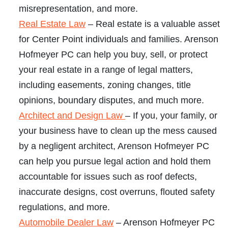
misrepresentation, and more.
Real Estate Law
– Real estate is a valuable asset
for Center Point individuals and families. Arenson
Hofmeyer PC can help you buy, sell, or protect
your real estate in a range of legal matters,
including easements, zoning changes, title
opinions, boundary disputes, and much more.
Architect and Design Law
– If you, your family, or
your business have to clean up the mess caused
by a negligent architect, Arenson Hofmeyer PC
can help you pursue legal action and hold them
accountable for issues such as roof defects,
inaccurate designs, cost overruns, flouted safety
regulations, and more.
Automobile Dealer Law
– Arenson Hofmeyer PC