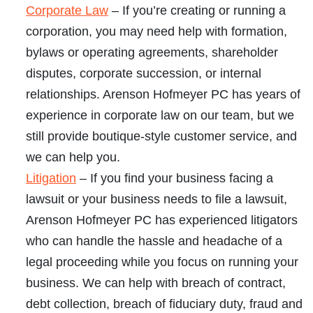
Corporate Law
– If you’re creating or running a
corporation, you may need help with formation,
bylaws or operating agreements, shareholder
disputes, corporate succession, or internal
relationships. Arenson Hofmeyer PC has years of
experience in corporate law on our team, but we
still provide boutique-style customer service, and
we can help you.
Litigation
– If you find your business facing a
lawsuit or your business needs to file a lawsuit,
Arenson Hofmeyer PC has experienced litigators
who can handle the hassle and headache of a
legal proceeding while you focus on running your
business. We can help with breach of contract,
debt collection, breach of fiduciary duty, fraud and