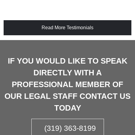
Read More Testimonials
IF YOU WOULD LIKE TO SPEAK
DIRECTLY WITH A
PROFESSIONAL MEMBER OF
OUR LEGAL STAFF CONTACT US
TODAY
(319) 363-8199