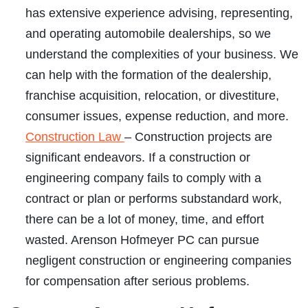
has extensive experience advising, representing,
and operating automobile dealerships, so we
understand the complexities of your business. We
can help with the formation of the dealership,
franchise acquisition, relocation, or divestiture,
consumer issues, expense reduction, and more.
Construction Law
– Construction projects are
significant endeavors. If a construction or
engineering company fails to comply with a
contract or plan or performs substandard work,
there can be a lot of money, time, and effort
wasted. Arenson Hofmeyer PC can pursue
negligent construction or engineering companies
for compensation after serious problems.