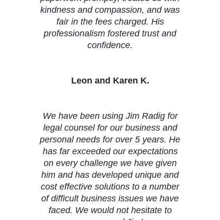
kindness and compassion, and was
fair in the fees charged. His
professionalism fostered trust and
confidence.
Leon and Karen K.
We have been using Jim Radig for
legal counsel for our business and
personal needs for over 5 years. He
has far exceeded our expectations
on every challenge we have given
him and has developed unique and
cost effective solutions to a number
of difficult business issues we have
faced. We would not hesitate to