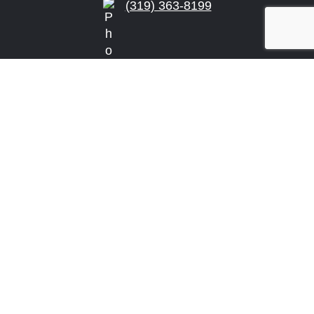
(319) 363-8199
info@arensonlaw.com