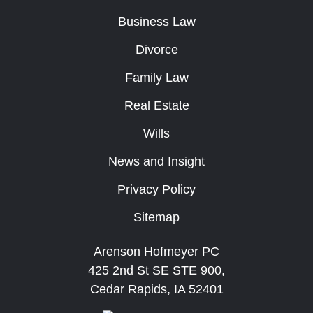
Business Law
Divorce
Family Law
Real Estate
Wills
News and Insight
Privacy Policy
Sitemap
Arenson Hofmeyer PC
425 2nd St SE STE 900,
Cedar Rapids, IA 52401