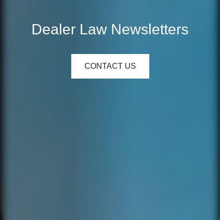
Dealer Law Newsletters
CONTACT US