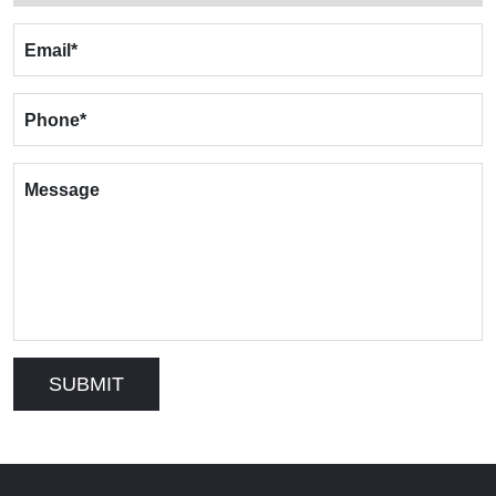
Email
*
Phone
*
Message