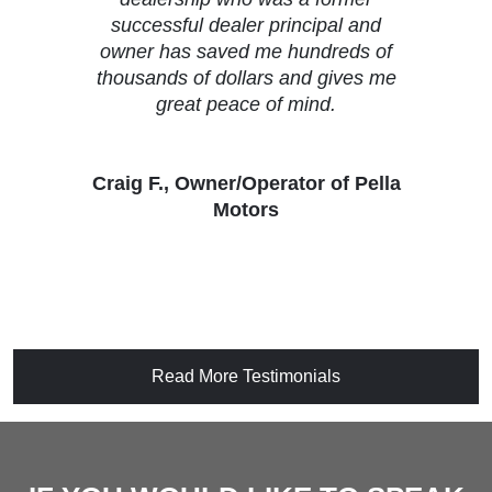
successful dealer principal and
owner has saved me hundreds of
thousands of dollars and gives me
great peace of mind.
Craig F., Owner/Operator of Pella
Motors
Read More Testimonials