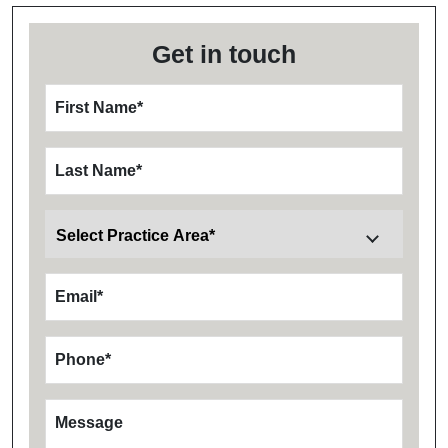
Get in touch
First Name
*
Last Name
*
Email
*
Phone
*
Message