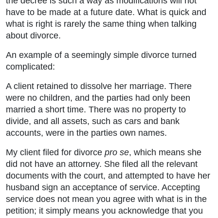
the decree is such a way as modifications will not
have to be made at a future date. What is quick and
what is right is rarely the same thing when talking
about divorce.
An example of a seemingly simple divorce turned
complicated:
A client retained to dissolve her marriage. There
were no children, and the parties had only been
married a short time. There was no property to
divide, and all assets, such as cars and bank
accounts, were in the parties own names.
My client filed for divorce
pro se
, which means she
did not have an attorney. She filed all the relevant
documents with the court, and attempted to have her
husband sign an acceptance of service. Accepting
service does not mean you agree with what is in the
petition; it simply means you acknowledge that you