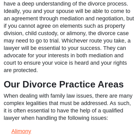
have a deep understanding of the divorce process.
Ideally, you and your spouse will be able to come to
an agreement through mediation and negotiation, but
if you cannot agree on elements such as property
division, child custody, or alimony, the divorce case
may need to go to trial. Whichever route you take, a
lawyer will be essential to your success. They can
advocate for your interests in both mediation and
court to ensure your voice is heard and your rights
are protected.
Our Divorce Practice Areas
When dealing with family law issues, there are many
complex legalities that must be addressed. As such,
it is often essential to have the help of a qualified
lawyer when handling the following issues:
Alimony