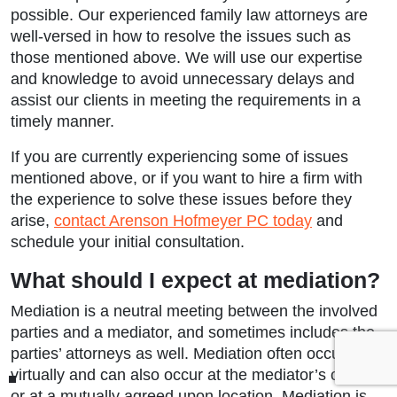
possible. Our experienced family law attorneys are
well-versed in how to resolve the issues such as
those mentioned above. We will use our expertise
and knowledge to avoid unnecessary delays and
assist our clients in meeting the requirements in a
timely manner.
If you are currently experiencing some of issues
mentioned above, or if you want to hire a firm with
the experience to solve these issues before they
arise,
contact Arenson Hofmeyer PC today
and
schedule your initial consultation.
What should I expect at mediation?
Mediation is a neutral meeting between the involved
parties and a mediator, and sometimes includes the
parties’ attorneys as well. Mediation often occurs
virtually and can also occur at the mediator’s office
or at a mutually agreed upon location. Mediation is