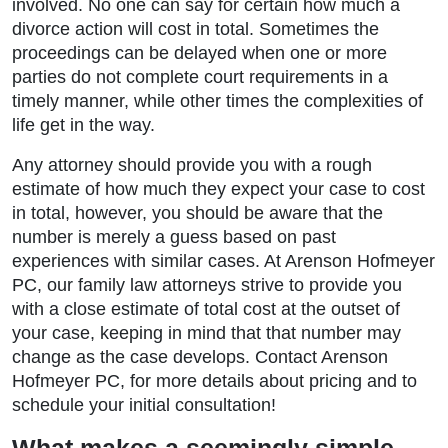
involved. No one can say for certain how much a
divorce action will cost in total. Sometimes the
proceedings can be delayed when one or more
parties do not complete court requirements in a
timely manner, while other times the complexities of
life get in the way.
Any attorney should provide you with a rough
estimate of how much they expect your case to cost
in total, however, you should be aware that the
number is merely a guess based on past
experiences with similar cases. At Arenson Hofmeyer
PC, our family law attorneys strive to provide you
with a close estimate of total cost at the outset of
your case, keeping in mind that that number may
change as the case develops. Contact Arenson
Hofmeyer PC, for more details about pricing and to
schedule your initial consultation!