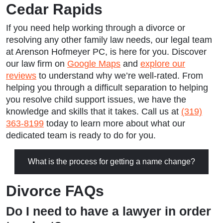
Cedar Rapids
If you need help working through a divorce or
resolving any other family law needs, our legal team
at Arenson Hofmeyer PC, is here for you. Discover
our law firm on
Google Maps
and
explore our
reviews
to understand why we’re well-rated. From
helping you through a difficult separation to helping
you resolve child support issues, we have the
knowledge and skills that it takes. Call us at
(319)
363-8199
today to learn more about what our
dedicated team is ready to do for you.
What is the process for getting a name change?
Divorce FAQs
Do I need to have a lawyer in order