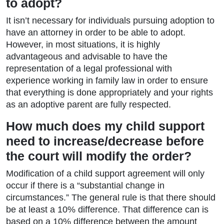
to adopt?
It isn’t necessary for individuals pursuing adoption to
have an attorney in order to be able to adopt.
However, in most situations, it is highly
advantageous and advisable to have the
representation of a legal professional with
experience working in family law in order to ensure
that everything is done appropriately and your rights
as an adoptive parent are fully respected.
How much does my child support
need to increase/decrease before
the court will modify the order?
Modification of a child support agreement will only
occur if there is a “substantial change in
circumstances.” The general rule is that there should
be at least a 10% difference. That difference can is
based on a 10% difference between the amount