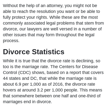
Without the help of an attorney, you might not be
able to reach the resolution you want or be able to
fully protect your rights. While these are the most
commonly associated legal problems that stem from
divorce, our lawyers are well versed in a number of
other issues that may form throughout the legal
process.
Divorce Statistics
While it is true that the divorce rate is declining, so
too is the marriage rate. The Centers for Disease
Control (CDC) shows, based on a report that covers
44 states and DC, that while the marriage rate is
about 6.9 per 1,000 as of 2016, the divorce rate
hovers at around 3.2 per 1,000 people. This means
that somewhere between one half and one-third of
marriages end in divorce.