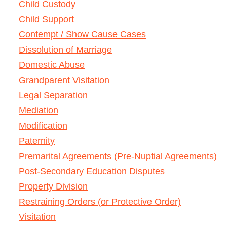
Child Custody
Child Support
Contempt / Show Cause Cases
Dissolution of Marriage
Domestic Abuse
Grandparent Visitation
Legal Separation
Mediation
Modification
Paternity
Premarital Agreements (Pre-Nuptial Agreements)
Post-Secondary Education Disputes
Property Division
Restraining Orders (or Protective Order)
Visitation