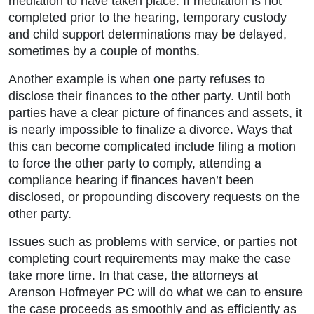
mediation to have taken place. If mediation is not
completed prior to the hearing, temporary custody
and child support determinations may be delayed,
sometimes by a couple of months.
Another example is when one party refuses to
disclose their finances to the other party. Until both
parties have a clear picture of finances and assets, it
is nearly impossible to finalize a divorce. Ways that
this can become complicated include filing a motion
to force the other party to comply, attending a
compliance hearing if finances haven’t been
disclosed, or propounding discovery requests on the
other party.
Issues such as problems with service, or parties not
completing court requirements may make the case
take more time. In that case, the attorneys at
Arenson Hofmeyer PC will do what we can to ensure
the case proceeds as smoothly and as efficiently as