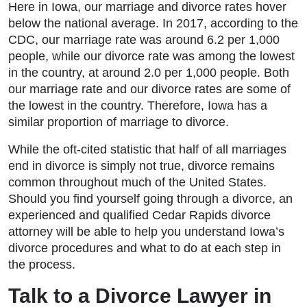
Here in Iowa, our marriage and divorce rates hover
below the national average. In 2017, according to the
CDC, our marriage rate was around 6.2 per 1,000
people, while our divorce rate was among the lowest
in the country, at around 2.0 per 1,000 people. Both
our marriage rate and our divorce rates are some of
the lowest in the country. Therefore, Iowa has a
similar proportion of marriage to divorce.
While the oft-cited statistic that half of all marriages
end in divorce is simply not true, divorce remains
common throughout much of the United States.
Should you find yourself going through a divorce, an
experienced and qualified Cedar Rapids divorce
attorney will be able to help you understand Iowa’s
divorce procedures and what to do at each step in
the process.
Talk to a Divorce Lawyer in