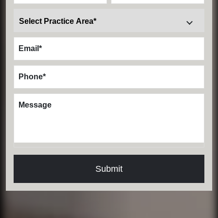
Email
*
Phone
*
Message