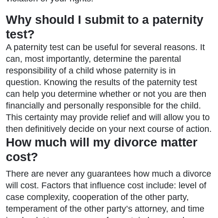
Why should I submit to a paternity
test?
A paternity test can be useful for several reasons. It
can, most importantly, determine the parental
responsibility of a child whose paternity is in
question. Knowing the results of the paternity test
can help you determine whether or not you are then
financially and personally responsible for the child.
This certainty may provide relief and will allow you to
then definitively decide on your next course of action.
How much will my divorce matter
cost?
There are never any guarantees how much a divorce
will cost. Factors that influence cost include: level of
case complexity, cooperation of the other party,
temperament of the other party’s attorney, and time