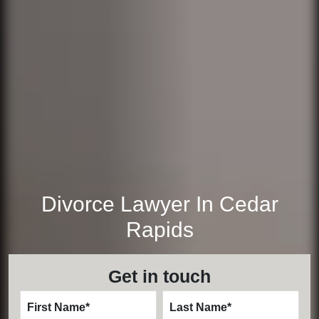
Divorce Lawyer In Cedar
Rapids
Get in touch
First Name
*
Last Name
*