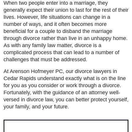
When two people enter into a marriage, they
generally expect their union to last for the rest of their
lives. However, life situations can change in a
number of ways, and it often becomes more
beneficial for a couple to disband the marriage
through divorce rather than live in an unhappy home.
As with any family law matter, divorce is a
complicated process that can lead to a number of
challenges that must be addressed.
At Arenson Hofmeyer PC, our
divorce lawyers in
Cedar Rapids
understand exactly what is on the line
for you as you consider or work through a divorce.
Fortunately, with the guidance of an attorney well-
Main Office - Hours
versed in divorce law, you can better protect yourself,
your family, and your future.
Monday: 9:00am to 5:00pm