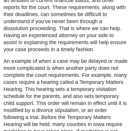
an affidavit of current financial status, and other
reports for the court. These requirements, along with
their deadlines, can sometimes be difficult to
understand if you’ve never been through a
dissolution proceeding. That is where we can help.
Having an experienced attorney on your side to
assist in explaining the requirements will help ensure
your case proceeds in a timely fashion.
An example of when a case may be delayed or made
more complicated is when another party does not
complete the court requirements. For example, many
cases require a hearing called a Temporary Matters
Hearing. This hearing sets a temporary visitation
schedule for the parents, and also sets temporary
child support. This order will remain in effect until it is
modified by a divorce stipulation, or an order
following a trial. Before the Temporary Matters
Hearing will be held, many counties in Iowa require