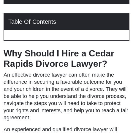
Table Of Contents
Why Should I Hire a Cedar
Rapids Divorce Lawyer?
An effective divorce lawyer can often make the
difference in securing a favorable outcome for you
and your children in the event of a divorce. They will
be able to help you understand the divorce process,
navigate the steps you will need to take to protect
your rights and interests, and help you to reach a fair
agreement.
An experienced and qualified divorce lawyer will