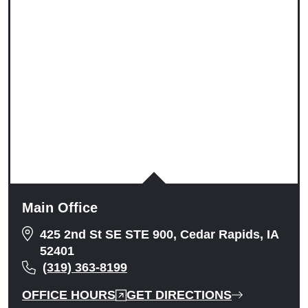
Tuesday: 9:00am to 5:00pm
Wednesday: 9:00am to 5:00pm
Thursday: 9:00am to 5:00pm
Friday: 9:00am to 5:00pm
Saturday: Closed
Sunday: Closed
Main Office
425 2nd St SE STE 900, Cedar Rapids, IA
52401
(319) 363-8199
OFFICE HOURS
GET DIRECTIONS