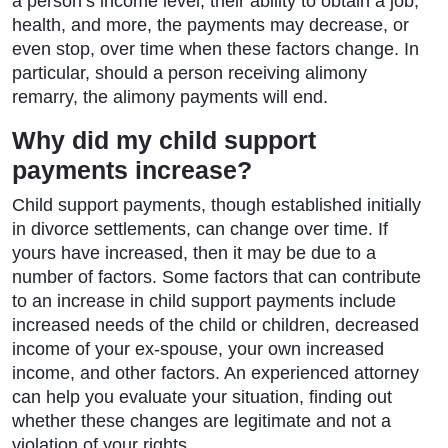
a person’s income level, their ability to obtain a job,
health, and more, the payments may decrease, or
even stop, over time when these factors change. In
particular, should a person receiving alimony
remarry, the alimony payments will end.
Why did my child support
payments increase?
Child support payments, though established initially
in divorce settlements, can change over time. If
yours have increased, then it may be due to a
number of factors. Some factors that can contribute
to an increase in child support payments include
increased needs of the child or children, decreased
income of your ex-spouse, your own increased
income, and other factors. An experienced attorney
can help you evaluate your situation, finding out
whether these changes are legitimate and not a
violation of your rights.