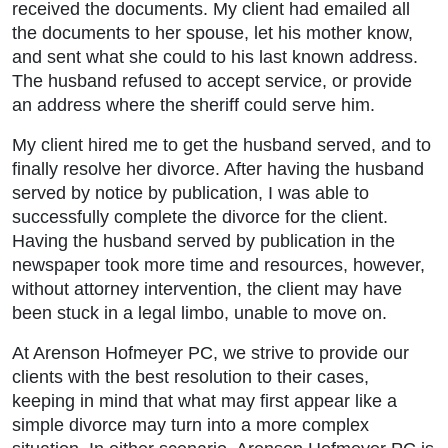
received the documents. My client had emailed all
the documents to her spouse, let his mother know,
and sent what she could to his last known address.
The husband refused to accept service, or provide
an address where the sheriff could serve him.
My client hired me to get the husband served, and to
finally resolve her divorce. After having the husband
served by notice by publication, I was able to
successfully complete the divorce for the client.
Having the husband served by publication in the
newspaper took more time and resources, however,
without attorney intervention, the client may have
been stuck in a legal limbo, unable to move on.
At Arenson Hofmeyer PC, we strive to provide our
clients with the best resolution to their cases,
keeping in mind that what may first appear like a
simple divorce may turn into a more complex