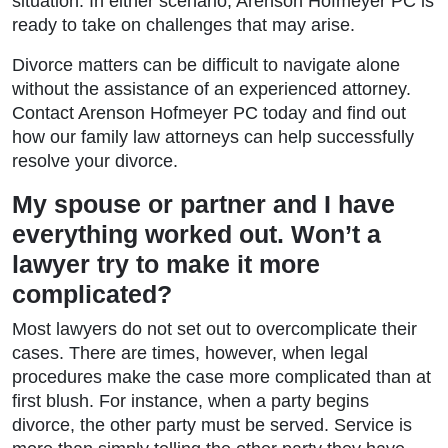
situation. In either scenario, Arenson Hofmeyer PC is
ready to take on challenges that may arise.
Divorce matters can be difficult to navigate alone
without the assistance of an experienced attorney.
Contact Arenson Hofmeyer PC today and find out
how our family law attorneys can help successfully
resolve your divorce.
My spouse or partner and I have
everything worked out. Won’t a
lawyer try to make it more
complicated?
Most lawyers do not set out to overcomplicate their
cases. There are times, however, when legal
procedures make the case more complicated than at
first blush. For instance, when a party begins
divorce, the other party must be served. Service is