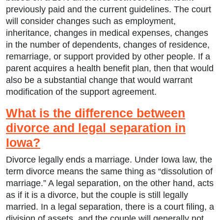
previously paid and the current guidelines. The court
will consider changes such as employment,
inheritance, changes in medical expenses, changes
in the number of dependents, changes of residence,
remarriage, or support provided by other people. If a
parent acquires a health benefit plan, then that would
also be a substantial change that would warrant
modification of the support agreement.
What is the difference between
divorce and legal separation in
Iowa?
Divorce legally ends a marriage. Under Iowa law, the
term divorce means the same thing as “dissolution of
marriage.” A legal separation, on the other hand, acts
as if it is a divorce, but the couple is still legally
married. In a legal separation, there is a court filing, a
division of assets, and the couple will generally not