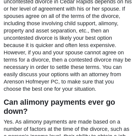
uncontested divorce in Cedar Rapids depends on his
or her level of agreement with his or her spouse. If
spouses agree on all of the terms of the divorce,
including those involving child support, alimony,
property and asset separation, etc., then an
uncontested divorce is likely your best option
because it is quicker and often less expensive.
However, if you and your spouse cannot agree on
terms for a divorce, then a contested divorce may be
necessary in order to settle these terms. You can
easily discuss your options with an attorney from
Arenson Hofmeyer PC, to make sure that you
choose the best one for your situation.
Can alimony payments ever go
down?
Yes. As alimony payments are made based on a
number of factors at the time of the divorce, such as