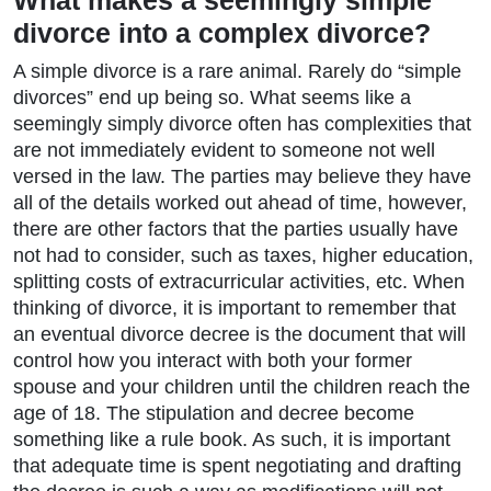
What makes a seemingly simple
divorce into a complex divorce?
A simple divorce is a rare animal. Rarely do “simple
divorces” end up being so. What seems like a
seemingly simply divorce often has complexities that
are not immediately evident to someone not well
versed in the law. The parties may believe they have
all of the details worked out ahead of time, however,
there are other factors that the parties usually have
not had to consider, such as taxes, higher education,
splitting costs of extracurricular activities, etc. When
thinking of divorce, it is important to remember that
an eventual divorce decree is the document that will
control how you interact with both your former
spouse and your children until the children reach the
age of 18. The stipulation and decree become
something like a rule book. As such, it is important
that adequate time is spent negotiating and drafting