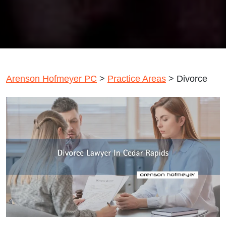
Arenson Hofmeyer PC
>
Practice Areas
>
Divorce