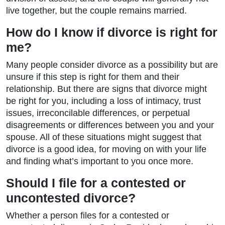
live together, but the couple remains married.
How do I know if divorce is right for
me?
Many people consider divorce as a possibility but are
unsure if this step is right for them and their
relationship. But there are signs that divorce might
be right for you, including a loss of intimacy, trust
issues, irreconcilable differences, or perpetual
disagreements or differences between you and your
spouse. All of these situations might suggest that
divorce is a good idea, for moving on with your life
and finding what’s important to you once more.
Should I file for a contested or
uncontested divorce?
Whether a person files for a contested or