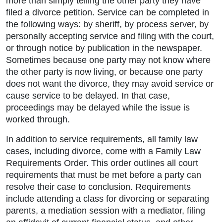
more than simply telling the other party they have
filed a divorce petition. Service can be completed in
the following ways: by sheriff, by process server, by
personally accepting service and filing with the court,
or through notice by publication in the newspaper.
Sometimes because one party may not know where
the other party is now living, or because one party
does not want the divorce, they may avoid service or
cause service to be delayed. In that case,
proceedings may be delayed while the issue is
worked through.
In addition to service requirements, all family law
cases, including divorce, come with a Family Law
Requirements Order. This order outlines all court
requirements that must be met before a party can
resolve their case to conclusion. Requirements
include attending a class for divorcing or separating
parents, a mediation session with a mediator, filing