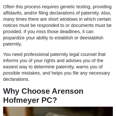
Often this process requires genetic testing, providing
affidavits, and/or filing declarations of paternity. Also,
many times there are short windows in which certain
notices must be responded to or documents must be
provided. If you miss those deadlines, it can
jeopardize your ability to establish or deestablish
paternity.
You need professional paternity legal counsel that
informs you of your rights and advises you of the
easiest way to determine paternity, warns you of
possible mistakes, and helps you file any necessary
declarations.
Why Choose Arenson
Hofmeyer PC?