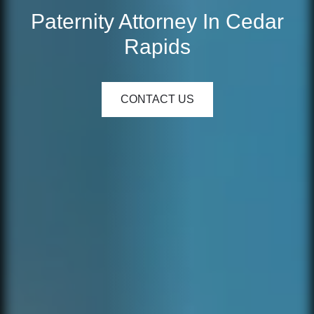
Paternity Attorney In Cedar
Rapids
CONTACT US