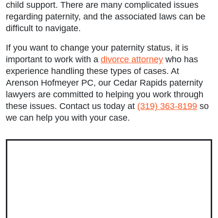
Tuesday: 9:00am to 5:00pm
child support. There are many complicated issues
regarding paternity, and the associated laws can be
Wednesday: 9:00am to 5:00pm
difficult to navigate.
Thursday: 9:00am to 5:00pm
If you want to change your paternity status, it is
important to work with a
divorce attorney
who has
Friday: 9:00am to 5:00pm
experience handling these types of cases. At
Arenson Hofmeyer PC, our
Cedar Rapids paternity
Saturday: Closed
lawyers
are committed to helping you work through
these issues. Contact us today at
(319) 363-8199
so
Sunday: Closed
we can help you with your case.