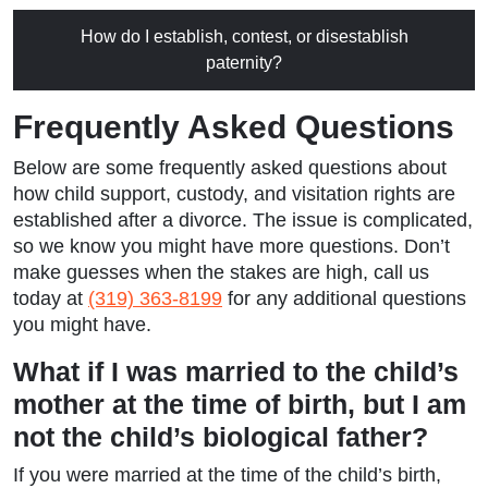
How do I establish, contest, or disestablish
paternity?
Frequently Asked Questions
Below are some frequently asked questions about
how child support, custody, and visitation rights are
established after a divorce. The issue is complicated,
so we know you might have more questions. Don’t
make guesses when the stakes are high, call us
today at
(319) 363-8199
for any additional questions
you might have.
What if I was married to the child’s
mother at the time of birth, but I am
not the child’s biological father?
If you were married at the time of the child’s birth,