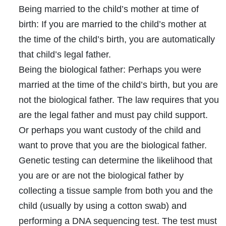
Being married to the child’s mother at time of
birth:
If you are married to the child’s mother at
the time of the child’s birth, you are automatically
that child’s legal father.
Being the biological father:
Perhaps you were
married at the time of the child’s birth, but you are
not the biological father. The law requires that you
are the legal father and must pay child support.
Or perhaps you want custody of the child and
want to prove that you are the biological father.
Genetic testing can determine the likelihood that
you are or are not the biological father by
collecting a tissue sample from both you and the
child (usually by using a cotton swab) and
performing a DNA sequencing test. The test must