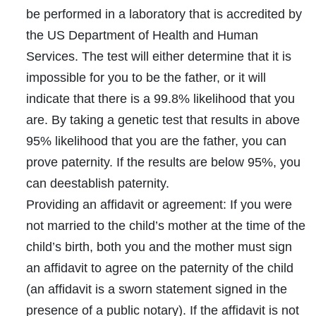
be performed in a laboratory that is accredited by
the US Department of Health and Human
Services. The test will either determine that it is
impossible for you to be the father, or it will
indicate that there is a 99.8% likelihood that you
are. By taking a genetic test that results in above
95% likelihood that you are the father, you can
prove paternity. If the results are below 95%, you
can deestablish paternity.
Providing an affidavit or agreement:
If you were
not married to the child’s mother at the time of the
child’s birth, both you and the mother must sign
an affidavit to agree on the paternity of the child
(an
affidavit
is a sworn statement signed in the
presence of a public notary). If the affidavit is not