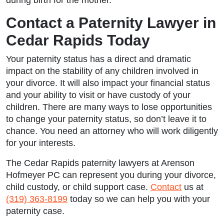
Contact a Paternity Lawyer in
Cedar Rapids Today
Your paternity status has a direct and dramatic
impact on the stability of any children involved in
your divorce. It will also impact your financial status
and your ability to visit or have custody of your
children. There are many ways to lose opportunities
to change your paternity status, so don’t leave it to
chance. You need an attorney who will work diligently
for your interests.
The
Cedar Rapids paternity lawyers
at Arenson
Hofmeyer PC can represent you during your divorce,
child custody, or child support case.
Contact
us at
(319) 363-8199
today so we can help you with your
paternity case.