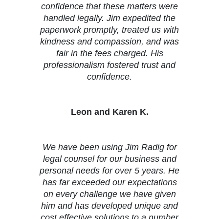
confidence that these matters were
handled legally. Jim expedited the
paperwork promptly, treated us with
kindness and compassion, and was
fair in the fees charged. His
professionalism fostered trust and
confidence.
Leon and Karen K.
We have been using Jim Radig for
legal counsel for our business and
personal needs for over 5 years. He
has far exceeded our expectations
on every challenge we have given
him and has developed unique and
cost effective solutions to a number