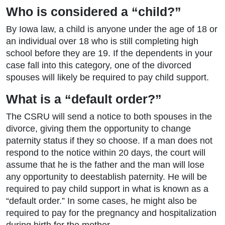
Who is considered a “child?”
By Iowa law, a child is anyone under the age of 18 or
an individual over 18 who is still completing high
school before they are 19. If the dependents in your
case fall into this category, one of the divorced
spouses will likely be required to pay child support.
What is a “default order?”
The CSRU will send a notice to both spouses in the
divorce, giving them the opportunity to change
paternity status if they so choose. If a man does not
respond to the notice within 20 days, the court will
assume that he is the father and the man will lose
any opportunity to deestablish paternity. He will be
required to pay child support in what is known as a
“default order.” In some cases, he might also be
required to pay for the pregnancy and hospitalization
during birth for the mother.