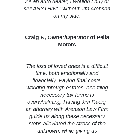
As an auto dealer, I wouldn’t buy or
sell ANYTHING without Jim Arenson
on my side.
Craig F., Owner/Operator of Pella
Motors
The loss of loved ones is a difficult
time, both emotionally and
financially. Paying final costs,
working through estates, and filing
necessary tax forms is
overwhelming. Having Jim Radig,
an attorney with Arenson Law Firm
guide us along these necessary
steps alleviated the stress of the
unknown, while giving us