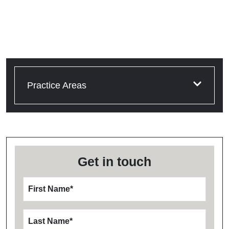
Practice Areas
Get in touch
First Name
*
Last Name
*