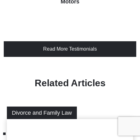
Motors
Read More Testimonials
Related Articles
Divorce and Family Law