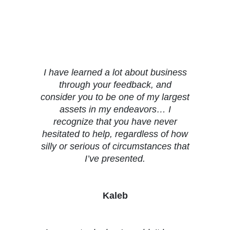
Testimonials
I have learned a lot about business
through your feedback, and
consider you to be one of my largest
assets in my endeavors… I
recognize that you have never
hesitated to help, regardless of how
silly or serious of circumstances that
I’ve presented.
Kaleb