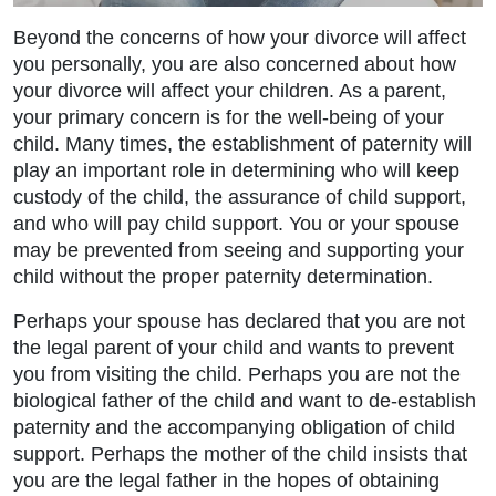
Beyond the concerns of how your divorce will affect
you personally, you are also concerned about how
your divorce will affect your children. As a parent,
your primary concern is for the well-being of your
child. Many times, the establishment of paternity will
play an important role in determining who will keep
custody of the child, the assurance of child support,
and who will pay child support. You or your spouse
may be prevented from seeing and supporting your
child without the proper paternity determination.
Perhaps your spouse has declared that you are not
the legal parent of your child and wants to prevent
Main Office - Hours
you from visiting the child. Perhaps you are not the
biological father of the child and want to de-establish
paternity and the accompanying obligation of child
Monday: 9:00am to 5:00pm
support. Perhaps the mother of the child insists that
you are the legal father in the hopes of obtaining