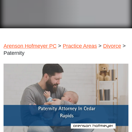
Arenson Hofmeyer PC
>
Practice Areas
>
Divorce
>
Paternity