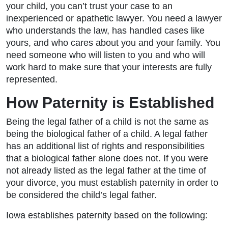
your child, you can’t trust your case to an
inexperienced or apathetic lawyer. You need a lawyer
who understands the law, has handled cases like
yours, and who cares about you and your family. You
need someone who will listen to you and who will
work hard to make sure that your interests are fully
represented.
How Paternity is Established
Being the legal father of a child is not the same as
being the biological father of a child. A legal father
has an additional list of rights and responsibilities
that a biological father alone does not. If you were
not already listed as the legal father at the time of
your divorce, you must establish paternity in order to
be considered the child’s legal father.
Iowa establishes paternity based on the following: