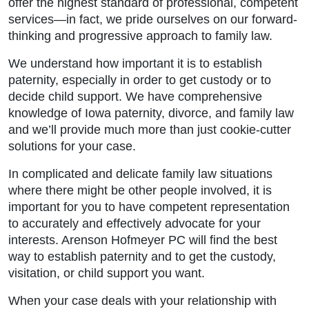
offer the highest standard of professional, competent
services—in fact, we pride ourselves on our forward-
thinking and progressive approach to family law.
We understand how important it is to establish
paternity, especially in order to get custody or to
decide child support. We have comprehensive
knowledge of Iowa paternity, divorce, and family law
and we’ll provide much more than just cookie-cutter
solutions for your case.
In complicated and delicate family law situations
where there might be other people involved, it is
important for you to have competent representation
to accurately and effectively advocate for your
interests. Arenson Hofmeyer PC will find the best
way to establish paternity and to get the custody,
visitation, or child support you want.
When your case deals with your relationship with