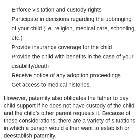
Enforce visitation and custody rights
Participate in decisions regarding the upbringing
of your child (i.e. religion, medical care, schooling,
etc.)
Provide insurance coverage for the child
Provide the child with benefits in the case of your
disability/death
Receive notice of any adoption proceedings
Get access to medical histories.
However, paternity also obligates the father to pay
child support if he does not have custody of the child
and the child’s other parent requests it. Because of
these considerations, there are a variety of situations
in which a person would either want to establish or
deestablish paternity.