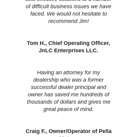
of difficult business issues we have
faced. We would not hesitate to
recommend Jim!
Tom H., Chief Operating Officer,
JnLC Enterprises LLC.
Having an attorney for my
dealership who was a former
successful dealer principal and
owner has saved me hundreds of
thousands of dollars and gives me
great peace of mind.
Craig F., Owner/Operator of Pella