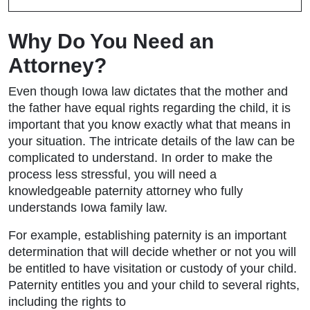
Why Do You Need an
Attorney?
Even though Iowa law dictates that the mother and
the father have equal rights regarding the child, it is
important that you know exactly what that means in
your situation. The intricate details of the law can be
complicated to understand. In order to make the
process less stressful, you will need a
knowledgeable paternity attorney who fully
understands Iowa family law.
For example, establishing paternity is an important
determination that will decide whether or not you will
be entitled to have visitation or custody of your child.
Paternity entitles you and your child to several rights,
including the rights to