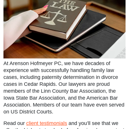
At Arenson Hofmeyer PC, we have decades of
experience with successfully handling family law
cases, including paternity determination in divorce
cases in Cedar Rapids. Our lawyers are proud
members of the Linn County Bar Association, the
Iowa State Bar Association, and the American Bar
Association. Members of our team have even served
on US District Courts.
Read our
client testimonials
and you’ll see that we