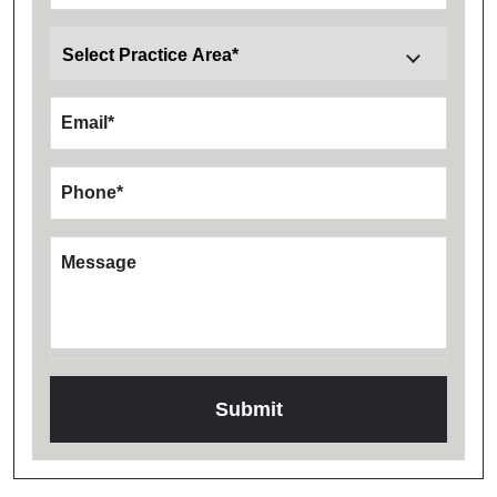
Email
*
Phone
*
Message