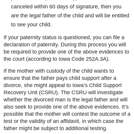
canceled within 60 days of signature, then you
are the legal father of the child and will be entitled
to see your child.
If your paternity status is questioned, you can file a
declaration of paternity. During this process you will
be required to provide one of the above evidences to
the court (according to Iowa Code 252A.3A).
If the mother with custody of the child wants to
ensure that the father pays child support after a
divorce, she might appeal to Iowa’s Child Support
Recovery Unit (CSRU). The CSRU will investigate
whether the divorced man is the legal father and will
also seek to provide one of the above evidences. It’s
possible that the mother will contest the outcome of a
test or the validity of an affidavit, in which case the
father might be subject to additional testing.