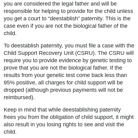
you are considered the legal father and will be
responsible for helping to provide for the child unless
you get a court to “deestablish” paternity. This is the
case even if you are not the biological father of the
child.
To deestablish paternity, you must file a case with the
Child Support Recovery Unit (CSRU). The CSRU will
require you to provide evidence by genetic testing to
prove that you are not the biological father. If the
results from your genetic test come back less than
95% positive, all charges for child support will be
dropped (although previous payments will not be
reimbursed).
Keep in mind that while deestablishing paternity
frees you from the obligation of child support, it might
also result in you losing rights to see and visit the
child.