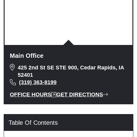
Main Office
425 2nd St SE STE 900, Cedar Rapids, IA
52401
(319) 363-8199
OFFICE HOURS
GET DIRECTIONS
Table Of Contents