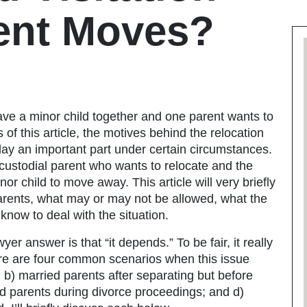
ent Moves?
ave a minor child together and one parent wants to
 of this article, the motives behind the relocation
lay an important part under certain circumstances.
he custodial parent who wants to relocate and the
r child to move away. This article will very briefly
 parents, what may or may not be allowed, what the
now to deal with the situation.
wyer
answer is that “it depends.” To be fair, it really
e are four common scenarios when this issue
 b) married parents after separating but before
ed parents during divorce proceedings; and d)