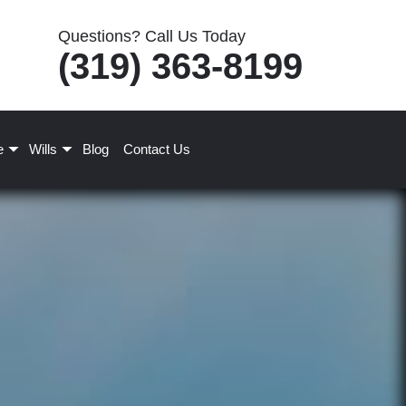
Questions? Call Us Today
(319) 363-8199
e
Wills
Blog
Contact Us