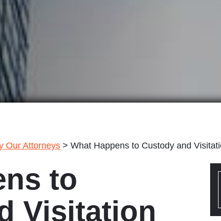
by Our Attorneys
>
What Happens to Custody and Visitat
ns to
 Visitation