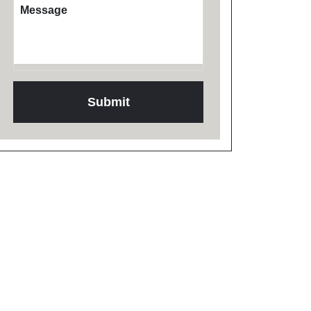
Message