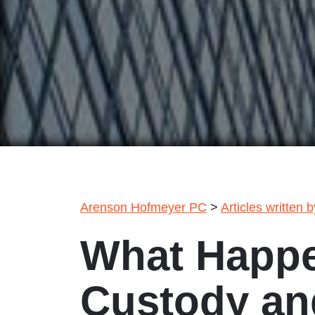
Arenson Hofmeyer PC
>
Articles written 
What Happe
Custody and