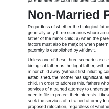
parents after the case has been concluded.
Non-Married 
Regardless of whether the biological father 
generally only three scenarios where an 
father of the minor child: a) when the pare
factors must also be met); b) when paterni
paternity is established by Affidavit.
Unless one of these three scenarios exist
biological father as the legal father, with
minor child away (without first initiating c
established, the mother has significant, a
child. In order to address this, fathers who
services of a trained attorney to underst
need to file to protect their interests. Lik
seek the services of a trained attorney to
proposed relocation, regardless of whethe