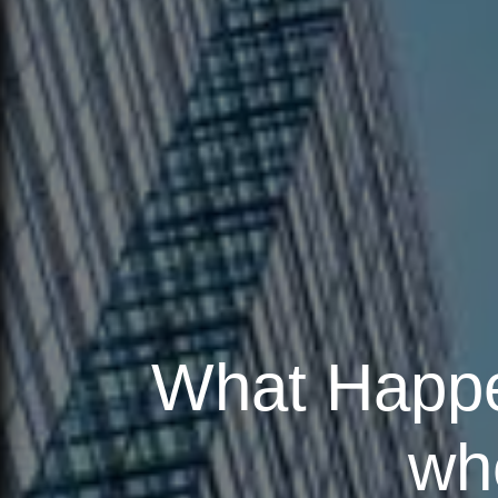
What Happen
wh