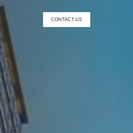
CONTACT US