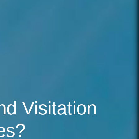
d Visitation
es?