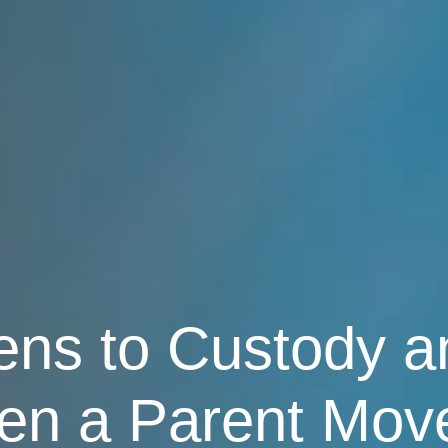
s to Custody an
en a Parent Mov