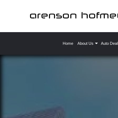
Home
About Us
Auto Deal