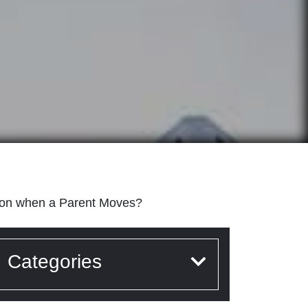
ion when a Parent Moves?
Categories