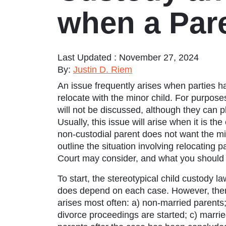
when a Par
Last Updated : November 27, 2024
By:
Justin D. Riem
An issue frequently arises when parties h
relocate with the minor child. For purposes
will not be discussed, although they can p
Usually, this issue will arise when it is t
non-custodial parent does not want the mino
outline the situation involving relocating
Court may consider, and what you should k
To start, the stereotypical
child custody la
does depend on each case. However, ther
arises most often: a) non-married parents;
divorce proceedings are started; c) marri