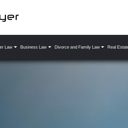
er Law
Business Law
Divorce and Family Law
Real Estat