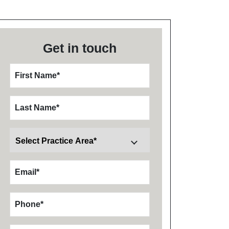
Get in touch
First Name
*
Last Name
*
Email
*
Phone
*