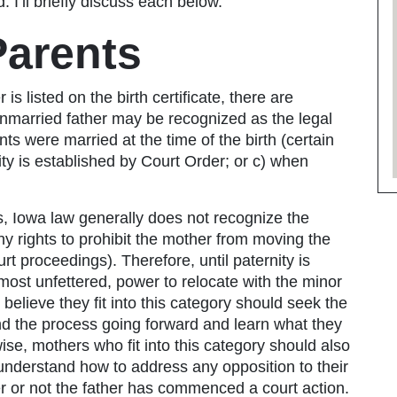
 I’ll briefly discuss each below.
Parents
is listed on the birth certificate, there are
unmarried father may be recognized as the legal
nts were married at the time of the birth (certain
ty is established by Court Order; or c) when
s, Iowa law generally does not recognize the
 any rights to prohibit the mother from moving the
ourt proceedings). Therefore, until paternity is
lmost unfettered, power to relocate with the minor
 believe they fit into this category should seek the
and the process going forward and learn what they
ewise, mothers who fit into this category should also
 understand how to address any opposition to their
r or not the father has commenced a court action.