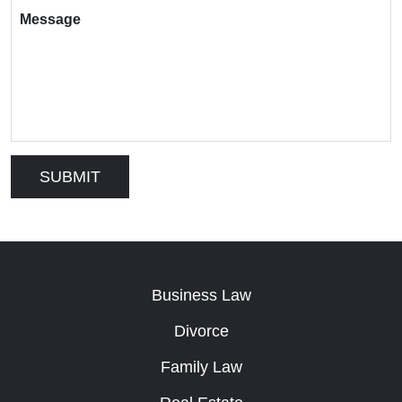
Message
Business Law
Divorce
Family Law