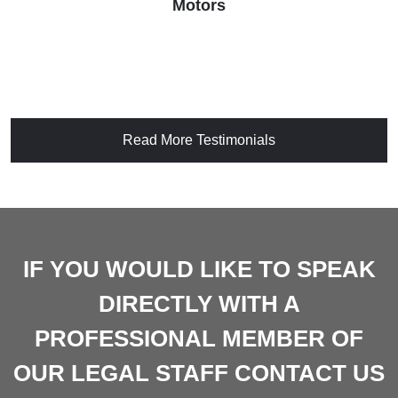
Motors
Read More Testimonials
IF YOU WOULD LIKE TO SPEAK
DIRECTLY WITH A
PROFESSIONAL MEMBER OF
OUR LEGAL STAFF CONTACT US