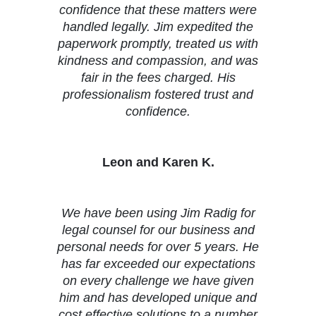
confidence that these matters were
handled legally. Jim expedited the
paperwork promptly, treated us with
kindness and compassion, and was
fair in the fees charged. His
professionalism fostered trust and
confidence.
Leon and Karen K.
We have been using Jim Radig for
legal counsel for our business and
personal needs for over 5 years. He
has far exceeded our expectations
on every challenge we have given
him and has developed unique and
cost effective solutions to a number