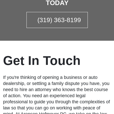
TODAY
(319) 363-8199
Get In Touch
If you're thinking of opening a business or auto
dealership, or settling a family dispute you have, you
need to hire an attorney who knows the best course
of action. You need an experienced legal
professional to guide you through the complexities of
law so that you can go on working with peace of