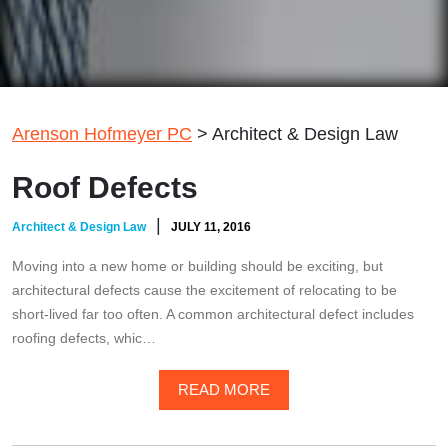
Arenson Hofmeyer PC
>
Architect & Design Law
Roof Defects
|
Architect & Design Law
JULY 11, 2016
Moving into a new home or building should be exciting, but
architectural defects cause the excitement of relocating to be
short-lived far too often. A common architectural defect includes
roofing defects, whic…
READ MORE