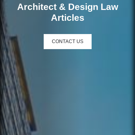
Architect & Design Law
Articles
CONTACT US