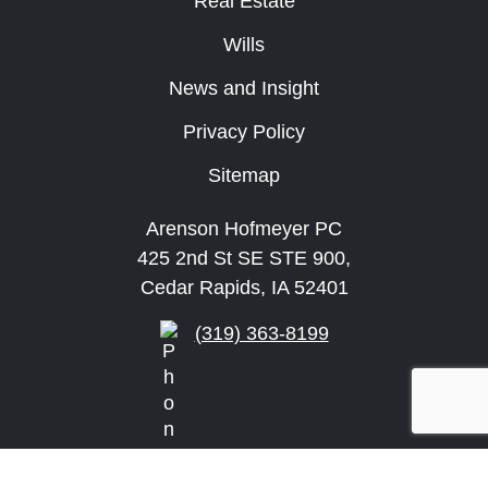
Real Estate
Wills
News and Insight
Privacy Policy
Sitemap
Arenson Hofmeyer PC
425 2nd St SE STE 900,
Cedar Rapids, IA 52401
(319) 363-8199