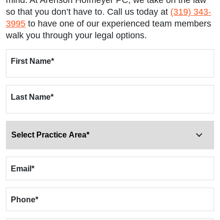
mind. At Arenson Hofmeyer PC, we take on the law
so that you don’t have to. Call us today at
(319) 343-
3995
to have one of our experienced team members
walk you through your legal options.
First Name
*
Last Name
*
Email
*
Phone
*