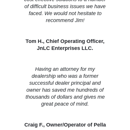
of difficult business issues we have
faced. We would not hesitate to
recommend Jim!
Tom H., Chief Operating Officer,
JnLC Enterprises LLC.
Having an attorney for my
dealership who was a former
successful dealer principal and
owner has saved me hundreds of
thousands of dollars and gives me
great peace of mind.
Craig F., Owner/Operator of Pella