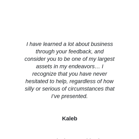
Testimonials
I have learned a lot about business
through your feedback, and
consider you to be one of my largest
assets in my endeavors… I
recognize that you have never
hesitated to help, regardless of how
silly or serious of circumstances that
I’ve presented.
Kaleb