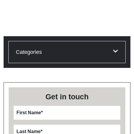
Categories
Get in touch
First Name
*
Last Name
*