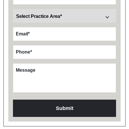
Email
*
Phone
*
Message