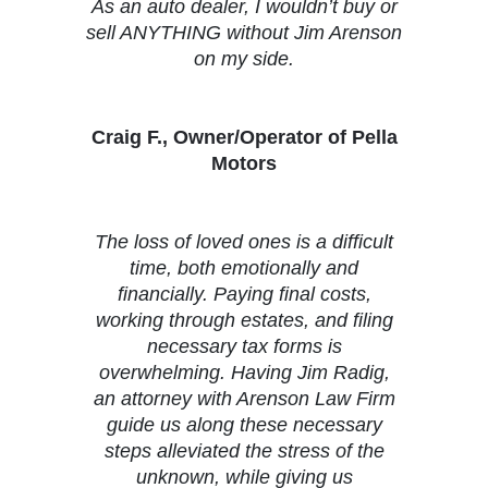
As an auto dealer, I wouldn’t buy or
sell ANYTHING without Jim Arenson
on my side.
Craig F., Owner/Operator of Pella
Motors
The loss of loved ones is a difficult
time, both emotionally and
financially. Paying final costs,
working through estates, and filing
necessary tax forms is
overwhelming. Having Jim Radig,
an attorney with Arenson Law Firm
guide us along these necessary
steps alleviated the stress of the
unknown, while giving us