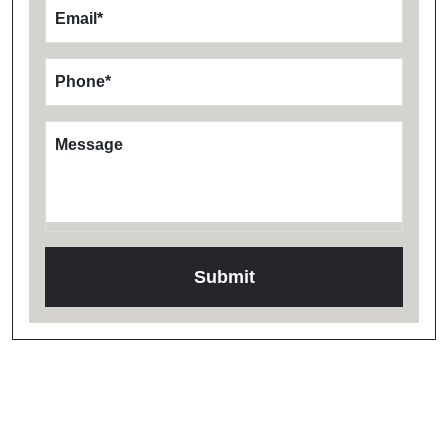
Email
*
Phone
*
Message
Testimonials