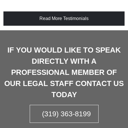
Read More Testimonials
IF YOU WOULD LIKE TO SPEAK
DIRECTLY WITH A
PROFESSIONAL MEMBER OF
OUR LEGAL STAFF CONTACT US
TODAY
(319) 363-8199