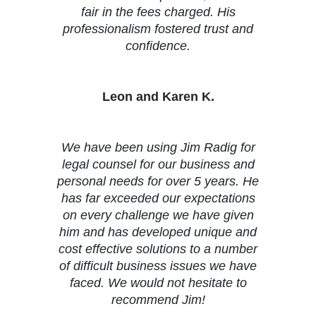
fair in the fees charged. His
professionalism fostered trust and
confidence.
Leon and Karen K.
We have been using Jim Radig for
legal counsel for our business and
personal needs for over 5 years. He
has far exceeded our expectations
on every challenge we have given
him and has developed unique and
cost effective solutions to a number
of difficult business issues we have
faced. We would not hesitate to
recommend Jim!