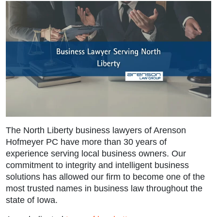
The
North Liberty business lawyers
of Arenson
Hofmeyer PC have more than 30 years of
experience serving local business owners. Our
commitment to integrity and intelligent business
solutions has allowed our firm to become one of the
most trusted names in business law throughout the
state of Iowa.