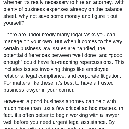
whether it’s really necessary to hire an attorney. With
plenty of business expenses already on the balance
sheet, why not save some money and figure it out
yourself?
There are undoubtedly many legal tasks you can
manage on your own. But when it comes to the way
certain business law issues are handled, the
potential differences between “well done” and “good
enough” could have far-reaching repercussions. This
includes issues involving things like employee
relations, legal compliance, and corporate litigation.
For matters like these, it’s best to have a trusted
business lawyer in your corner.
However, a good business attorney can help with
much more than just a few critical ad hoc matters. In
fact, it’s often better to begin working with a lawyer
well before you need urgent legal assistance. By
consulting with an attorney early on, you can