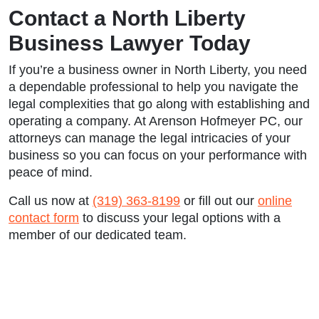
Contact a North Liberty
Business Lawyer Today
If you’re a business owner in North Liberty, you need
a dependable professional to help you navigate the
legal complexities that go along with establishing and
operating a company. At Arenson Hofmeyer PC, our
attorneys can manage the legal intricacies of your
business so you can focus on your performance with
peace of mind.
Call us now at
(319) 363-8199
or fill out our
online
contact form
to discuss your legal options with a
member of our dedicated team.