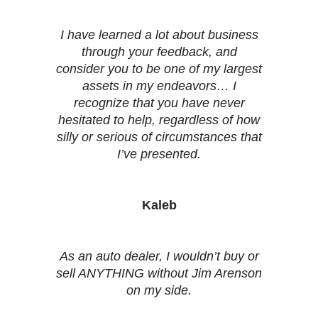
I have learned a lot about business
through your feedback, and
consider you to be one of my largest
assets in my endeavors… I
recognize that you have never
hesitated to help, regardless of how
silly or serious of circumstances that
I’ve presented.
Kaleb
As an auto dealer, I wouldn’t buy or
sell ANYTHING without Jim Arenson
on my side.