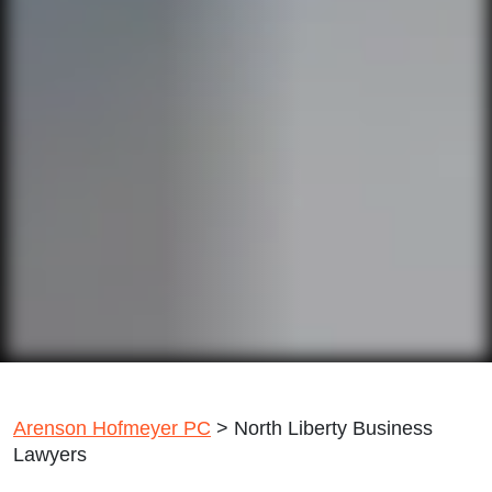
Arenson Hofmeyer PC
>
North Liberty Business
Lawyers