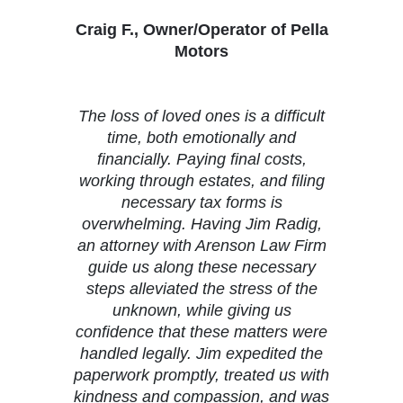
Craig F., Owner/Operator of Pella
Motors
The loss of loved ones is a difficult
time, both emotionally and
financially. Paying final costs,
working through estates, and filing
necessary tax forms is
overwhelming. Having Jim Radig,
an attorney with Arenson Law Firm
guide us along these necessary
steps alleviated the stress of the
unknown, while giving us
confidence that these matters were
handled legally. Jim expedited the
paperwork promptly, treated us with
kindness and compassion, and was