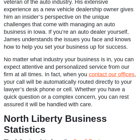
veteran of the auto industry. His extensive
experience as a new vehicle dealership owner gives
him an insider’s perspective on the unique
challenges that come with managing an auto
business in Iowa. If you’re an auto dealer yourself,
James understands the issues you face and knows
how to help you set your business up for success.
No matter what industry your business is in, you can
expect attentive and personalized service from our
firm at all times. In fact, when you
contact our offices
,
your call will be automatically routed directly to your
lawyer’s desk phone or cell. Whether you have a
quick question or a complex concern, you can rest
assured it will be handled with care.
North Liberty Business
Statistics