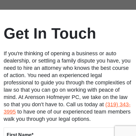
Get In Touch
If you're thinking of opening a business or auto
dealership, or settling a family dispute you have, you
need to hire an attorney who knows the best course
of action. You need an experienced legal
professional to guide you through the complexities of
law so that you can go on working with peace of
mind. At Arenson Hofmeyer PC, we take on the law
so that you don’t have to. Call us today at
(319) 343-
3995
to have one of our experienced team members
walk you through your legal options.
First Name
*