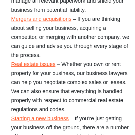
manage all relevant paperwork and shield your
business from potential liability.
Mergers and acquisitions
– If you are thinking
about selling your business, acquiring a
competitor, or merging with another company, we
can guide and advise you through every stage of
the process.
Real estate issues
– Whether you own or rent
property for your business, our business lawyers
can help you negotiate complex sales or leases.
We can also ensure that everything is handled
properly with respect to commercial real estate
regulations and codes.
Starting a new business
– If you’re just getting
your business off the ground, there are a number