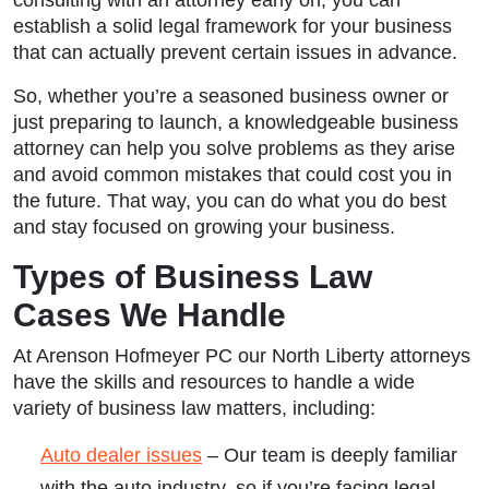
establish a solid legal framework for your business
that can actually prevent certain issues in advance.
So, whether you’re a seasoned business owner or
just preparing to launch, a knowledgeable business
attorney can help you solve problems as they arise
and avoid common mistakes that could cost you in
the future. That way, you can do what you do best
and stay focused on growing your business.
Types of Business Law
Cases We Handle
At Arenson Hofmeyer PC our North Liberty attorneys
have the skills and resources to handle a wide
variety of business law matters, including:
Auto dealer issues
– Our team is deeply familiar
with the auto industry, so if you’re facing legal