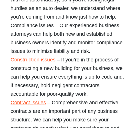
hurdles as an auto dealer, we understand where
you’re coming from and know just how to help.
Compliance issues
– Our experienced business
attorneys can help both new and established
business owners identify and monitor compliance
issues to minimize liability and risk.
Construction issues
– If you’re in the process of
constructing a new building for your business, we
can help you ensure everything is up to code and,
if necessary, hold negligent contractors
accountable for poor-quality work.
Contract issues
– Comprehensive and effective
contracts are an important part of any business
structure. We can help you make sure your