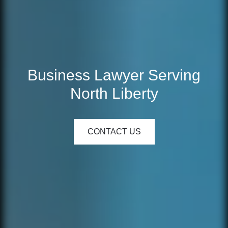
Business Lawyer Serving
North Liberty
CONTACT US