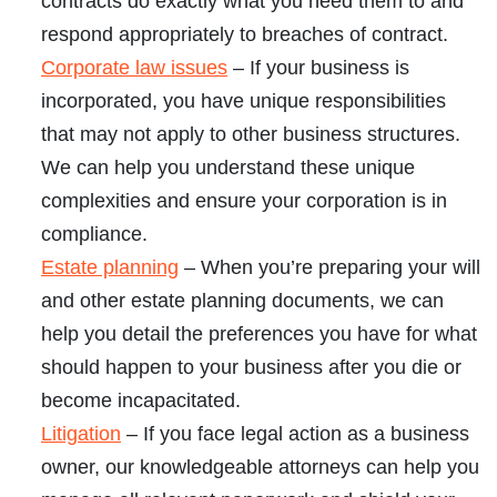
contracts do exactly what you need them to and
respond appropriately to breaches of contract.
Corporate law issues
– If your business is
incorporated, you have unique responsibilities
that may not apply to other business structures.
We can help you understand these unique
complexities and ensure your corporation is in
compliance.
Estate planning
– When you’re preparing your will
and other estate planning documents, we can
help you detail the preferences you have for what
should happen to your business after you die or
become incapacitated.
Litigation
– If you face legal action as a business
owner, our knowledgeable attorneys can help you