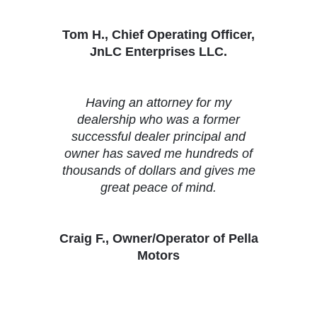
Tom H., Chief Operating Officer,
JnLC Enterprises LLC.
Having an attorney for my
dealership who was a former
successful dealer principal and
owner has saved me hundreds of
thousands of dollars and gives me
great peace of mind.
Craig F., Owner/Operator of Pella
Motors