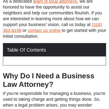
As a dedicated
team of local attorneys
, we are
honored to have the opportunity to assist our
neighbors and help our communities flourish. If you
are interested in learning more about how we can
support your business’ vision, call us today at
(319)
363-8199
or
contact us online
to get started with your
initial consultation.
Table Of Contents
Why Do I Need a Business
Law Attorney?
If you’re responsible for managing a business, you’re
used to taking charge and getting things done. So,
when a legal problem arises, you may wonder