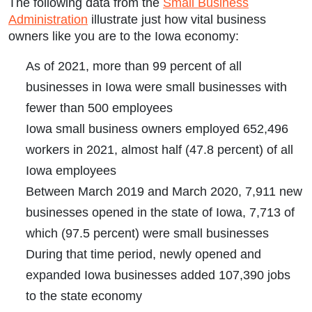
The following data from the
Small Business
Administration
illustrate just how vital business
owners like you are to the Iowa economy:
As of 2021, more than 99 percent of all
businesses in Iowa were small businesses with
fewer than 500 employees
Iowa small business owners employed 652,496
workers in 2021, almost half (47.8 percent) of all
Iowa employees
Between March 2019 and March 2020, 7,911 new
businesses opened in the state of Iowa, 7,713 of
which (97.5 percent) were small businesses
During that time period, newly opened and
expanded Iowa businesses added 107,390 jobs
to the state economy