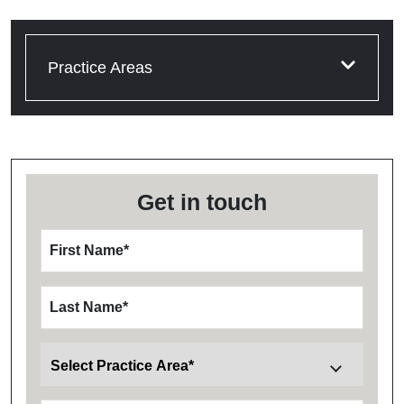
Practice Areas
Get in touch
First Name
*
Last Name
*