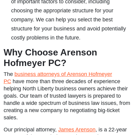
of important factors to consider, including
choosing the appropriate structure for your
company. We can help you select the best
structure for your business and avoid potentially
costly problems in the future.
Why Choose Arenson
Hofmeyer PC?
The
business attorneys of Arenson Hofmeyer
PC
have more than three decades of experience
helping North Liberty business owners achieve their
goals. Our team of trusted lawyers is prepared to
handle a wide spectrum of business law issues, from
creating a new company to negotiating big-ticket
sales.
Our principal attorney,
James Arenson
, is a 22-year