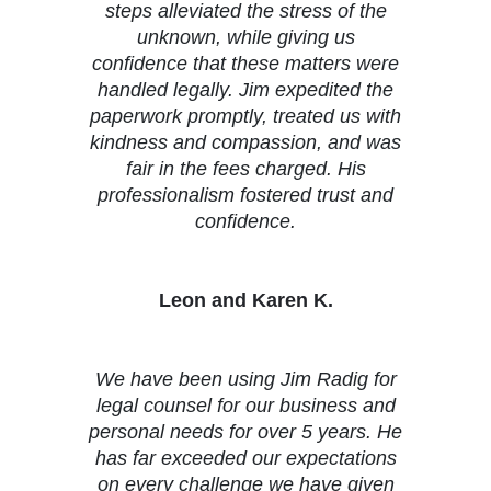
steps alleviated the stress of the
unknown, while giving us
confidence that these matters were
handled legally. Jim expedited the
paperwork promptly, treated us with
kindness and compassion, and was
fair in the fees charged. His
professionalism fostered trust and
confidence.
Leon and Karen K.
We have been using Jim Radig for
legal counsel for our business and
personal needs for over 5 years. He
has far exceeded our expectations
on every challenge we have given