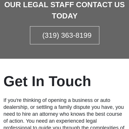
OUR LEGAL STAFF CONTACT US
TODAY
(319) 363-8199
Get In Touch
If you're thinking of opening a business or auto
dealership, or settling a family dispute you have, you
need to hire an attorney who knows the best course
of action. You need an experienced legal
professional to guide you through the complexities of