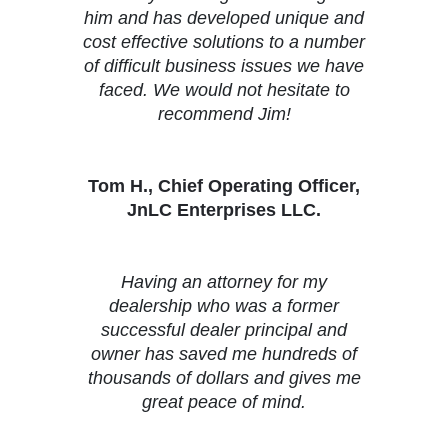
him and has developed unique and
cost effective solutions to a number
of difficult business issues we have
faced. We would not hesitate to
recommend Jim!
Tom H., Chief Operating Officer,
JnLC Enterprises LLC.
Having an attorney for my
dealership who was a former
successful dealer principal and
owner has saved me hundreds of
thousands of dollars and gives me
great peace of mind.