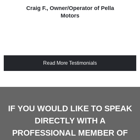
Craig F., Owner/Operator of Pella
Motors
Read More Testimonials
IF YOU WOULD LIKE TO SPEAK
DIRECTLY WITH A
PROFESSIONAL MEMBER OF