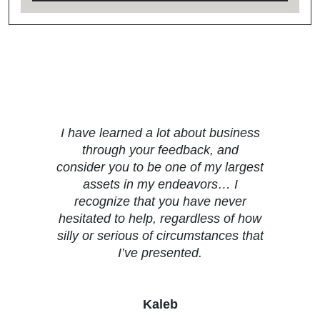
Testimonials
I have learned a lot about business
through your feedback, and
consider you to be one of my largest
assets in my endeavors… I
recognize that you have never
hesitated to help, regardless of how
silly or serious of circumstances that
I’ve presented.
Kaleb