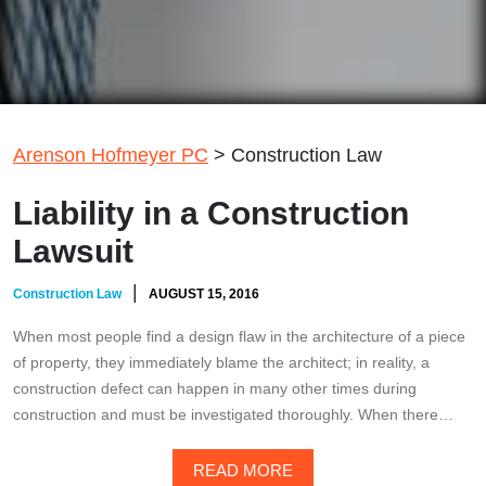
Arenson Hofmeyer PC
>
Construction Law
Liability in a Construction
Lawsuit
|
Construction Law
AUGUST 15, 2016
When most people find a design flaw in the architecture of a piece
of property, they immediately blame the architect; in reality, a
construction defect can happen in many other times during
construction and must be investigated thoroughly. When there…
READ MORE