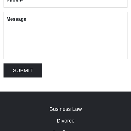
Phone
*
Message
Business Law
Divorce