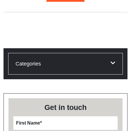
Categories
Get in touch
First Name
*