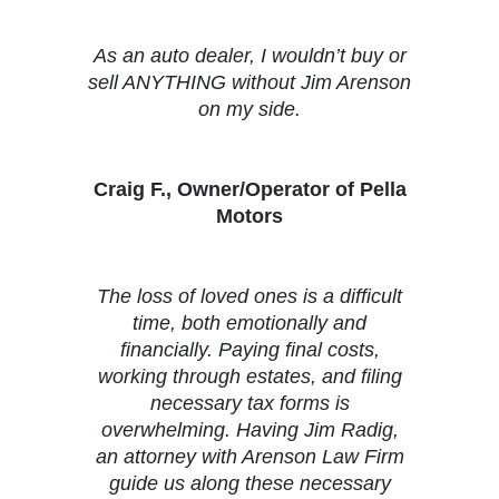
As an auto dealer, I wouldn’t buy or
sell ANYTHING without Jim Arenson
on my side.
Craig F., Owner/Operator of Pella
Motors
The loss of loved ones is a difficult
time, both emotionally and
financially. Paying final costs,
working through estates, and filing
necessary tax forms is
overwhelming. Having Jim Radig,
an attorney with Arenson Law Firm
guide us along these necessary