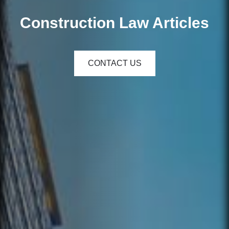
Construction Law Articles
CONTACT US