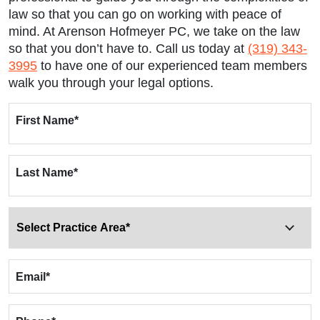
law so that you can go on working with peace of
mind. At Arenson Hofmeyer PC, we take on the law
so that you don’t have to. Call us today at
(319) 343-
3995
to have one of our experienced team members
walk you through your legal options.
First Name
*
Last Name
*
Email
*