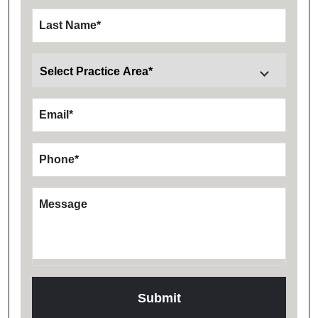
Last Name
*
Email
*
Phone
*
Message