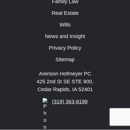
Family Law
Real Estate
Wills
News and Insight
Privacy Policy
Sitemap
Arenson Hofmeyer PC
425 2nd St SE STE 900,
Cedar Rapids, IA 52401
(319) 363-8199