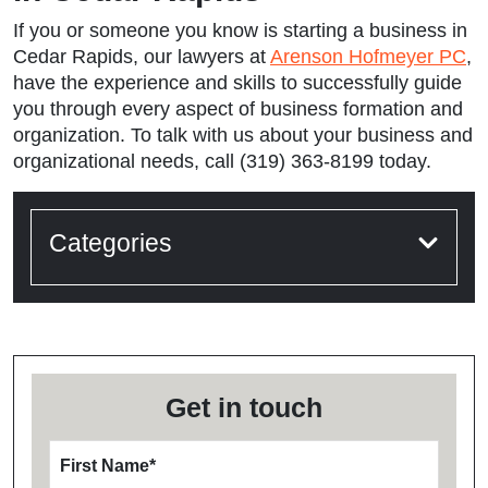
If you or someone you know is starting a business in
Cedar Rapids, our lawyers at
Arenson Hofmeyer PC
,
have the experience and skills to successfully guide
you through every aspect of business formation and
organization. To talk with us about your business and
organizational needs, call (319) 363-8199 today.
Categories
Get in touch
First Name
*