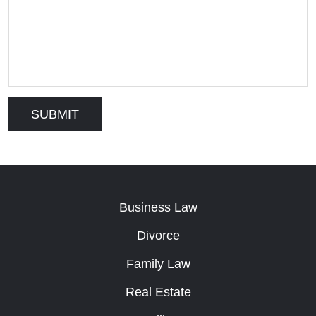
Business Law
Divorce
Family Law
Real Estate