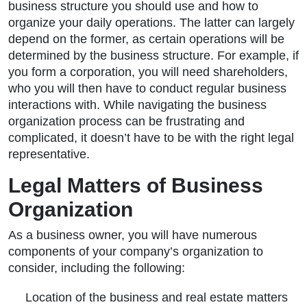
business structure you should use and how to
organize your daily operations. The latter can largely
depend on the former, as certain operations will be
determined by the business structure. For example, if
you form a corporation, you will need shareholders,
who you will then have to conduct regular business
interactions with. While navigating the business
organization process can be frustrating and
complicated, it doesn’t have to be with the right legal
representative.
Legal Matters of Business
Organization
As a business owner, you will have numerous
components of your company’s organization to
consider, including the following:
Location of the business and real estate matters