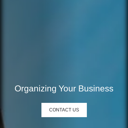
Organizing Your Business
CONTACT US