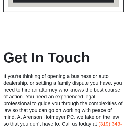
Get In Touch
If you're thinking of opening a business or auto
dealership, or settling a family dispute you have, you
need to hire an attorney who knows the best course
of action. You need an experienced legal
professional to guide you through the complexities of
law so that you can go on working with peace of
mind. At Arenson Hofmeyer PC, we take on the law
so that you don’t have to. Call us today at
(319) 343-