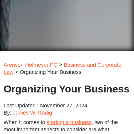
Arenson Hofmeyer PC
>
Business and Corporate
Law
>
Organizing Your Business
Organizing Your Business
Last Updated : November 27, 2024
By:
James W. Radig
When it comes to
starting a business
, two of the
most important aspects to consider are what