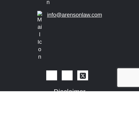
info@arensonlaw.com
Disclaimer
The determination of the need for legal services and
the choice of a lawyer are extremely important
decisions and should not be based solely upon
advertisements, certification, specialization or self-
proclaimed expertise. A description or indication of