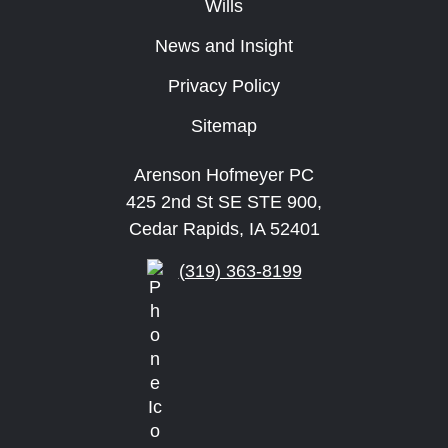
Wills
News and Insight
Privacy Policy
Sitemap
Arenson Hofmeyer PC
425 2nd St SE STE 900,
Cedar Rapids, IA 52401
(319) 363-8199