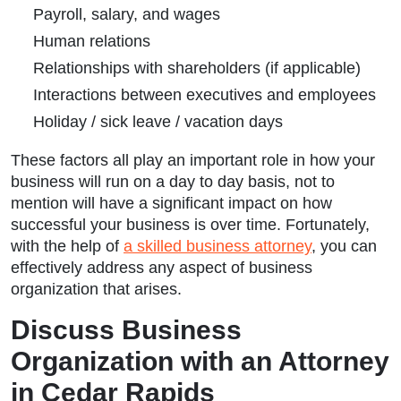
Payroll, salary, and wages
Human relations
Relationships with shareholders (if applicable)
Interactions between executives and employees
Holiday / sick leave / vacation days
These factors all play an important role in how your
business will run on a day to day basis, not to
mention will have a significant impact on how
successful your business is over time. Fortunately,
with the help of
a skilled business attorney
, you can
effectively address any aspect of business
organization that arises.
Discuss Business
Organization with an Attorney
in Cedar Rapids