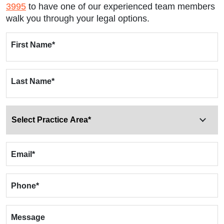
3995
to have one of our experienced team members
walk you through your legal options.
First Name
*
Last Name
*
Email
*
Phone
*
Message