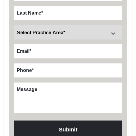
Last Name
*
Email
*
Phone
*
Message