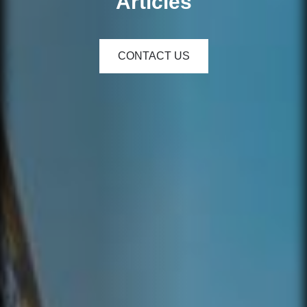
Articles
CONTACT US