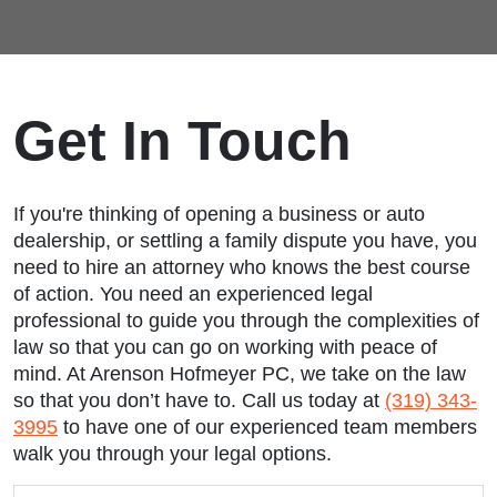
Get In Touch
If you're thinking of opening a business or auto
dealership, or settling a family dispute you have, you
need to hire an attorney who knows the best course
of action. You need an experienced legal
professional to guide you through the complexities of
law so that you can go on working with peace of
mind. At Arenson Hofmeyer PC, we take on the law
so that you don’t have to. Call us today at
(319) 343-
3995
to have one of our experienced team members
walk you through your legal options.