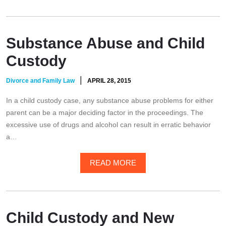
Substance Abuse and Child
Custody
|
Divorce and Family Law
APRIL 28, 2015
In a child custody case, any substance abuse problems for either
parent can be a major deciding factor in the proceedings. The
excessive use of drugs and alcohol can result in erratic behavior
a…
READ MORE
Child Custody and New