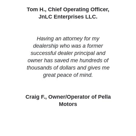
Tom H., Chief Operating Officer,
JnLC Enterprises LLC.
Having an attorney for my
dealership who was a former
successful dealer principal and
owner has saved me hundreds of
thousands of dollars and gives me
great peace of mind.
Craig F., Owner/Operator of Pella
Motors