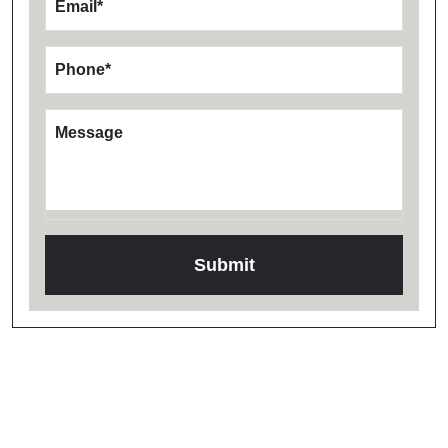
Email
*
Phone
*
Message
Testimonials