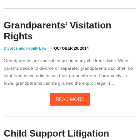
Grandparents’ Visitation
Rights
|
Divorce and Family Law
OCTOBER 20, 2014
Grandparents are special people in many children’s lives. When
parents decide to divorce or separate, grandparents can often be
kept from being able to see their grandchildren. Fortunately, in
Iowa, grandparents can be granted the explicit legal ri…
READ MORE
Child Support Litigation