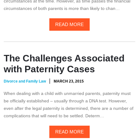
circumstances at the time. However, as time passes the financial
circumstances of both parents is more than likely to chan…
READ MORE
The Challenges Associated
with Paternity Cases
|
Divorce and Family Law
MARCH 23, 2015
When dealing with a child with unmarried parents, paternity must
be officially established – usually through a DNA test. However,
even after the legal paternity is determined, there are a number of
complications that will need to be settled. Determ…
READ MORE