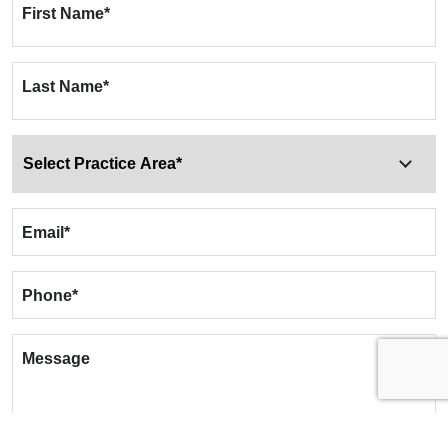
First Name
*
Last Name
*
Email
*
Phone
*
Message