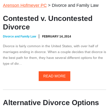
Arenson Hofmeyer PC
>
Divorce and Family Law
Contested v. Uncontested
Divorce
|
Divorce and Family Law
FEBRUARY 14, 2014
Divorce is fairly common in the United States, with over half of
marriages ending in divorce. When a couple decides that divorce is
the best path for them, they have several different options for the
type of div…
READ MORE
Alternative Divorce Options