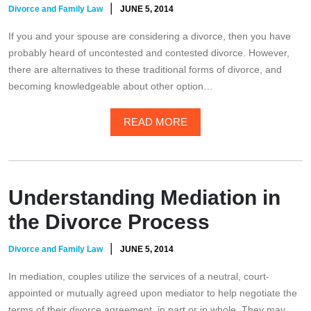
|
Divorce and Family Law
JUNE 5, 2014
If you and your spouse are considering a divorce, then you have
probably heard of uncontested and contested divorce. However,
there are alternatives to these traditional forms of divorce, and
becoming knowledgeable about other option…
READ MORE
Understanding Mediation in
the Divorce Process
|
Divorce and Family Law
JUNE 5, 2014
In mediation, couples utilize the services of a neutral, court-
appointed or mutually agreed upon mediator to help negotiate the
terms of their divorce agreement, in part or in whole. They may