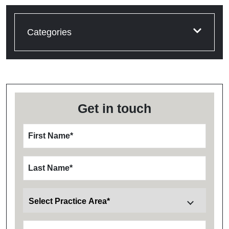
Categories
Get in touch
First Name
*
Last Name
*