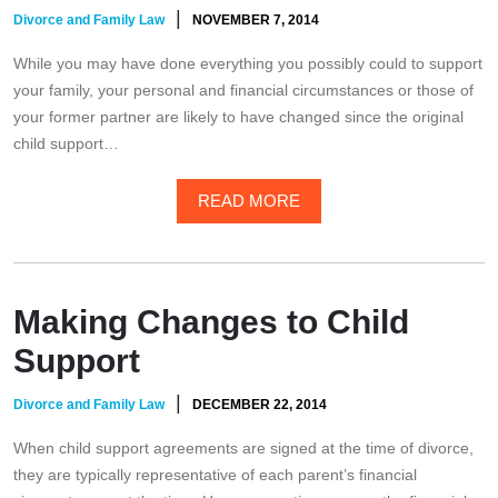
|
Divorce and Family Law
NOVEMBER 7, 2014
While you may have done everything you possibly could to support
your family, your personal and financial circumstances or those of
your former partner are likely to have changed since the original
child support…
READ MORE
Making Changes to Child
Support
|
Divorce and Family Law
DECEMBER 22, 2014
When child support agreements are signed at the time of divorce,
they are typically representative of each parent’s financial