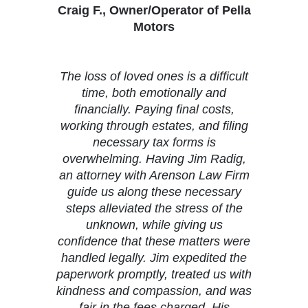
Craig F., Owner/Operator of Pella
Motors
The loss of loved ones is a difficult
time, both emotionally and
financially. Paying final costs,
working through estates, and filing
necessary tax forms is
overwhelming. Having Jim Radig,
an attorney with Arenson Law Firm
guide us along these necessary
steps alleviated the stress of the
unknown, while giving us
confidence that these matters were
handled legally. Jim expedited the
paperwork promptly, treated us with
kindness and compassion, and was
fair in the fees charged. His