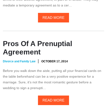
mediate a temporary agreement as to a cer…
READ MORE
Pros Of A Prenuptial
Agreement
|
Divorce and Family Law
OCTOBER 17, 2014
Before you walk down the aisle, putting all your financial cards on
the table beforehand can be a very positive experience for a
marriage. Sure, it’s not the most romantic gesture before a
wedding to sign a prenupti…
READ MORE