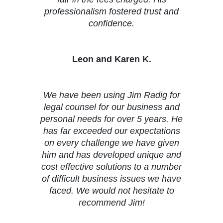
professionalism fostered trust and
confidence.
Leon and Karen K.
We have been using Jim Radig for
legal counsel for our business and
personal needs for over 5 years. He
has far exceeded our expectations
on every challenge we have given
him and has developed unique and
cost effective solutions to a number
of difficult business issues we have
faced. We would not hesitate to
recommend Jim!