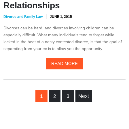
Relationships
|
Divorce and Family Law
JUNE 1, 2015
Divorces can be hard, and divorces involving children can be
especially difficult. What many individuals tend to forget while
locked in the heat of a nasty contested divorce, is that the goal of
separating from your ex is to allow you the opportunity…
READ MORE
1
2
3
Next