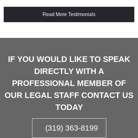
Read More Testimonials
IF YOU WOULD LIKE TO SPEAK
DIRECTLY WITH A
PROFESSIONAL MEMBER OF
OUR LEGAL STAFF CONTACT US
TODAY
(319) 363-8199