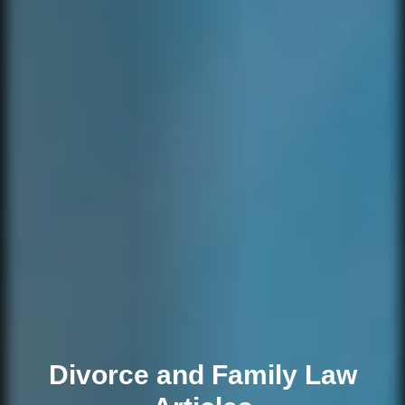
Divorce and Family Law