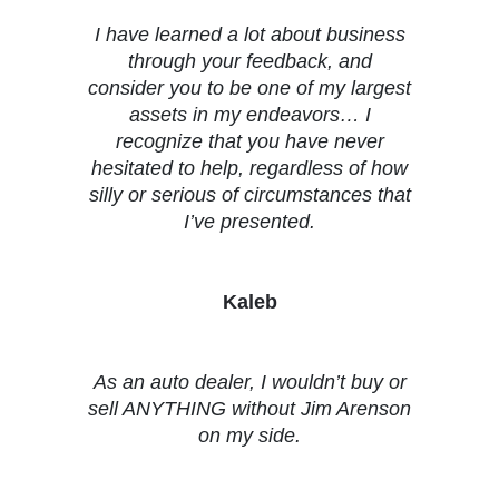
I have learned a lot about business
through your feedback, and
consider you to be one of my largest
assets in my endeavors… I
recognize that you have never
hesitated to help, regardless of how
silly or serious of circumstances that
I’ve presented.
Kaleb
As an auto dealer, I wouldn’t buy or
sell ANYTHING without Jim Arenson
on my side.