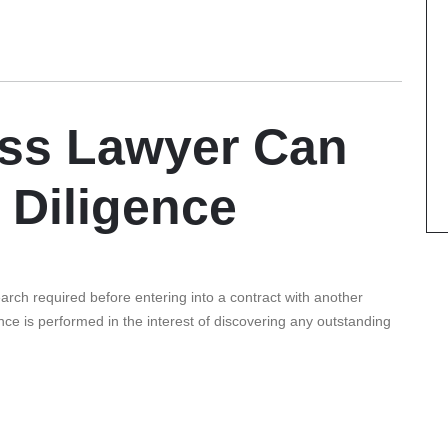
ss Lawyer Can
 Diligence
earch required before entering into a contract with another
nce is performed in the interest of discovering any outstanding