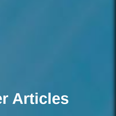
 Articles