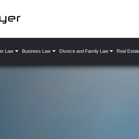
er Law
Business Law
Divorce and Family Law
Real Estat