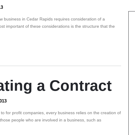
13
 business in Cedar Rapids requires consideration of a
st important of these considerations is the structure that the
ating a Contract
013
o for profit companies, every business relies on the creation of
 those people who are involved in a business, such as