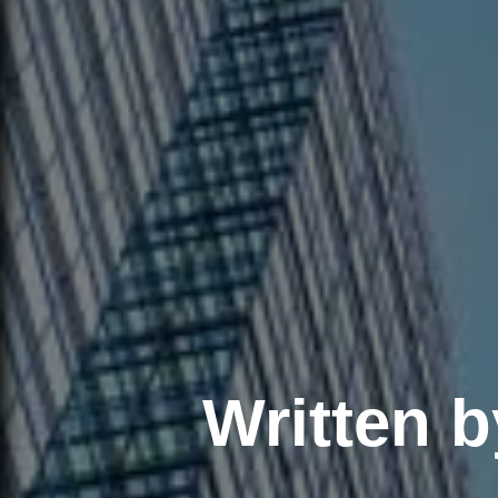
Written 