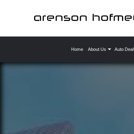
Home
About Us
Auto Deal