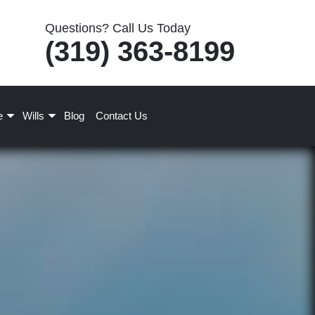
Questions? Call Us Today
(319) 363-8199
e
Wills
Blog
Contact Us