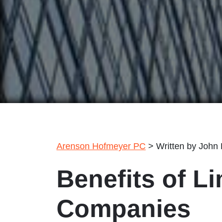
Arenson Hofmeyer PC
>
Written by John
Benefits of Li
Companies