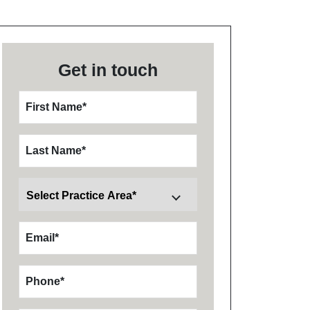
Get in touch
First Name
*
Last Name
*
Email
*
Phone
*