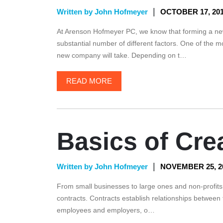
|
Written by John Hofmeyer
OCTOBER 17, 20
At Arenson Hofmeyer PC, we know that forming a new
substantial number of different factors. One of the mo
new company will take. Depending on t…
READ MORE
Basics of Cre
|
Written by John Hofmeyer
NOVEMBER 25, 2
From small businesses to large ones and non-profits t
contracts. Contracts establish relationships between
employees and employers, o…