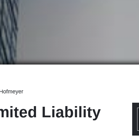
 Hofmeyer
mited Liability