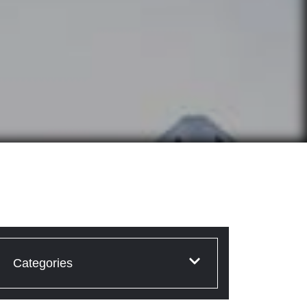
Categories