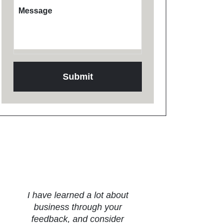
Message
Testimonials
I have learned a lot about
business through your
feedback, and consider