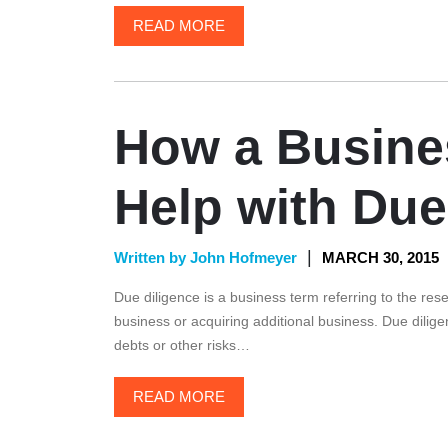
READ MORE
How a Busine
Help with Due
|
Written by John Hofmeyer
MARCH 30, 2015
Due diligence is a business term referring to the res
business or acquiring additional business. Due dilige
debts or other risks…
READ MORE