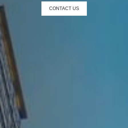
CONTACT US