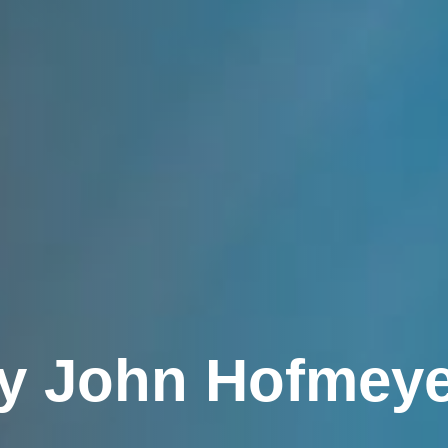
by John Hofmeyer