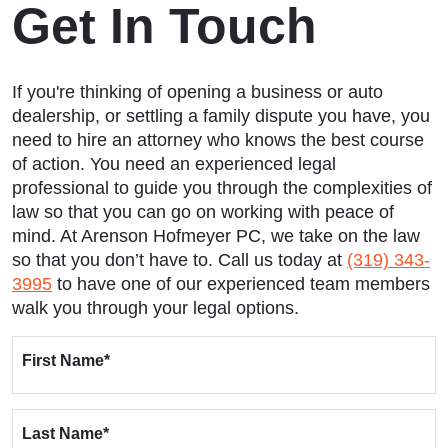
Get In Touch
If you're thinking of opening a business or auto
dealership, or settling a family dispute you have, you
need to hire an attorney who knows the best course
of action. You need an experienced legal
professional to guide you through the complexities of
law so that you can go on working with peace of
mind. At Arenson Hofmeyer PC, we take on the law
so that you don’t have to. Call us today at
(319) 343-
3995
to have one of our experienced team members
walk you through your legal options.
First Name
*
Last Name
*