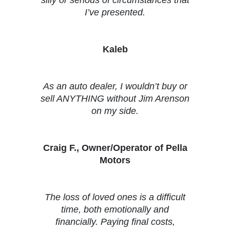
I’ve presented.
Kaleb
As an auto dealer, I wouldn’t buy or
sell ANYTHING without Jim Arenson
on my side.
Craig F., Owner/Operator of Pella
Motors
The loss of loved ones is a difficult
time, both emotionally and
financially. Paying final costs,