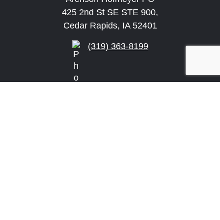
425 2nd St SE STE 900,
Cedar Rapids, IA 52401
(319) 363-8199
info@arensonlaw.com