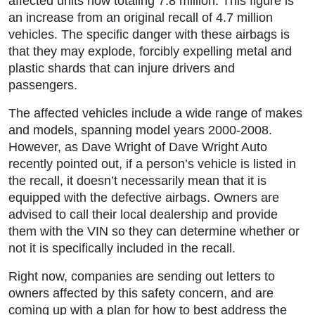
affected units now totaling 7.8 million. This figure is
an increase from an original recall of 4.7 million
vehicles. The specific danger with these airbags is
that they may explode, forcibly expelling metal and
plastic shards that can injure drivers and
passengers.
The affected vehicles include a wide range of makes
and models, spanning model years 2000-2008.
However, as Dave Wright of Dave Wright Auto
recently pointed out, if a person’s vehicle is listed in
the recall, it doesn’t necessarily mean that it is
equipped with the defective airbags. Owners are
advised to call their local dealership and provide
them with the VIN so they can determine whether or
not it is specifically included in the recall.
Right now, companies are sending out letters to
owners affected by this safety concern, and are
coming up with a plan for how to best address the