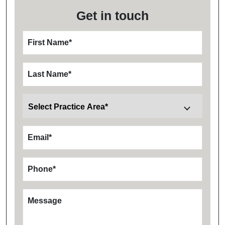
Get in touch
First Name
*
Last Name
*
Email
*
Phone
*
Message