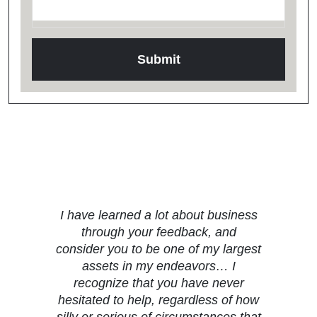
Testimonials
I have learned a lot about business
through your feedback, and
consider you to be one of my largest
assets in my endeavors… I
recognize that you have never
hesitated to help, regardless of how
silly or serious of circumstances that