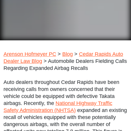
Arenson Hofmeyer PC
>
Blog
>
Cedar Rapids Auto
Dealer Law Blog
>
Automobile Dealers Fielding Calls
Regarding Expanded Airbag Recalls
Auto dealers throughout Cedar Rapids have been
receiving calls from owners concerned that their
vehicle could be equipped with defective Takata
airbags. Recently, the
National Highway Traffic
Safety Administration (NHTSA)
expanded an existing
recall of vehicles equipped with these potentially
dangerous airbags, with the overall number of