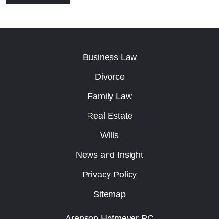
Business Law
Divorce
Family Law
Real Estate
Wills
News and Insight
Privacy Policy
Sitemap
Arenson Hofmeyer PC