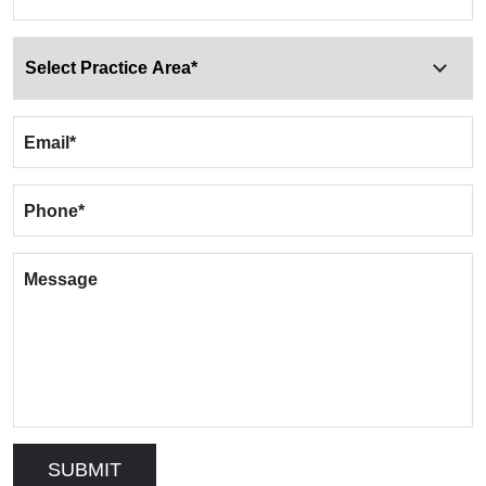
Email
*
Phone
*
Message