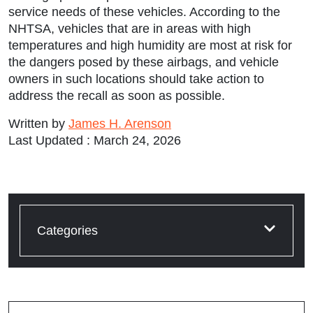
service needs of these vehicles. According to the
NHTSA, vehicles that are in areas with high
temperatures and high humidity are most at risk for
the dangers posed by these airbags, and vehicle
owners in such locations should take action to
address the recall as soon as possible.
Written by
James H. Arenson
Last Updated : March 24, 2026
Categories