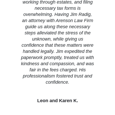
working through estates, and filing
necessary tax forms is
overwhelming. Having Jim Radig,
an attorney with Arenson Law Firm
guide us along these necessary
steps alleviated the stress of the
unknown, while giving us
confidence that these matters were
handled legally. Jim expedited the
paperwork promptly, treated us with
kindness and compassion, and was
fair in the fees charged. His
professionalism fostered trust and
confidence.
Leon and Karen K.