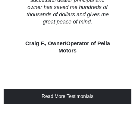
owner has saved me hundreds of
thousands of dollars and gives me
great peace of mind.
Craig F., Owner/Operator of Pella
Motors
Read More Testimonials