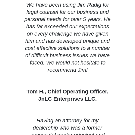
We have been using Jim Radig for
legal counsel for our business and
personal needs for over 5 years. He
has far exceeded our expectations
on every challenge we have given
him and has developed unique and
cost effective solutions to a number
of difficult business issues we have
faced. We would not hesitate to
recommend Jim!
Tom H., Chief Operating Officer,
JnLC Enterprises LLC.
Having an attorney for my
dealership who was a former
successful dealer principal and