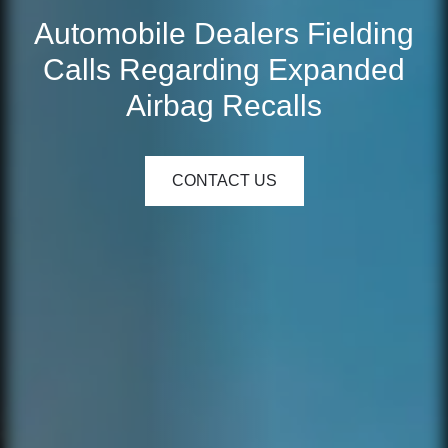
Automobile Dealers Fielding
Calls Regarding Expanded
Airbag Recalls
CONTACT US