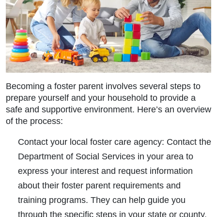
Becoming a foster parent involves several steps to
prepare yourself and your household to provide a
safe and supportive environment. Here’s an overview
of the process:
Contact your local foster care agency:
Contact the
Department of Social Services in your area to
express your interest and request information
about their foster parent requirements and
training programs. They can help guide you
through the specific steps in your state or county.