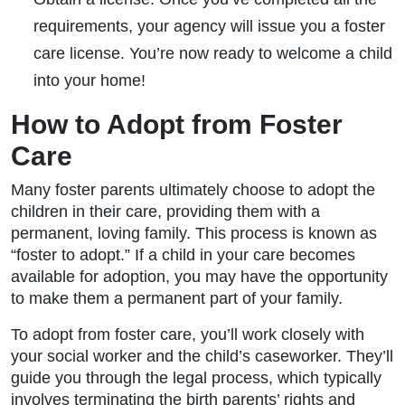
requirements, your agency will issue you a foster
care license. You’re now ready to welcome a child
into your home!
How to Adopt from Foster
Care
Many foster parents ultimately choose to adopt the
children in their care, providing them with a
permanent, loving family. This process is known as
“foster to adopt.” If a child in your care becomes
available for adoption, you may have the opportunity
to make them a permanent part of your family.
To adopt from foster care, you’ll work closely with
your social worker and the child’s caseworker. They’ll
guide you through the legal process, which typically
involves terminating the birth parents’ rights and