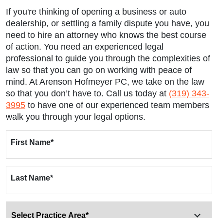
If you're thinking of opening a business or auto
dealership, or settling a family dispute you have, you
need to hire an attorney who knows the best course
of action. You need an experienced legal
professional to guide you through the complexities of
law so that you can go on working with peace of
mind. At Arenson Hofmeyer PC, we take on the law
so that you don’t have to. Call us today at
(319) 343-
3995
to have one of our experienced team members
walk you through your legal options.
First Name
*
Last Name
*