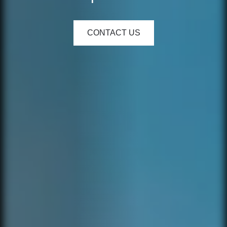
CONTACT US