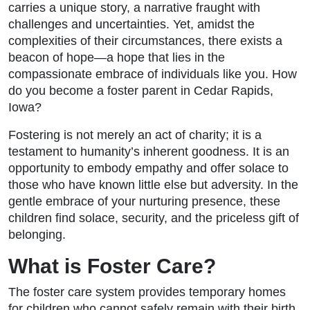
carries a unique story, a narrative fraught with
challenges and uncertainties. Yet, amidst the
complexities of their circumstances, there exists a
beacon of hope—a hope that lies in the
compassionate embrace of individuals like you. How
do you become a foster parent in Cedar Rapids,
Iowa?
Fostering is not merely an act of charity; it is a
testament to humanity’s inherent goodness. It is an
opportunity to embody empathy and offer solace to
those who have known little else but adversity. In the
gentle embrace of your nurturing presence, these
children find solace, security, and the priceless gift of
belonging.
What is Foster Care?
The foster care system provides temporary homes
for children who cannot safely remain with their birth