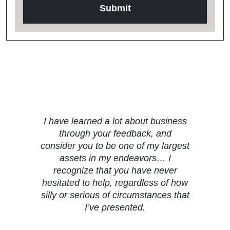
Testimonials
I have learned a lot about business
through your feedback, and
consider you to be one of my largest
assets in my endeavors… I
recognize that you have never
hesitated to help, regardless of how
silly or serious of circumstances that
I’ve presented.