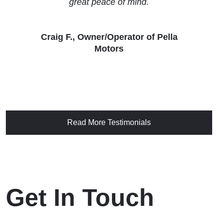
great peace of mind.
Craig F., Owner/Operator of Pella
Motors
Read More Testimonials
Get In Touch