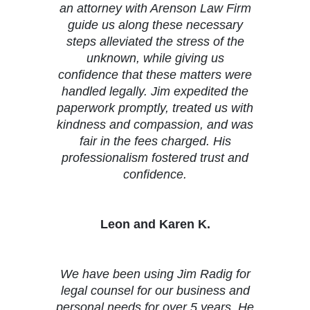
an attorney with Arenson Law Firm
guide us along these necessary
steps alleviated the stress of the
unknown, while giving us
confidence that these matters were
handled legally. Jim expedited the
paperwork promptly, treated us with
kindness and compassion, and was
fair in the fees charged. His
professionalism fostered trust and
confidence.
Leon and Karen K.
We have been using Jim Radig for
legal counsel for our business and
personal needs for over 5 years. He