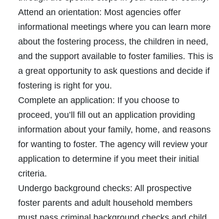
Attend an orientation:
Most agencies offer
informational meetings where you can learn more
about the fostering process, the children in need,
and the support available to foster families. This is
a great opportunity to ask questions and decide if
fostering is right for you.
Complete an application:
If you choose to
proceed, you’ll fill out an application providing
information about your family, home, and reasons
for wanting to foster. The agency will review your
application to determine if you meet their initial
criteria.
Undergo background checks:
All prospective
foster parents and adult household members
must pass criminal background checks and child