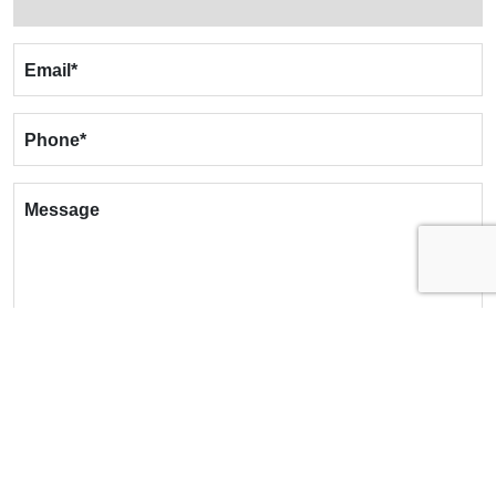
Email
*
Phone
*
Message