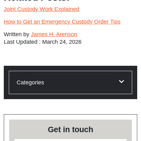
Joint Custody Work Explained
How to Get an Emergency Custody Order Tips
Written by
James H. Arenson
Last Updated : March 24, 2026
Categories
Get in touch