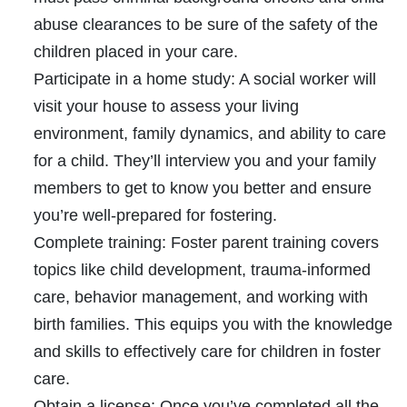
abuse clearances to be sure of the safety of the
children placed in your care.
Participate in a home study:
A social worker will
visit your house to assess your living
environment, family dynamics, and ability to care
for a child. They’ll interview you and your family
members to get to know you better and ensure
you’re well-prepared for fostering.
Complete training:
Foster parent training covers
topics like child development, trauma-informed
care, behavior management, and working with
birth families. This equips you with the knowledge
and skills to effectively care for children in foster
care.
Obtain a license:
Once you’ve completed all the