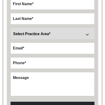
First Name
*
Last Name
*
Email
*
Phone
*
Message