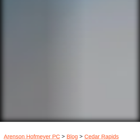
Arenson Hofmeyer PC
>
Blog
>
Cedar Rapids