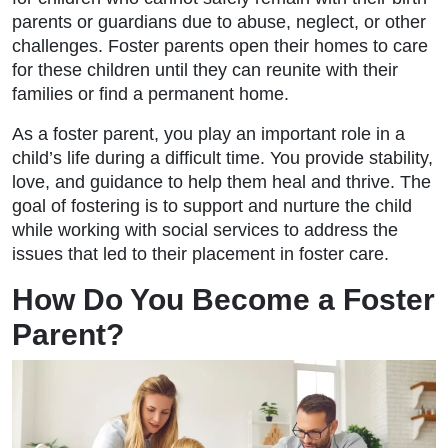
parents or guardians due to abuse, neglect, or other
challenges. Foster parents open their homes to care
for these children until they can reunite with their
families or find a permanent home.
As a foster parent, you play an important role in a
child’s life during a difficult time. You provide stability,
love, and guidance to help them heal and thrive. The
goal of fostering is to support and nurture the child
while working with social services to address the
issues that led to their placement in foster care.
How Do You Become a Foster
Parent?