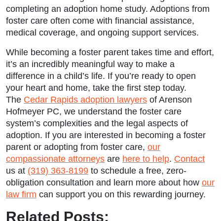
completing an adoption home study. Adoptions from
foster care often come with financial assistance,
medical coverage, and ongoing support services.
While becoming a foster parent takes time and effort,
it’s an incredibly meaningful way to make a
difference in a child’s life. If you’re ready to open
your heart and home, take the first step today.
The
Cedar Rapids adoption lawyers
of Arenson
Hofmeyer PC, we understand the foster care
system’s complexities and the legal aspects of
adoption. If you are interested in becoming a foster
parent or adopting from foster care,
our
compassionate attorneys
are
here to help
.
Contact
us at
(319) 363-8199
to schedule a free, zero-
obligation consultation and learn more about how
our
law firm
can support you on this rewarding journey.
Related Posts: