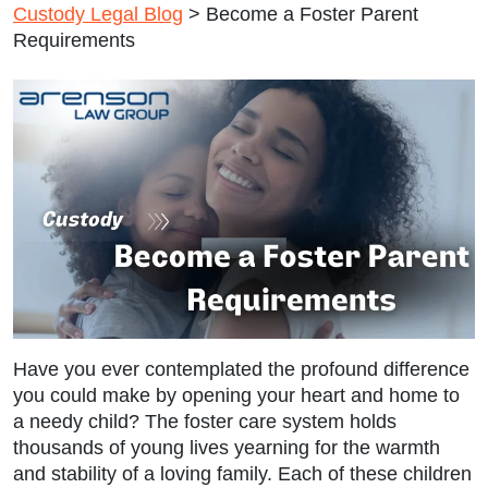
Custody Legal Blog
>
Become a Foster Parent
Requirements
Have you ever contemplated the profound difference
you could make by opening your heart and home to
a needy child? The foster care system holds
thousands of young lives yearning for the warmth
and stability of a loving family. Each of these children