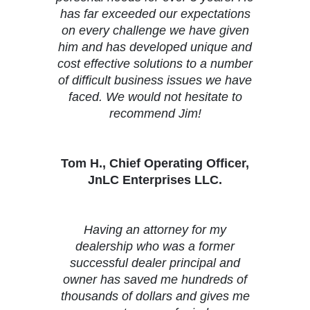
has far exceeded our expectations
on every challenge we have given
him and has developed unique and
cost effective solutions to a number
of difficult business issues we have
faced. We would not hesitate to
recommend Jim!
Tom H., Chief Operating Officer,
JnLC Enterprises LLC.
Having an attorney for my
dealership who was a former
successful dealer principal and
owner has saved me hundreds of
thousands of dollars and gives me