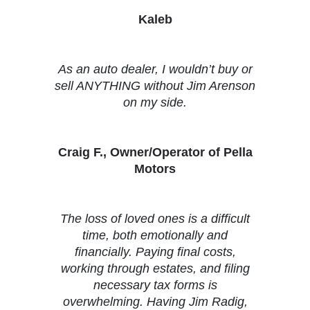
Kaleb
As an auto dealer, I wouldn’t buy or
sell ANYTHING without Jim Arenson
on my side.
Craig F., Owner/Operator of Pella
Motors
The loss of loved ones is a difficult
time, both emotionally and
financially. Paying final costs,
working through estates, and filing
necessary tax forms is
overwhelming. Having Jim Radig,