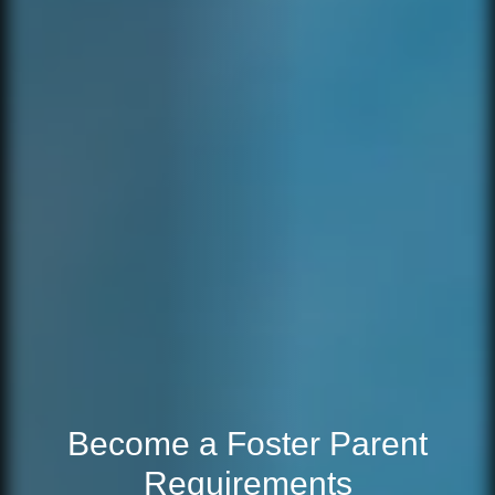
Become a Foster Parent
Requirements