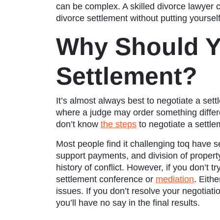
can be complex. A skilled divorce lawyer c
divorce settlement without putting yourse
Why Should Y
Settlement?
It’s almost always best to negotiate a sett
where a judge may order something diffe
don’t know
the steps
to negotiate a settle
Most people find it challenging toq have se
support payments, and division of proper
history of conflict. However, if you don’t t
settlement conference or
mediation
. Eith
issues. If you don’t resolve your negotiati
you’ll have no say in the final results.