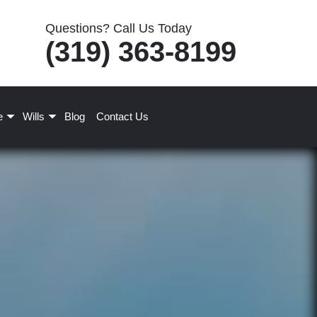
Questions? Call Us Today
(319) 363-8199
e
Wills
Blog
Contact Us