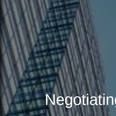
Negotiatin