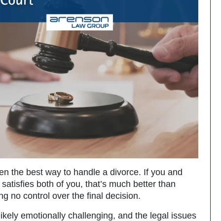
ten the best way to handle a divorce. If you and
atisfies both of you, that’s much better than
ng no control over the final decision.
likely emotionally challenging, and the legal issues