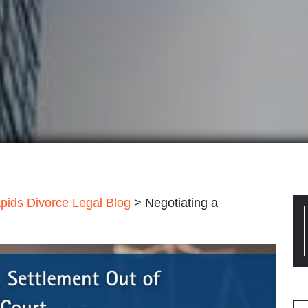
pids Divorce Legal Blog
>
Negotiating a