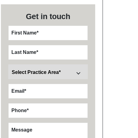
Get in touch
First Name
*
Last Name
*
Email
*
Phone
*
Message