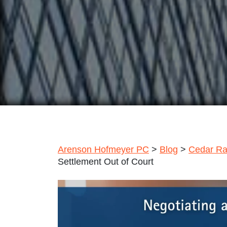
Arenson Hofmeyer PC
>
Blog
>
Cedar Ra
Settlement Out of Court