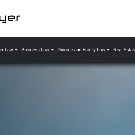
er Law
Business Law
Divorce and Family Law
Real Estat