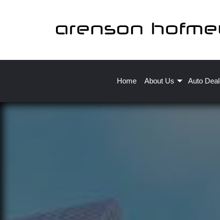
Home
About Us
Auto Deal