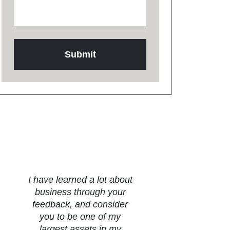
Testimonials
I have learned a lot about
business through your
feedback, and consider
you to be one of my
largest assets in my