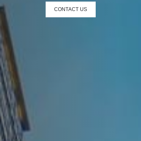
CONTACT US