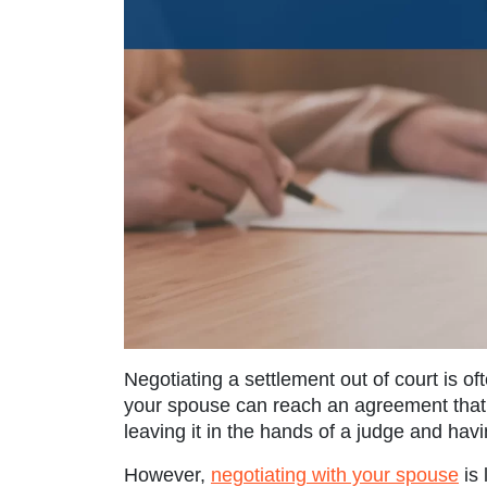
Negotiating a settlement out of court is of
your spouse can reach an agreement that s
leaving it in the hands of a judge and havi
However,
negotiating with your spouse
is 