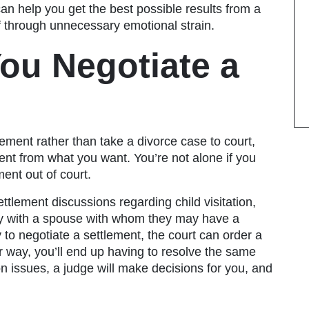
an help you get the best possible results from a
lf through unnecessary emotional strain.
ou Negotiate a
lement rather than take a divorce case to court,
rent from what you want.
You’re not alone if you
ment out of court
.
ttlement discussions regarding child visitation,
ty with a spouse with whom they may have a
ry to negotiate a settlement, the court can order a
er way, you’ll end up having to resolve the same
on issues, a judge will make decisions for you, and