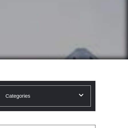
Categories