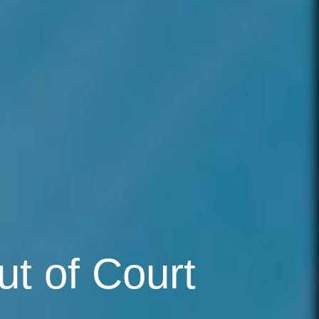
ut of Court