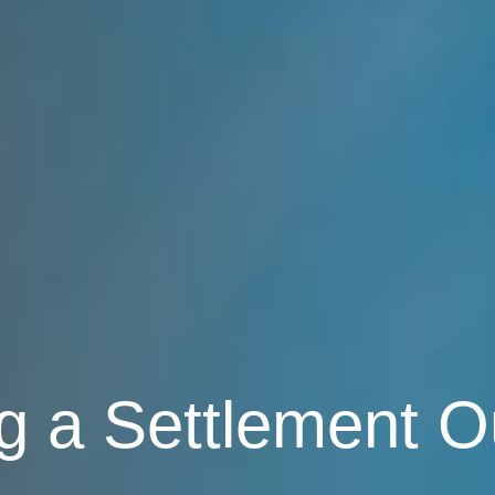
g a Settlement O