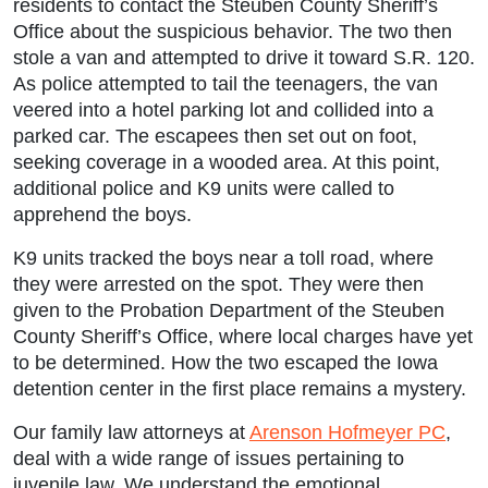
residents to contact the Steuben County Sheriff’s
Office about the suspicious behavior. The two then
stole a van and attempted to drive it toward S.R. 120.
As police attempted to tail the teenagers, the van
veered into a hotel parking lot and collided into a
parked car. The escapees then set out on foot,
seeking coverage in a wooded area. At this point,
additional police and K9 units were called to
apprehend the boys.
K9 units tracked the boys near a toll road, where
they were arrested on the spot. They were then
given to the Probation Department of the Steuben
County Sheriff’s Office, where local charges have yet
to be determined. How the two escaped the Iowa
detention center in the first place remains a mystery.
Our family law attorneys at
Arenson Hofmeyer PC
,
deal with a wide range of issues pertaining to
juvenile law. We understand the emotional