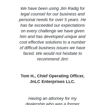
We have been using Jim Radig for
legal counsel for our business and
personal needs for over 5 years. He
has far exceeded our expectations
on every challenge we have given
him and has developed unique and
cost effective solutions to a number
of difficult business issues we have
faced. We would not hesitate to
recommend Jim!
Tom H., Chief Operating Officer,
JnLC Enterprises LLC.
Having an attorney for my
dealership who was a former