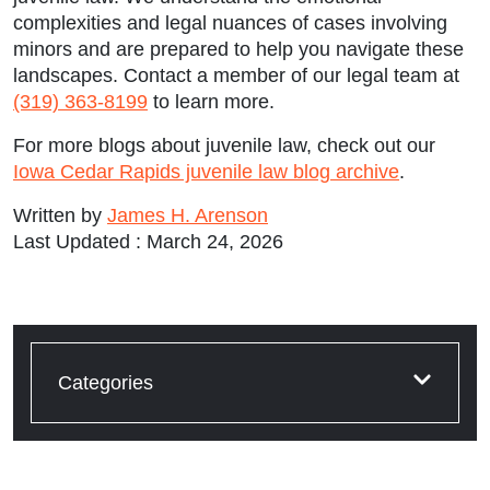
complexities and legal nuances of cases involving
minors and are prepared to help you navigate these
landscapes. Contact a member of our legal team at
(319) 363-8199
to learn more.
For more blogs about juvenile law, check out our
Iowa Cedar Rapids juvenile law blog archive
.
Written by
James H. Arenson
Last Updated : March 24, 2026
Categories