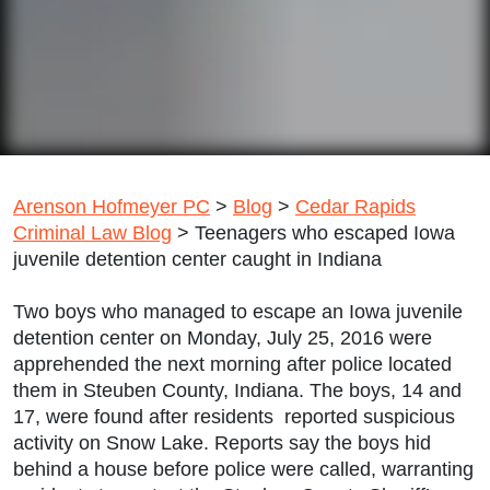
Arenson Hofmeyer PC
>
Blog
>
Cedar Rapids
Criminal Law Blog
>
Teenagers who escaped Iowa
juvenile detention center caught in Indiana
Two boys who managed to escape an Iowa juvenile
detention center on Monday, July 25, 2016 were
apprehended the next morning after police located
them in Steuben County, Indiana. The boys, 14 and
17, were found after residents reported suspicious
activity on Snow Lake. Reports say the boys hid
behind a house before police were called, warranting