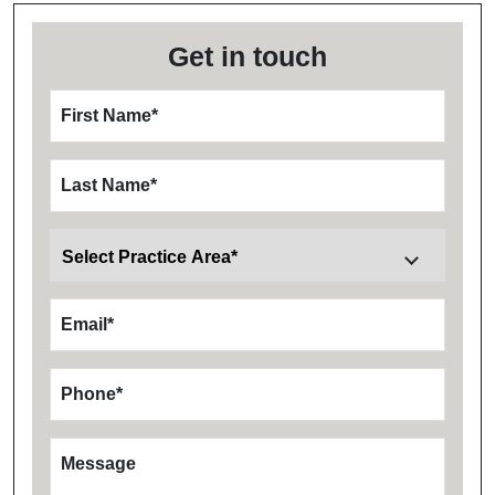
Get in touch
First Name
*
Last Name
*
Email
*
Phone
*
Message