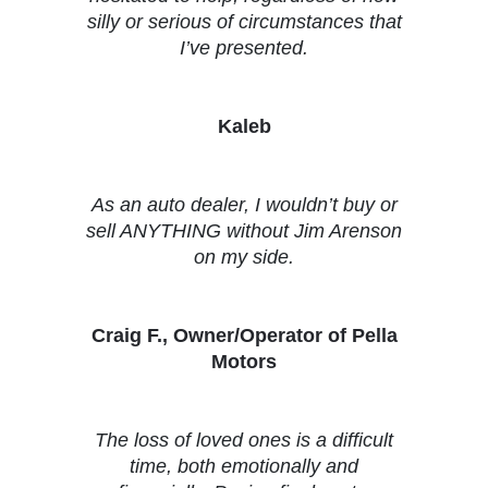
silly or serious of circumstances that
I’ve presented.
Kaleb
As an auto dealer, I wouldn’t buy or
sell ANYTHING without Jim Arenson
on my side.
Craig F., Owner/Operator of Pella
Motors
The loss of loved ones is a difficult
time, both emotionally and