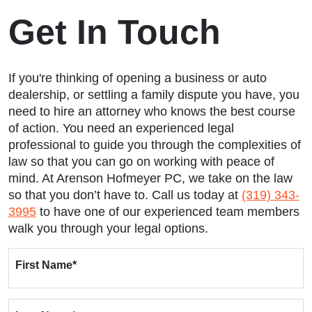
Get In Touch
If you're thinking of opening a business or auto
dealership, or settling a family dispute you have, you
need to hire an attorney who knows the best course
of action. You need an experienced legal
professional to guide you through the complexities of
law so that you can go on working with peace of
mind. At Arenson Hofmeyer PC, we take on the law
so that you don’t have to. Call us today at
(319) 343-
3995
to have one of our experienced team members
walk you through your legal options.
First Name
*