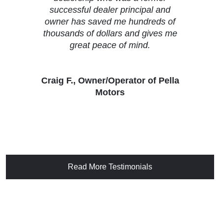
successful dealer principal and
owner has saved me hundreds of
thousands of dollars and gives me
great peace of mind.
Craig F., Owner/Operator of Pella
Motors
Read More Testimonials