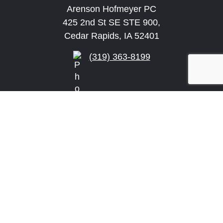
Arenson Hofmeyer PC
425 2nd St SE STE 900,
Cedar Rapids, IA 52401
(319) 363-8199
info@arensonlaw.com