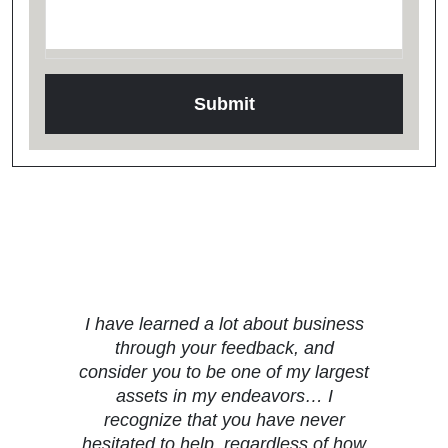
Testimonials
I have learned a lot about business
through your feedback, and
consider you to be one of my largest
assets in my endeavors… I
recognize that you have never
hesitated to help, regardless of how