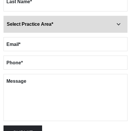
Last Name
*
Email
*
Phone
*
Message