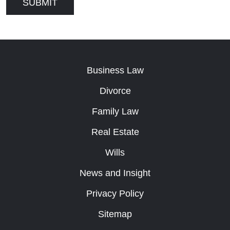
Business Law
Divorce
Family Law
Real Estate
Wills
News and Insight
Privacy Policy
Sitemap