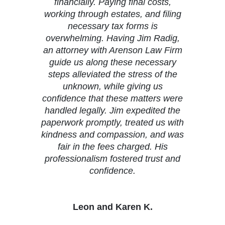
financially. Paying final costs,
working through estates, and filing
necessary tax forms is
overwhelming. Having Jim Radig,
an attorney with Arenson Law Firm
guide us along these necessary
steps alleviated the stress of the
unknown, while giving us
confidence that these matters were
handled legally. Jim expedited the
paperwork promptly, treated us with
kindness and compassion, and was
fair in the fees charged. His
professionalism fostered trust and
confidence.
Leon and Karen K.