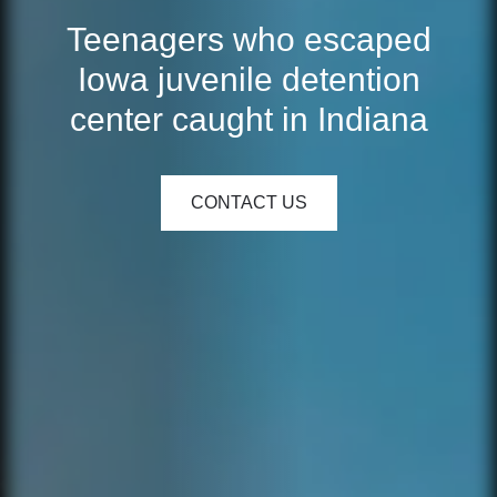
Teenagers who escaped
Iowa juvenile detention
center caught in Indiana
CONTACT US