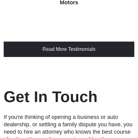
Motors
Read More Testimonials
Get In Touch
If you're thinking of opening a business or auto
dealership, or settling a family dispute you have, you
need to hire an attorney who knows the best course