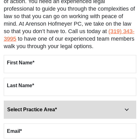
of action. You need an experienced legal
professional to guide you through the complexities of
law so that you can go on working with peace of
mind. At Arenson Hofmeyer PC, we take on the law
so that you don’t have to. Call us today at
(319) 343-
3995
to have one of our experienced team members
walk you through your legal options.
First Name
*
Last Name
*
Email
*