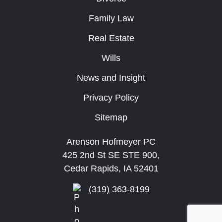
Family Law
Real Estate
Wills
News and Insight
Privacy Policy
Sitemap
Arenson Hofmeyer PC
425 2nd St SE STE 900,
Cedar Rapids, IA 52401
(319) 363-8199