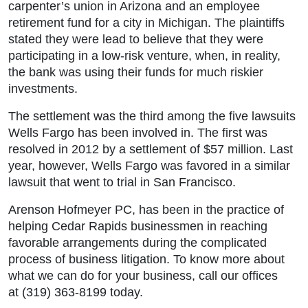
carpenter’s union in Arizona and an employee
retirement fund for a city in Michigan. The plaintiffs
stated they were lead to believe that they were
participating in a low-risk venture, when, in reality,
the bank was using their funds for much riskier
investments.
The settlement was the third among the five lawsuits
Wells Fargo has been involved in. The first was
resolved in 2012 by a settlement of $57 million. Last
year, however, Wells Fargo was favored in a similar
lawsuit that went to trial in San Francisco.
Arenson Hofmeyer PC, has been in the practice of
helping Cedar Rapids businessmen in reaching
favorable arrangements during the complicated
process of business litigation. To know more about
what we can do for your business, call our offices
at (319) 363-8199 today.