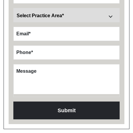
Email
*
Phone
*
Message