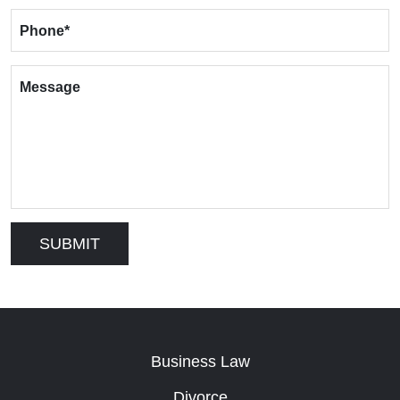
Phone
*
Message
Business Law
Divorce