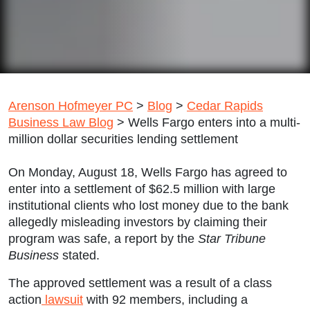
Arenson Hofmeyer PC
>
Blog
>
Cedar Rapids
Business Law Blog
>
Wells Fargo enters into a multi-
million dollar securities lending settlement
On Monday, August 18, Wells Fargo has agreed to
enter into a settlement of $62.5 million with large
institutional clients who lost money due to the bank
allegedly misleading investors by claiming their
program was safe, a report by the
Star Tribune
Business
stated.
The approved settlement was a result of a class
action
lawsuit
with 92 members, including a