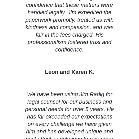
confidence that these matters were
handled legally. Jim expedited the
paperwork promptly, treated us with
kindness and compassion, and was
fair in the fees charged. His
professionalism fostered trust and
confidence.
Leon and Karen K.
We have been using Jim Radig for
legal counsel for our business and
personal needs for over 5 years. He
has far exceeded our expectations
on every challenge we have given
him and has developed unique and
cost effective solutions to a number