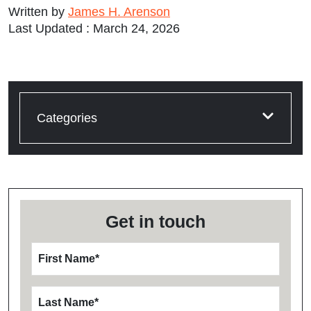
Written by
James H. Arenson
Last Updated : March 24, 2026
Categories
Get in touch
First Name
*
Last Name
*