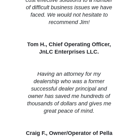
of difficult business issues we have
faced. We would not hesitate to
recommend Jim!
Tom H., Chief Operating Officer,
JnLC Enterprises LLC.
Having an attorney for my
dealership who was a former
successful dealer principal and
owner has saved me hundreds of
thousands of dollars and gives me
great peace of mind.
Craig F., Owner/Operator of Pella