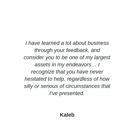
Testimonials
I have learned a lot about business
through your feedback, and
consider you to be one of my largest
assets in my endeavors… I
recognize that you have never
hesitated to help, regardless of how
silly or serious of circumstances that
I’ve presented.
Kaleb