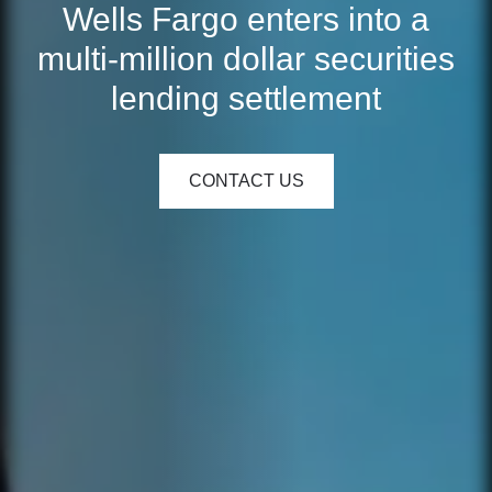
Wells Fargo enters into a
multi-million dollar securities
lending settlement
CONTACT US