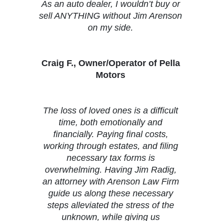
As an auto dealer, I wouldn’t buy or
sell ANYTHING without Jim Arenson
on my side.
Craig F., Owner/Operator of Pella
Motors
The loss of loved ones is a difficult
time, both emotionally and
financially. Paying final costs,
working through estates, and filing
necessary tax forms is
overwhelming. Having Jim Radig,
an attorney with Arenson Law Firm
guide us along these necessary
steps alleviated the stress of the
unknown, while giving us