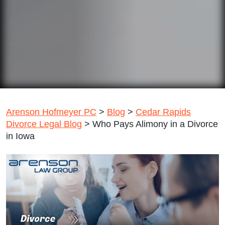
Arenson Hofmeyer PC
>
Blog
>
Cedar Rapids
Divorce Legal Blog
>
Who Pays Alimony in a Divorce
in Iowa