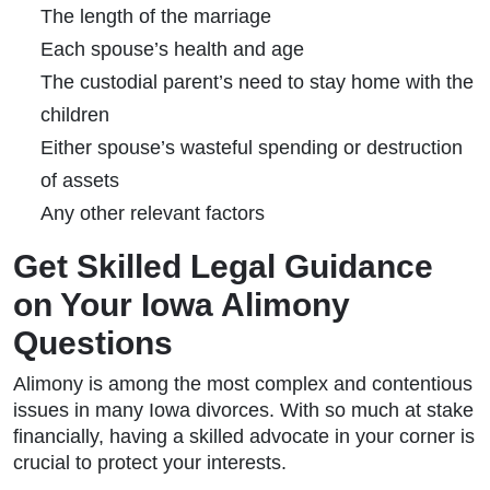
The length of the marriage
Each spouse’s health and age
The custodial parent’s need to stay home with the
children
Either spouse’s wasteful spending or destruction
of assets
Any other relevant factors
Get Skilled Legal Guidance
on Your Iowa Alimony
Questions
Alimony is among the most complex and contentious
issues in many Iowa divorces. With so much at stake
financially, having a skilled advocate in your corner is
crucial to protect your interests.