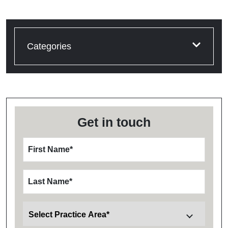
Categories
Get in touch
First Name
*
Last Name
*