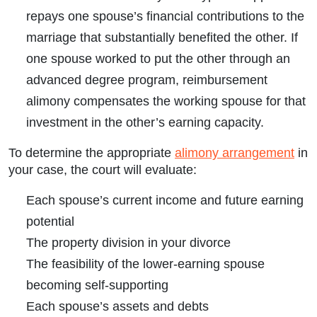
repays one spouse’s financial contributions to the
marriage that substantially benefited the other. If
one spouse worked to put the other through an
advanced degree program, reimbursement
alimony compensates the working spouse for that
investment in the other’s earning capacity.
To determine the appropriate
alimony arrangement
in
your case, the court will evaluate:
Each spouse’s current income and future earning
potential
The property division in your divorce
The feasibility of the lower-earning spouse
becoming self-supporting
Each spouse’s assets and debts