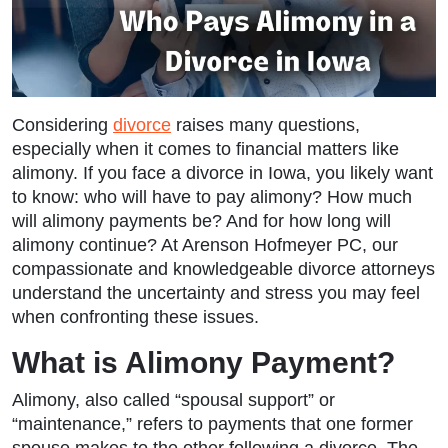
Considering
divorce
raises many questions,
especially when it comes to financial matters like
alimony. If you face a divorce in Iowa, you likely want
to know: who will have to pay alimony? How much
will alimony payments be? And for how long will
alimony continue? At Arenson Hofmeyer PC, our
compassionate and knowledgeable divorce attorneys
understand the uncertainty and stress you may feel
when confronting these issues.
What is Alimony Payment?
Alimony, also called “spousal support” or
“maintenance,” refers to payments that one former