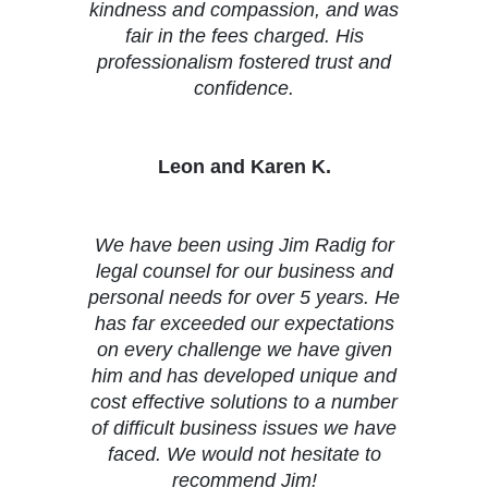
kindness and compassion, and was
fair in the fees charged. His
professionalism fostered trust and
confidence.
Leon and Karen K.
We have been using Jim Radig for
legal counsel for our business and
personal needs for over 5 years. He
has far exceeded our expectations
on every challenge we have given
him and has developed unique and
cost effective solutions to a number
of difficult business issues we have
faced. We would not hesitate to
recommend Jim!