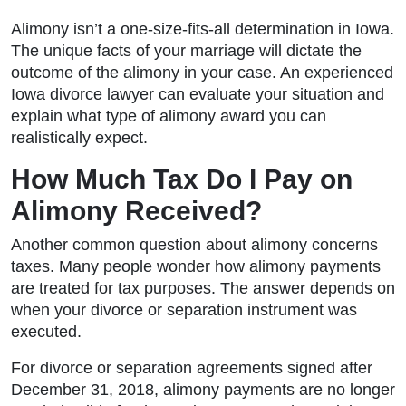
Alimony isn’t a one-size-fits-all determination in Iowa.
The unique facts of your marriage will dictate the
outcome of the alimony in your case. An experienced
Iowa divorce lawyer can evaluate your situation and
explain what type of alimony award you can
realistically expect.
How Much Tax Do I Pay on
Alimony Received?
Another common question about alimony concerns
taxes. Many people wonder how alimony payments
are treated for tax purposes. The answer depends on
when your divorce or separation instrument was
executed.
For divorce or separation agreements signed after
December 31, 2018, alimony payments are no longer