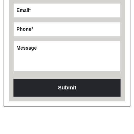
Email
*
Phone
*
Message