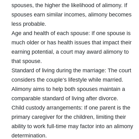
spouses, the higher the likelihood of alimony. If
spouses earn similar incomes, alimony becomes
less probable.
Age and health of each spouse:
If one spouse is
much older or has health issues that impact their
earning potential, a court may award alimony to
that spouse.
Standard of living during the marriage:
The court
considers the couple’s lifestyle while married.
Alimony aims to help both spouses maintain a
comparable standard of living after divorce.
Child custody arrangements:
If one parent is the
primary caregiver for the children, limiting their
ability to work full-time may factor into an alimony
determination.