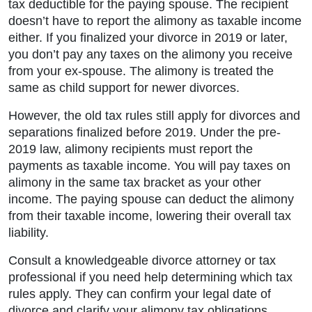
tax deductible for the paying spouse. The recipient
doesn’t have to report the alimony as taxable income
either. If you finalized your divorce in 2019 or later,
you don’t pay any taxes on the alimony you receive
from your ex-spouse. The alimony is treated the
same as child support for newer divorces.
However, the old tax rules still apply for divorces and
separations finalized before 2019. Under the pre-
2019 law, alimony recipients must report the
payments as taxable income. You will pay taxes on
alimony in the same tax bracket as your other
income. The paying spouse can deduct the alimony
from their taxable income, lowering their overall tax
liability.
Consult a knowledgeable divorce attorney or tax
professional if you need help determining which tax
rules apply. They can confirm your legal date of
divorce and clarify your alimony tax obligations.