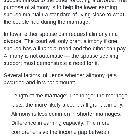
spouse makes to the other following a divorce. The
purpose of alimony is to help the lower-earning
spouse maintain a standard of living close to what
the couple had during the marriage.
In Iowa, either spouse can request alimony in a
divorce. The court will only grant alimony if one
spouse has a financial need and the other can pay.
Alimony is not automatic — the spouse seeking
support must demonstrate a need for it.
Several factors influence whether alimony gets
awarded and in what amount:
Length of the marriage:
The longer the marriage
lasts, the more likely a court will grant alimony.
Alimony is less common in shorter marriages.
Difference in earning capacity:
The more
comprehensive the income gap between