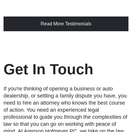
Read More Testimonials
Get In Touch
If you're thinking of opening a business or auto
dealership, or settling a family dispute you have, you
need to hire an attorney who knows the best course
of action. You need an experienced legal
professional to guide you through the complexities of
law so that you can go on working with peace of
mind. At Arenson Hofmeyer PC, we take on the law