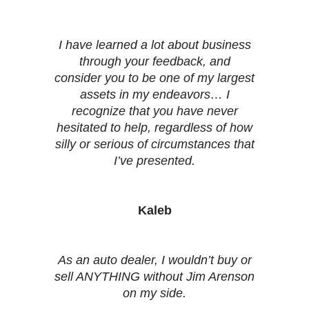
Testimonials
I have learned a lot about business
through your feedback, and
consider you to be one of my largest
assets in my endeavors… I
recognize that you have never
hesitated to help, regardless of how
silly or serious of circumstances that
I’ve presented.
Kaleb
As an auto dealer, I wouldn’t buy or
sell ANYTHING without Jim Arenson
on my side.