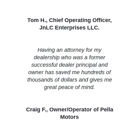
Tom H., Chief Operating Officer,
JnLC Enterprises LLC.
Having an attorney for my
dealership who was a former
successful dealer principal and
owner has saved me hundreds of
thousands of dollars and gives me
great peace of mind.
Craig F., Owner/Operator of Pella
Motors