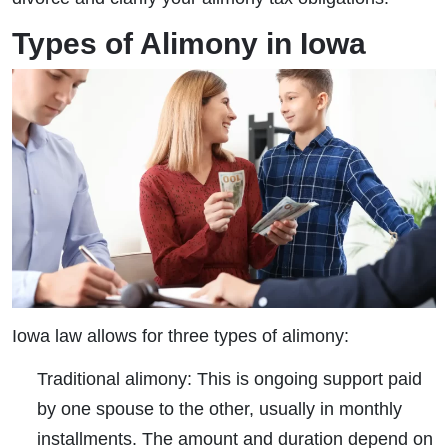
Types of Alimony in Iowa
Iowa law allows for three types of alimony:
Traditional alimony:
This is ongoing support paid
by one spouse to the other, usually in monthly
installments. The amount and duration depend on