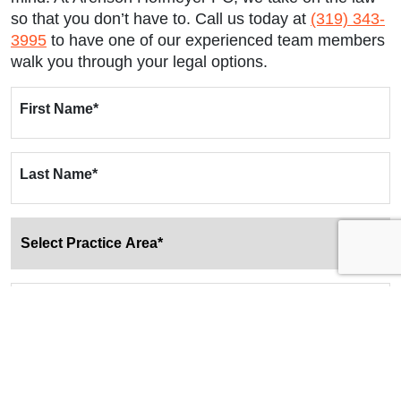
so that you don’t have to. Call us today at
(319) 343-
3995
to have one of our experienced team members
walk you through your legal options.
First Name
*
Last Name
*
Email
*
Phone
*