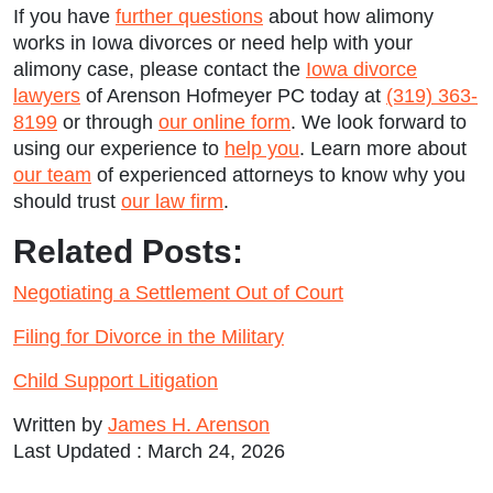
If you have
further questions
about how alimony
works in Iowa divorces or need help with your
alimony case, please contact the
Iowa divorce
lawyers
of Arenson Hofmeyer PC today at
(319) 363-
8199
or through
our online form
. We look forward to
using our experience to
help you
. Learn more about
our team
of experienced attorneys to know why you
should trust
our law firm
.
Related Posts:
Negotiating a Settlement Out of Court
Filing for Divorce in the Military
Child Support Litigation
Written by
James H. Arenson
Last Updated : March 24, 2026