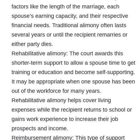
factors like the length of the marriage, each
spouse’s earning capacity, and their respective
financial needs. Traditional alimony often lasts
several years or until the recipient remarries or
either party dies.
Rehabilitative alimony:
The court awards this
shorter-term support to allow a spouse time to get
training or education and become self-supporting.
It may be appropriate when one spouse has been
out of the workforce for many years.
Rehabilitative alimony helps cover living
expenses while the recipient returns to school or
gains work experience to increase their job
prospects and income.
Reimbursement alimony:
This type of support