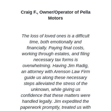
Craig F., Owner/Operator of Pella
Motors
The loss of loved ones is a difficult
time, both emotionally and
financially. Paying final costs,
working through estates, and filing
necessary tax forms is
overwhelming. Having Jim Radig,
an attorney with Arenson Law Firm
guide us along these necessary
steps alleviated the stress of the
unknown, while giving us
confidence that these matters were
handled legally. Jim expedited the
paperwork promptly, treated us with