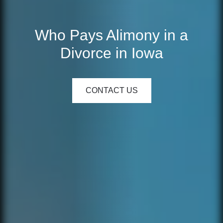
Who Pays Alimony in a
Divorce in Iowa
CONTACT US