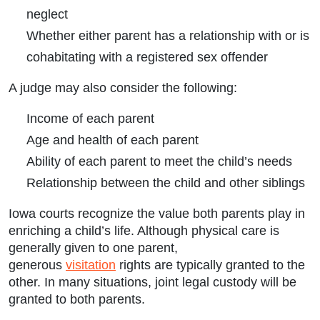
neglect
Whether either parent has a relationship with or is
cohabitating with a registered sex offender
A judge may also consider the following:
Income of each parent
Age and health of each parent
Ability of each parent to meet the child’s needs
Relationship between the child and other siblings
Iowa courts recognize the value both parents play in
enriching a child’s life. Although physical care is
generally given to one parent,
generous
visitation
rights are typically granted to the
other. In many situations, joint legal custody will be
granted to both parents.