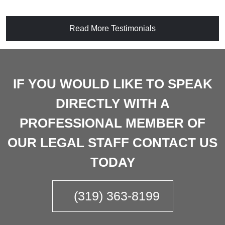
Read More Testimonials
IF YOU WOULD LIKE TO SPEAK
DIRECTLY WITH A
PROFESSIONAL MEMBER OF
OUR LEGAL STAFF CONTACT US
TODAY
(319) 363-8199