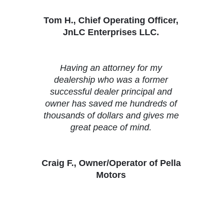
Tom H., Chief Operating Officer,
JnLC Enterprises LLC.
Having an attorney for my
dealership who was a former
successful dealer principal and
owner has saved me hundreds of
thousands of dollars and gives me
great peace of mind.
Craig F., Owner/Operator of Pella
Motors