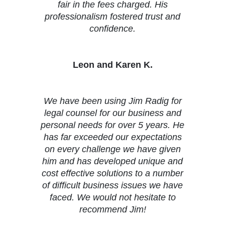
fair in the fees charged. His
professionalism fostered trust and
confidence.
Leon and Karen K.
We have been using Jim Radig for
legal counsel for our business and
personal needs for over 5 years. He
has far exceeded our expectations
on every challenge we have given
him and has developed unique and
cost effective solutions to a number
of difficult business issues we have
faced. We would not hesitate to
recommend Jim!