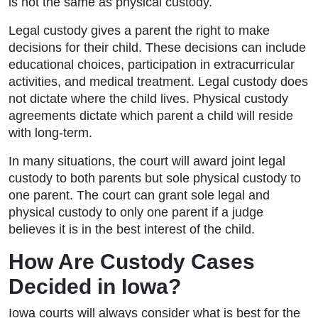
is not the same as physical custody.
Legal custody gives a parent the right to make
decisions for their child. These decisions can include
educational choices, participation in extracurricular
activities, and medical treatment. Legal custody does
not dictate where the child lives. Physical custody
agreements dictate which parent a child will reside
with long-term.
In many situations, the court will award joint legal
custody to both parents but sole physical custody to
one parent. The court can grant sole legal and
physical custody to only one parent if a judge
believes it is in the best interest of the child.
How Are Custody Cases
Decided in Iowa?
Iowa courts will always consider what is best for the