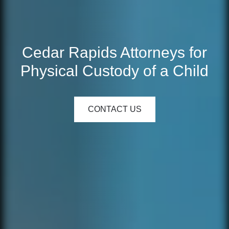
Cedar Rapids Attorneys for
Physical Custody of a Child
CONTACT US