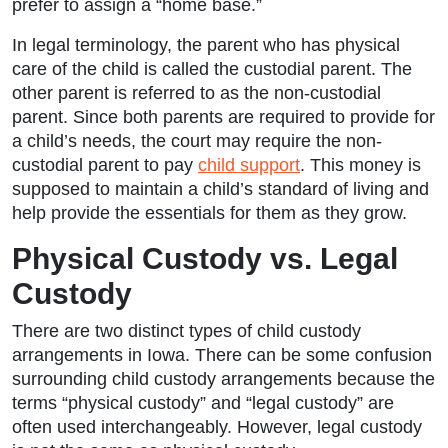
prefer to assign a “home base.”
In legal terminology, the parent who has physical
care of the child is called the custodial parent. The
other parent is referred to as the non-custodial
parent. Since both parents are required to provide for
a child’s needs, the court may require the non-
custodial parent to pay
child support
. This money is
supposed to maintain a child’s standard of living and
help provide the essentials for them as they grow.
Physical Custody vs. Legal
Custody
There are two distinct types of child custody
arrangements in Iowa. There can be some confusion
surrounding child custody arrangements because the
terms “physical custody” and “legal custody” are
often used interchangeably. However, legal custody