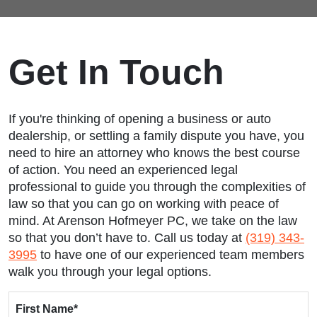
Get In Touch
If you're thinking of opening a business or auto
dealership, or settling a family dispute you have, you
need to hire an attorney who knows the best course
of action. You need an experienced legal
professional to guide you through the complexities of
law so that you can go on working with peace of
mind. At Arenson Hofmeyer PC, we take on the law
so that you don’t have to. Call us today at
(319) 343-
3995
to have one of our experienced team members
walk you through your legal options.
First Name
*