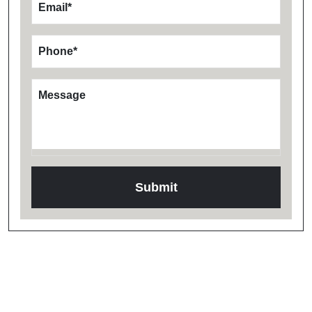
Email
*
Phone
*
Message
Testimonials