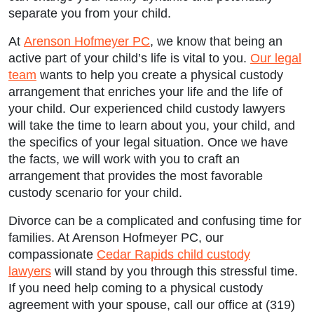
separate you from your child.
At
Arenson Hofmeyer PC
, we know that being an
active part of your child’s life is vital to you.
Our legal
team
wants to help you create a physical custody
arrangement that enriches your life and the life of
your child. Our experienced child custody lawyers
will take the time to learn about you, your child, and
the specifics of your legal situation. Once we have
the facts, we will work with you to craft an
arrangement that provides the most favorable
custody scenario for your child.
Divorce can be a complicated and confusing time for
Main Office - Hours
families. At Arenson Hofmeyer PC, our
compassionate
Cedar Rapids child custody
lawyers
will stand by you through this stressful time.
Monday: 9:00am to 5:00pm
If you need help coming to a physical custody
agreement with your spouse, call our office at (319)
Tuesday: 9:00am to 5:00pm