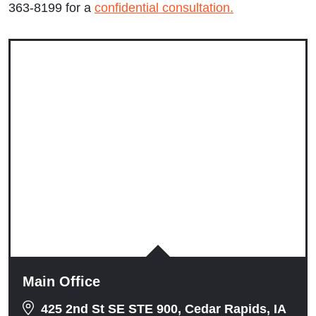
363-8199 for a
confidential consultation.
Wednesday: 9:00am to 5:00pm
Thursday: 9:00am to 5:00pm
Friday: 9:00am to 5:00pm
Saturday: Closed
Sunday: Closed
Main Office
425 2nd St SE STE 900, Cedar Rapids, IA