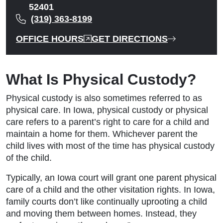
52401
(319) 363-8199
OFFICE HOURS
GET DIRECTIONS
What Is Physical Custody?
Physical custody is also sometimes referred to as
physical care. In Iowa, physical custody or physical
care refers to a parent’s right to care for a child and
maintain a home for them. Whichever parent the
child lives with most of the time has physical custody
of the child.
Typically, an Iowa court will grant one parent physical
care of a child and the other visitation rights. In Iowa,
family courts don’t like continually uprooting a child
and moving them between homes. Instead, they