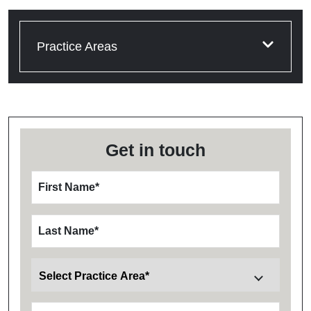
Practice Areas
Get in touch
First Name
*
Last Name
*