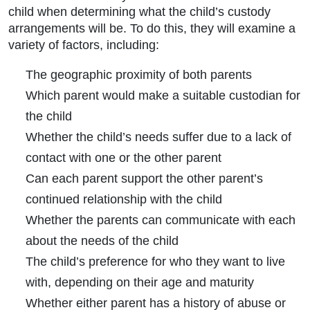
child when determining what the child’s custody
arrangements will be. To do this, they will examine a
variety of factors, including:
The geographic proximity of both parents
Which parent would make a suitable custodian for
the child
Whether the child’s needs suffer due to a lack of
contact with one or the other parent
Can each parent support the other parent’s
continued relationship with the child
Whether the parents can communicate with each
about the needs of the child
The child’s preference for who they want to live
with, depending on their age and maturity
Whether either parent has a history of abuse or