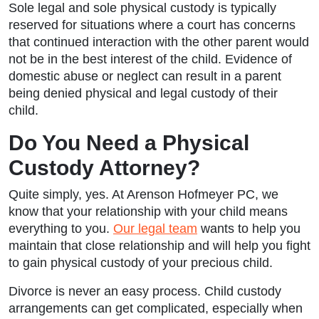
Sole legal and sole physical custody is typically
reserved for situations where a court has concerns
that continued interaction with the other parent would
not be in the best interest of the child. Evidence of
domestic abuse or neglect can result in a parent
being denied physical and legal custody of their
child.
Do You Need a Physical
Custody Attorney?
Quite simply, yes. At Arenson Hofmeyer PC, we
know that your relationship with your child means
everything to you.
Our legal team
wants to help you
maintain that close relationship and will help you fight
to gain physical custody of your precious child.
Divorce is never an easy process. Child custody
arrangements can get complicated, especially when