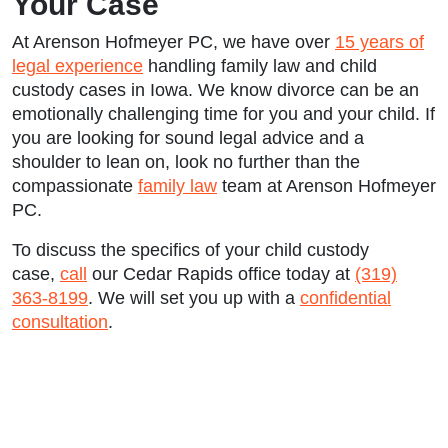
Your Case
At Arenson Hofmeyer PC, we have over
15 years of
legal experience
handling family law and child
custody cases in Iowa. We know divorce can be an
emotionally challenging time for you and your child. If
you are looking for sound legal advice and a
shoulder to lean on, look no further than the
compassionate
family law
team at Arenson Hofmeyer
PC.
To discuss the specifics of your child custody
case,
call
our Cedar Rapids office today at
(319)
363-8199
. We will set you up with a
confidential
consultation
.