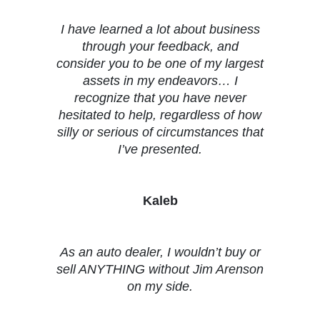
I have learned a lot about business
through your feedback, and
consider you to be one of my largest
assets in my endeavors… I
recognize that you have never
hesitated to help, regardless of how
silly or serious of circumstances that
I’ve presented.
Kaleb
As an auto dealer, I wouldn’t buy or
sell ANYTHING without Jim Arenson
on my side.