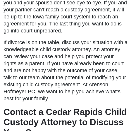
you and your spouse don’t see eye to eye. If you and
your partner can’t reach a custody agreement, it will
be up to the Iowa family court system to reach an
agreement for you. The last thing you want to do is
go into court unprepared.
If divorce is on the table, discuss your situation with a
knowledgeable child custody attorney. An attorney
can review your case and help you protect your
rights as a parent. If you have already been to court
and are not happy with the outcome of your case,
talk to our team about the potential of modifying your
existing child custody agreement. At Arenson
Hofmeyer PC, we want to help you achieve what’s
best for your family.
Contact a Cedar Rapids Child
Custody Attorney to Discuss