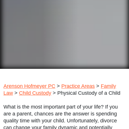
Arenson Hofmeyer PC
>
Practice Areas
>
Family
Law
>
Child Custody
>
Physical Custody of a Child
What is the most important part of your life? If you
are a parent, chances are the answer is spending
quality time with your child. Unfortunately, divorce
can change your family dynamic and potentially