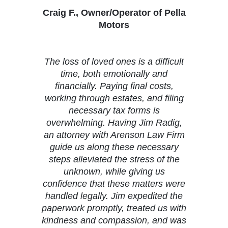
Craig F., Owner/Operator of Pella
Motors
The loss of loved ones is a difficult
time, both emotionally and
financially. Paying final costs,
working through estates, and filing
necessary tax forms is
overwhelming. Having Jim Radig,
an attorney with Arenson Law Firm
guide us along these necessary
steps alleviated the stress of the
unknown, while giving us
confidence that these matters were
handled legally. Jim expedited the
paperwork promptly, treated us with
kindness and compassion, and was