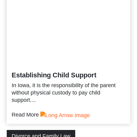
Establishing Child Support
In Iowa, it is the responsibility of the parent
without physical custody to pay child
support....
Read More
Divorce and Family Law