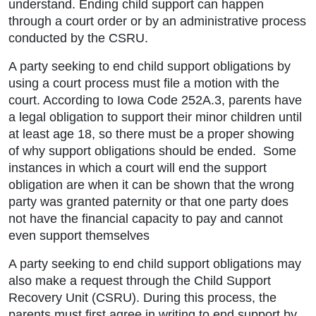
understand. Ending child support can happen
through a court order or by an administrative process
conducted by the CSRU.
A party seeking to end child support obligations by
using a court process must file a motion with the
court. According to Iowa Code 252A.3, parents have
a legal obligation to support their minor children until
at least age 18, so there must be a proper showing
of why support obligations should be ended. Some
instances in which a court will end the support
obligation are when it can be shown that the wrong
party was granted paternity or that one party does
not have the financial capacity to pay and cannot
even support themselves
A party seeking to end child support obligations may
also make a request through the Child Support
Recovery Unit (CSRU). During this process, the
parents must first agree in writing to end support by