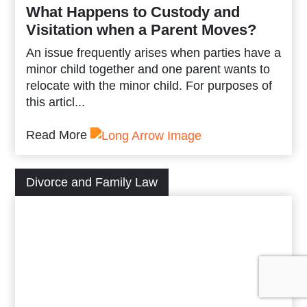
What Happens to Custody and
Visitation when a Parent Moves?
An issue frequently arises when parties have a
minor child together and one parent wants to
relocate with the minor child. For purposes of
this articl...
Read More
Divorce and Family Law