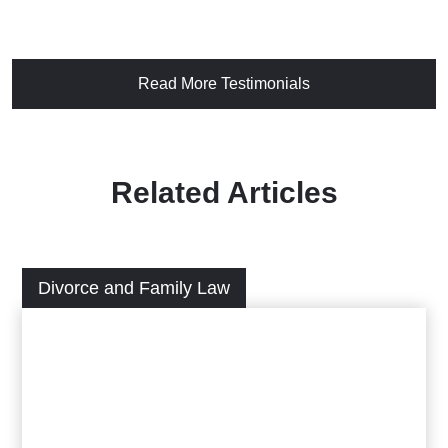
Read More Testimonials
Related Articles
Divorce and Family Law