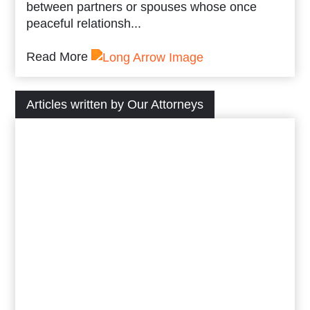
between partners or spouses whose once
peaceful relationsh...
Read More
Articles written by Our Attorneys