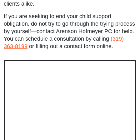
Tuesday: 9:00am to 5:00pm
clients alike.
Wednesday: 9:00am to 5:00pm
If you are seeking to end your child support
obligation, do not try to go through the trying process
Thursday: 9:00am to 5:00pm
by yourself—contact Arenson Hofmeyer PC for help.
You can schedule a consultation by calling
(319)
Friday: 9:00am to 5:00pm
363-8199
or filling out a contact form online.
Saturday: Closed
Sunday: Closed