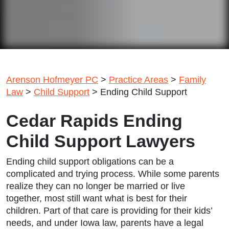
Arenson Hofmeyer PC
>
Practice Areas
>
Family
Law
>
Child Support
>
Ending Child Support
Cedar Rapids Ending
Child Support Lawyers
Ending child support obligations can be a
complicated and trying process. While some parents
realize they can no longer be married or live
together, most still want what is best for their
children. Part of that care is providing for their kids’
needs, and under Iowa law, parents have a legal