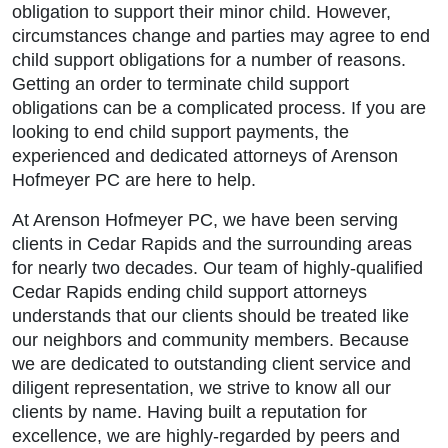
obligation to support their minor child. However,
circumstances change and parties may agree to end
child support obligations for a number of reasons.
Getting an order to terminate child support
obligations can be a complicated process. If you are
looking to end child support payments, the
experienced and dedicated attorneys of Arenson
Hofmeyer PC are here to help.
At Arenson Hofmeyer PC, we have been serving
clients in Cedar Rapids and the surrounding areas
for nearly two decades. Our team of highly-qualified
Cedar Rapids ending child support attorneys
understands that our clients should be treated like
Main Office - Hours
our neighbors and community members. Because
we are dedicated to outstanding client service and
diligent representation, we strive to know all our
Monday: 9:00am to 5:00pm
clients by name. Having built a reputation for
excellence, we are highly-regarded by peers and