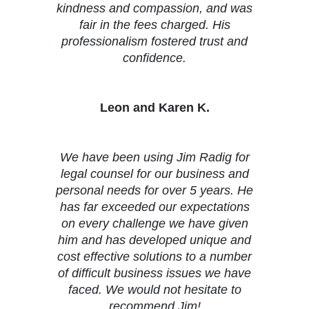
kindness and compassion, and was
fair in the fees charged. His
professionalism fostered trust and
confidence.
Leon and Karen K.
We have been using Jim Radig for
legal counsel for our business and
personal needs for over 5 years. He
has far exceeded our expectations
on every challenge we have given
him and has developed unique and
cost effective solutions to a number
of difficult business issues we have
faced. We would not hesitate to
recommend Jim!