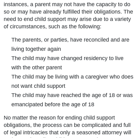
instances, a parent may not have the capacity to do
so or may have already fulfilled their obligations. The
need to end child support may arise due to a variety
of circumstances, such as the following:
The parents, or parties, have reconciled and are
living together again
The child may have changed residency to live
with the other parent
The child may be living with a caregiver who does
not want child support
The child may have reached the age of 18 or was
emancipated before the age of 18
No matter the reason for ending child support
obligations, the process can be complicated and full
of legal intricacies that only a seasoned attorney will