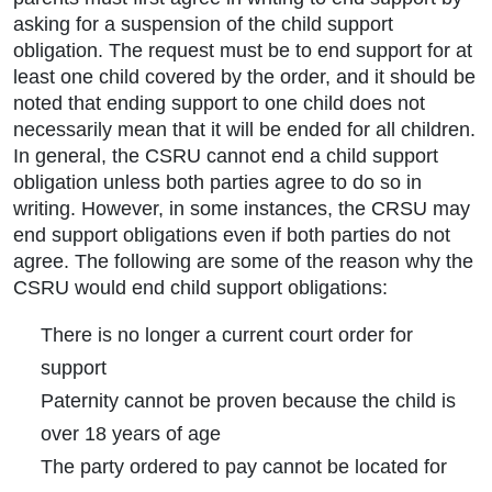
asking for a suspension of the child support
obligation. The request must be to end support for at
least one child covered by the order, and it should be
noted that ending support to one child does not
necessarily mean that it will be ended for all children.
In general, the CSRU cannot end a child support
obligation unless both parties agree to do so in
writing. However, in some instances, the CRSU may
end support obligations even if both parties do not
agree. The following are some of the reason why the
CSRU would end child support obligations:
There is no longer a current court order for
support
Paternity cannot be proven because the child is
over 18 years of age
The party ordered to pay cannot be located for