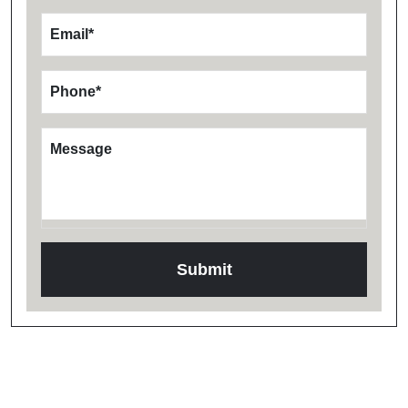
Email
*
Phone
*
Message