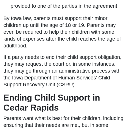
provided to one of the parties in the agreement
By Iowa law, parents must support their minor
children up until the age of 18 or 19. Parents may
even be required to help their children with some
kinds of expenses after the child reaches the age of
adulthood.
If a party needs to end their child support obligation,
they may request the court or, in some instances,
they may go through an administrative process with
the Iowa Department of Human Services’ Child
Support Recovery Unit (CSRU).
Ending Child Support in
Cedar Rapids
Parents want what is best for their children, including
ensuring that their needs are met, but in some