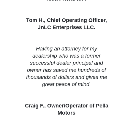
Tom H., Chief Operating Officer,
JnLC Enterprises LLC.
Having an attorney for my
dealership who was a former
successful dealer principal and
owner has saved me hundreds of
thousands of dollars and gives me
great peace of mind.
Craig F., Owner/Operator of Pella
Motors