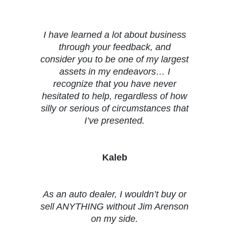
Testimonials
I have learned a lot about business
through your feedback, and
consider you to be one of my largest
assets in my endeavors… I
recognize that you have never
hesitated to help, regardless of how
silly or serious of circumstances that
I’ve presented.
Kaleb
As an auto dealer, I wouldn’t buy or
sell ANYTHING without Jim Arenson
on my side.