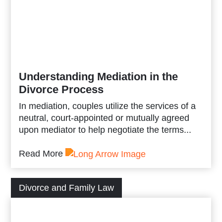
Understanding Mediation in the
Divorce Process
In mediation, couples utilize the services of a
neutral, court-appointed or mutually agreed
upon mediator to help negotiate the terms...
Read More
Divorce and Family Law