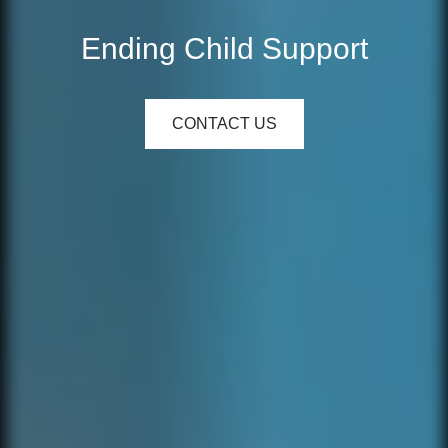
Ending Child Support
CONTACT US