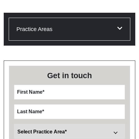
Practice Areas
Get in touch
First Name
*
Last Name
*