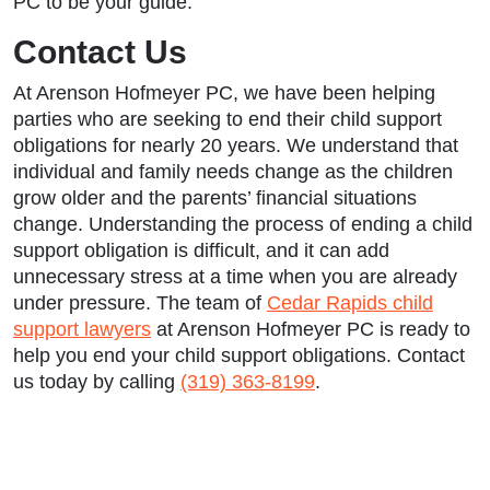
PC to be your guide.
Contact Us
At Arenson Hofmeyer PC, we have been helping
parties who are seeking to end their child support
obligations for nearly 20 years. We understand that
individual and family needs change as the children
grow older and the parents’ financial situations
change. Understanding the process of ending a child
support obligation is difficult, and it can add
unnecessary stress at a time when you are already
under pressure. The team of
Cedar Rapids child
support lawyers
at Arenson Hofmeyer PC is ready to
help you end your child support obligations. Contact
us today by calling
(319) 363-8199
.