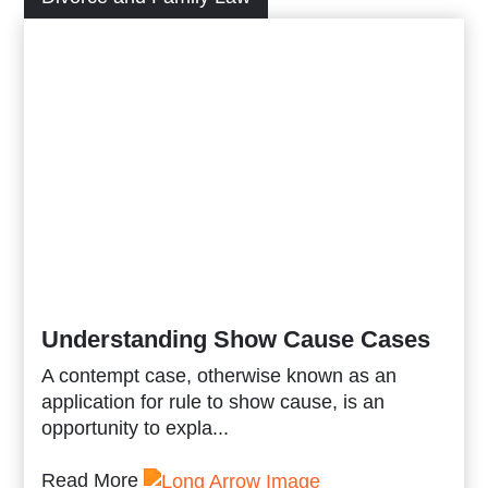
Understanding Show Cause Cases
A contempt case, otherwise known as an
application for rule to show cause, is an
opportunity to expla...
Read More