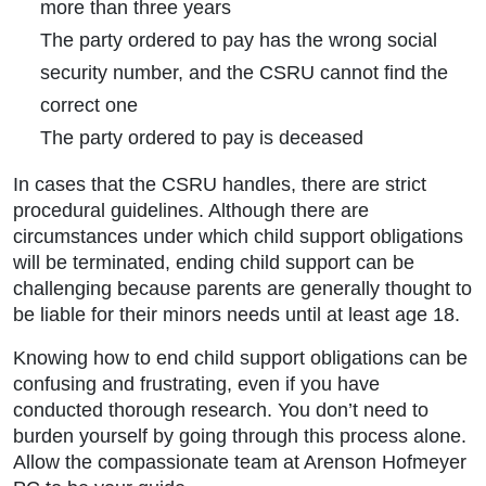
more than three years
The party ordered to pay has the wrong social
security number, and the CSRU cannot find the
correct one
The party ordered to pay is deceased
In cases that the CSRU handles, there are strict
procedural guidelines. Although there are
circumstances under which child support obligations
will be terminated, ending child support can be
challenging because parents are generally thought to
be liable for their minors needs until at least age 18.
Knowing how to end child support obligations can be
confusing and frustrating, even if you have
conducted thorough research. You don’t need to
burden yourself by going through this process alone.
Allow the compassionate team at Arenson Hofmeyer