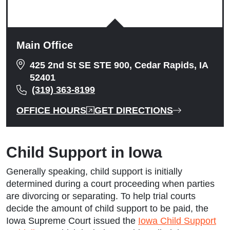
Main Office
425 2nd St SE STE 900, Cedar Rapids, IA
52401
(319) 363-8199
OFFICE HOURS
GET DIRECTIONS
Child Support in Iowa
Generally speaking, child support is initially
determined during a court proceeding when parties
are divorcing or separating. To help trial courts
decide the amount of child support to be paid, the
Iowa Supreme Court issued the
Iowa Child Support