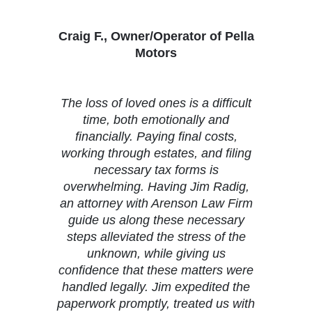
Craig F., Owner/Operator of Pella
Motors
The loss of loved ones is a difficult
time, both emotionally and
financially. Paying final costs,
working through estates, and filing
necessary tax forms is
overwhelming. Having Jim Radig,
an attorney with Arenson Law Firm
guide us along these necessary
steps alleviated the stress of the
unknown, while giving us
confidence that these matters were
handled legally. Jim expedited the
paperwork promptly, treated us with