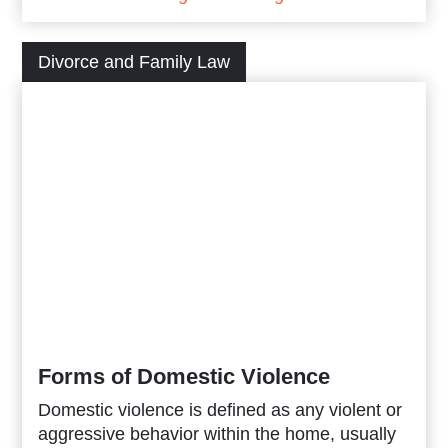
Divorce and Family Law
Forms of Domestic Violence
Domestic violence is defined as any violent or
aggressive behavior within the home, usually