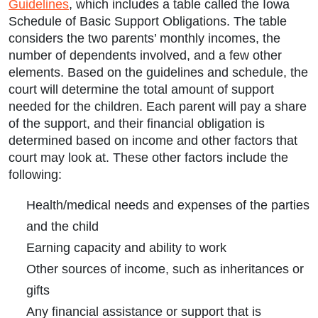
Guidelines
, which includes a table called the Iowa
Schedule of Basic Support Obligations. The table
considers the two parents’ monthly incomes, the
number of dependents involved, and a few other
elements. Based on the guidelines and schedule, the
court will determine the total amount of support
needed for the children. Each parent will pay a share
of the support, and their financial obligation is
determined based on income and other factors that
court may look at. These other factors include the
following:
Health/medical needs and expenses of the parties
and the child
Earning capacity and ability to work
Other sources of income, such as inheritances or
gifts
Any financial assistance or support that is