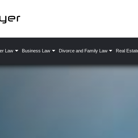
er Law
Business Law
Divorce and Family Law
Real Estat