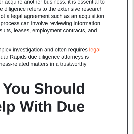
 acquire another business, it is essential to
 diligence refers to the extensive research
not a legal agreement such as an acquisition
e process can involve reviewing information
wsuits, leases, employment contracts, and
plex investigation and often requires
legal
dar Rapids due diligence attorneys
is
ess-related matters in a trustworthy
 You Should
elp With Due