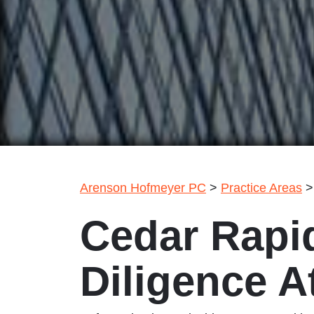
Arenson Hofmeyer PC
>
Practice Areas
Cedar Rapi
Diligence A