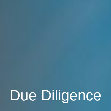
Due Diligence