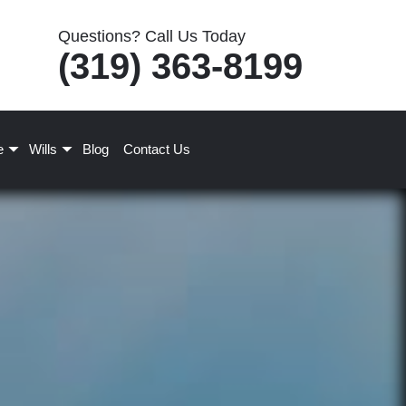
Questions? Call Us Today
(319) 363-8199
e
Wills
Blog
Contact Us