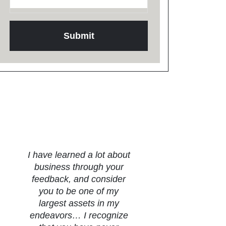
Testimonials
I have learned a lot about
business through your
feedback, and consider
you to be one of my
largest assets in my
endeavors… I recognize