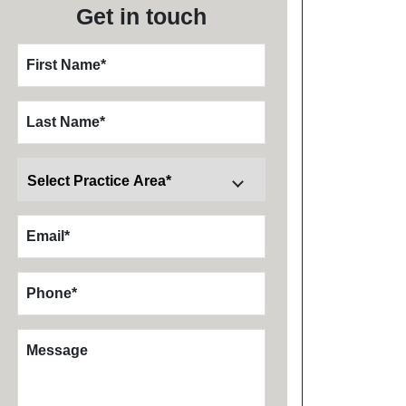
Get in touch
First Name
*
Last Name
*
Email
*
Phone
*
Message