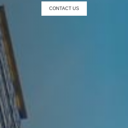
CONTACT US
e - Hours
Monday: 9:00am to 5:00pm
Tuesday: 9:00am to 5:00pm
Wednesday: 9:00am to 5:00pm
Thursday: 9:00am to 5:00pm
Friday: 9:00am to 5:00pm
Saturday: Closed
Sunday: Closed