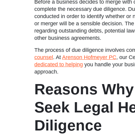
Before a business decides to merge with or
complete the necessary due diligence. Due
conducted in order to identify whether or 
or merger will be a sensible decision. Th
regarding outstanding debts, potential la
other business agreements.
The process of due diligence involves com
counsel
. At
Arenson Hofmeyer PC
, our
Ce
dedicated to helping
you handle your busin
approach.
Reasons Why
Seek Legal H
Diligence