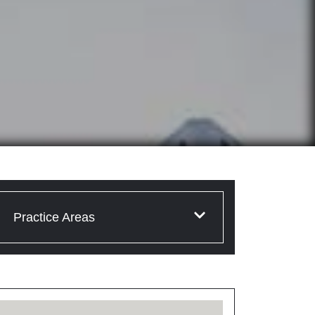
Practice Areas