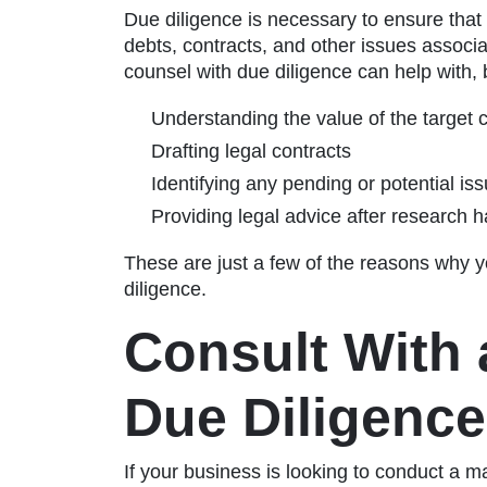
Due diligence is necessary to ensure that
debts, contracts, and other issues assoc
counsel with due diligence can help with, b
Understanding the value of the target
Drafting legal contracts
Identifying any pending or potential is
Providing legal advice after research
These are just a few of the reasons why y
diligence.
Consult With 
Due Diligence
If your business is looking to conduct a m