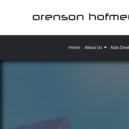
Home
About Us
Auto Deal