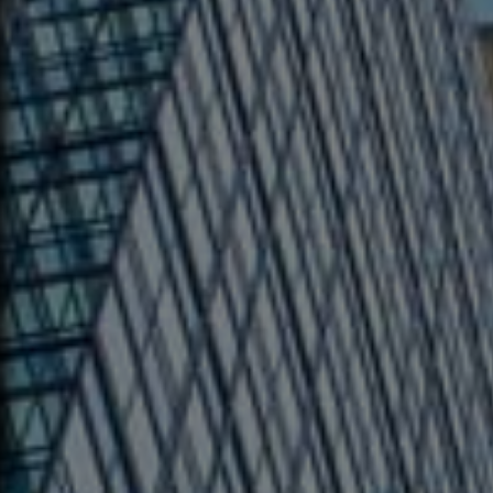
Main Offic