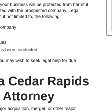
 your business will be protected from harmful
iated with the prospected company. Legal
ut not limited to, the following:
 company
sues
 has been conducted
ou may wish to seek legal help for due
a Cedar Rapids
 Attorney
ajor acquisition, merger, or other major