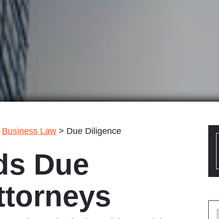
>
Business Law
>
Due Diligence
ds Due
ttorneys