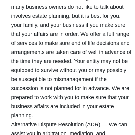
many business owners do not like to talk about
involves estate planning, but it is best for you,
your family, and your business if you make sure
that your affairs are in order. We offer a full range
of services to make sure end of life decisions and
arrangements are taken care of well in advance of
the time they are needed. Your entity may not be
equipped to survive without you or may possibly
be susceptible to mismanagement if the
succession is not planned for in advance. We are
prepared to work with you to make sure that your
business affairs are included in your estate
planning.
Alternative Dispute Resolution (ADR)
— We can
assist you in arbitration, mediation, and