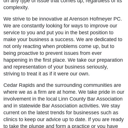
on any type of issue that comes up, regardless of its
complexity.
We strive to be innovative at Arenson Hofmeyer PC.
We are constantly looking for ways to improve our
service to you and put you in the best position to
make your business a success. We are dedicated to
not only reacting when problems come up, but to
being proactive to prevent issues from ever
happening in the first place. We take our preparation
and representation of your business seriously,
striving to treat it as if it were our own.
Cedar Rapids and the surrounding communities are
where we as a firm are at home. We take pride in our
involvement in the local Linn County Bar Association
and in statewide Bar Association activities. We stay
current on the latest trends for businesses such as
clinics to keep our advice up to date. If you are ready
to take the plunge and form a practice or you have