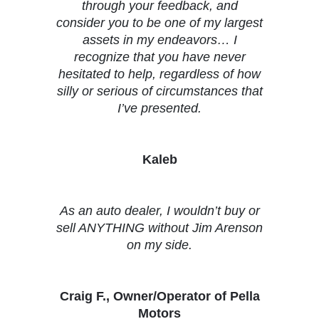
through your feedback, and
consider you to be one of my largest
assets in my endeavors… I
recognize that you have never
hesitated to help, regardless of how
silly or serious of circumstances that
I’ve presented.
Kaleb
As an auto dealer, I wouldn’t buy or
sell ANYTHING without Jim Arenson
on my side.
Craig F., Owner/Operator of Pella
Motors