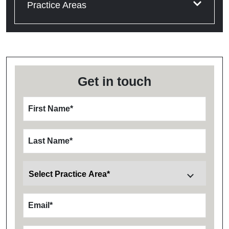
Practice Areas
Get in touch
First Name
*
Last Name
*
Email
*