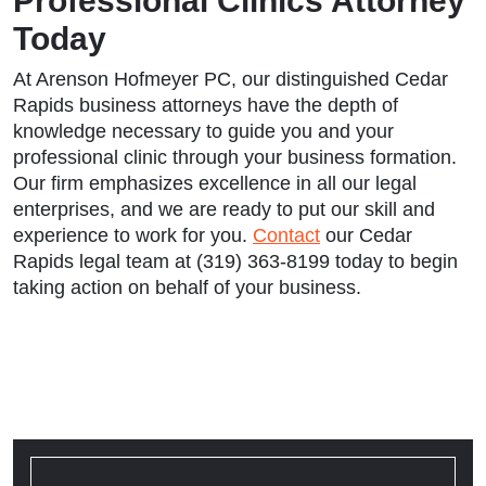
Professional Clinics Attorney
Today
At Arenson Hofmeyer PC, our distinguished Cedar
Rapids business attorneys have the depth of
knowledge necessary to guide you and your
professional clinic through your business formation.
Our firm emphasizes excellence in all our legal
enterprises, and we are ready to put our skill and
experience to work for you.
Contact
our Cedar
Rapids legal team at (319) 363-8199 today to begin
taking action on behalf of your business.