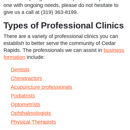
one with ongoing needs, please do not hesitate to
give us a call at (319) 363-8199.
Types of Professional Clinics
There are a variety of professional clinics you can
establish to better serve the community of Cedar
Rapids. The professionals we can assist in
business
formation
include:
Dentists
Chiropractors
Acupuncture professionals
Podiatrists
Optometrists
Ophthalmologists
Physical Therapists