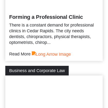
Forming a Professional Clinic
There is a constant demand for professional
clinics in Cedar Rapids. The city needs
dentists, chiropractors, physical therapists,
optometrists, chirop...
Read More
Business and Corporate Law