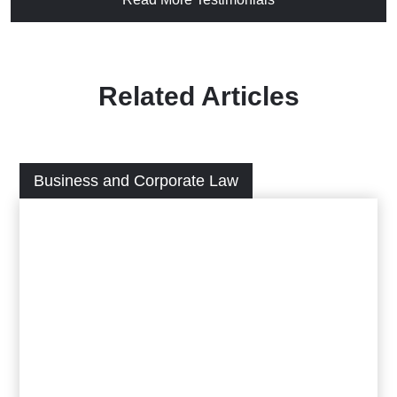
Related Articles
Business and Corporate Law