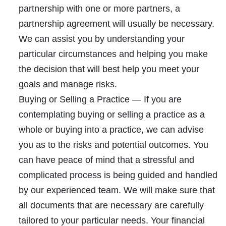
partnership with one or more partners, a
partnership agreement will usually be necessary.
We can assist you by understanding your
particular circumstances and helping you make
the decision that will best help you meet your
goals and manage risks.
Buying or Selling a Practice
— If you are
contemplating buying or selling a practice as a
whole or buying into a practice, we can advise
you as to the risks and potential outcomes. You
can have peace of mind that a stressful and
complicated process is being guided and handled
by our experienced team. We will make sure that
all documents that are necessary are carefully
tailored to your particular needs. Your financial