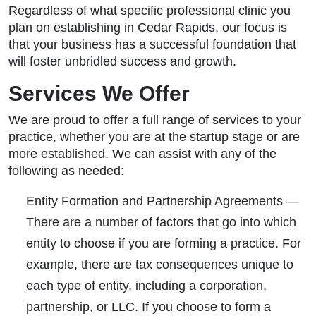
Regardless of what specific professional clinic you
plan on establishing in Cedar Rapids, our focus is
that your business has a successful foundation that
will foster unbridled success and growth.
Services We Offer
We are proud to offer a full range of services to your
practice, whether you are at the startup stage or are
more established. We can assist with any of the
following as needed:
Entity Formation and Partnership Agreements
—
There are a number of factors that go into which
entity to choose if you are forming a practice. For
example, there are tax consequences unique to
each type of entity, including a corporation,
partnership, or LLC. If you choose to form a