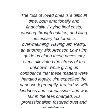
The loss of loved ones is a difficult
time, both emotionally and
financially. Paying final costs,
working through estates, and filing
necessary tax forms is
overwhelming. Having Jim Radig,
an attorney with Arenson Law Firm
guide us along these necessary
steps alleviated the stress of the
unknown, while giving us
confidence that these matters were
handled legally. Jim expedited the
paperwork promptly, treated us with
kindness and compassion, and was
fair in the fees charged. His
professionalism fostered trust and