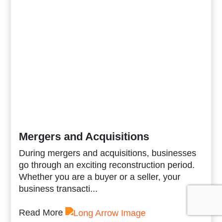
Mergers and Acquisitions
During mergers and acquisitions, businesses
go through an exciting reconstruction period.
Whether you are a buyer or a seller, your
business transacti...
Read More