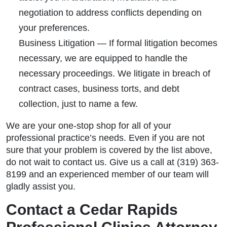
negotiation to address conflicts depending on
your preferences.
Business Litigation
— If formal litigation becomes
necessary, we are equipped to handle the
necessary proceedings. We litigate in breach of
contract cases, business torts, and debt
collection, just to name a few.
We are your one-stop shop for all of your
professional practice’s needs. Even if you are not
sure that your problem is covered by the list above,
do not wait to contact us. Give us a call at (319) 363-
8199 and an experienced member of our team will
gladly assist you.
Contact a Cedar Rapids