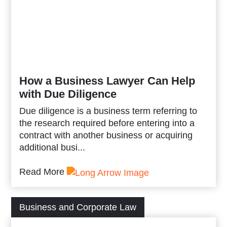
How a Business Lawyer Can Help
with Due Diligence
Due diligence is a business term referring to
the research required before entering into a
contract with another business or acquiring
additional busi...
Read More
Business and Corporate Law