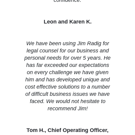
confidence.
Leon and Karen K.
We have been using Jim Radig for
legal counsel for our business and
personal needs for over 5 years. He
has far exceeded our expectations
on every challenge we have given
him and has developed unique and
cost effective solutions to a number
of difficult business issues we have
faced. We would not hesitate to
recommend Jim!
Tom H., Chief Operating Officer,