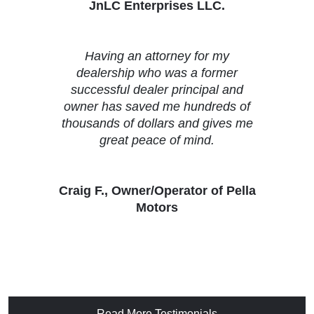
JnLC Enterprises LLC.
Having an attorney for my
dealership who was a former
successful dealer principal and
owner has saved me hundreds of
thousands of dollars and gives me
great peace of mind.
Craig F., Owner/Operator of Pella
Motors
Read More Testimonials