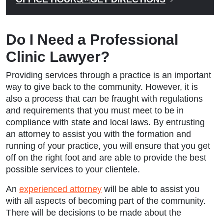
Do I Need a Professional
Clinic Lawyer?
Providing services through a practice is an important
way to give back to the community. However, it is
also a process that can be fraught with regulations
and requirements that you must meet to be in
compliance with state and local laws. By entrusting
an attorney to assist you with the formation and
running of your practice, you will ensure that you get
off on the right foot and are able to provide the best
possible services to your clientele.
An
experienced attorney
will be able to assist you
with all aspects of becoming part of the community.
There will be decisions to be made about the