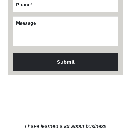
Phone
*
Message
Testimonials
I have learned a lot about business