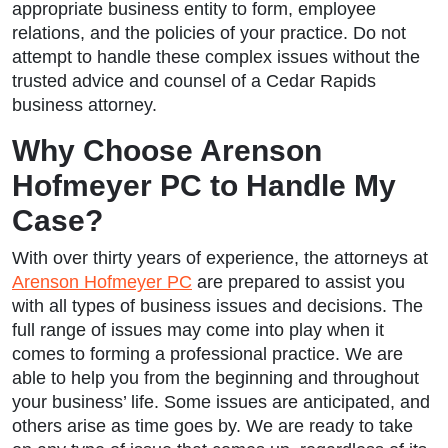
appropriate business entity to form, employee
relations, and the policies of your practice. Do not
attempt to handle these complex issues without the
trusted advice and counsel of a Cedar Rapids
business attorney.
Why Choose Arenson
Hofmeyer PC to Handle My
Case?
With over thirty years of experience, the attorneys at
Arenson Hofmeyer PC
are prepared to assist you
with all types of business issues and decisions. The
full range of issues may come into play when it
comes to forming a professional practice. We are
able to help you from the beginning and throughout
your business’ life. Some issues are anticipated, and
others arise as time goes by. We are ready to take