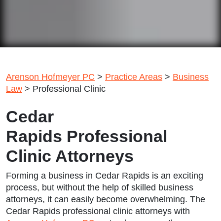
Arenson Hofmeyer PC
>
Practice Areas
>
Business
Law
>
Professional Clinic
Cedar
Rapids Professional
Clinic Attorneys
Forming a business in Cedar Rapids is an exciting
process, but without the help of skilled business
attorneys, it can easily become overwhelming. The
Cedar Rapids professional clinic attorneys
with