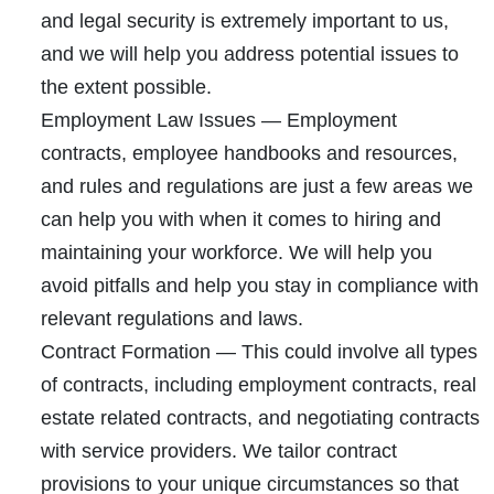
and legal security is extremely important to us,
and we will help you address potential issues to
the extent possible.
Employment Law Issues
— Employment
contracts, employee handbooks and resources,
and rules and regulations are just a few areas we
can help you with when it comes to hiring and
maintaining your workforce. We will help you
avoid pitfalls and help you stay in compliance with
relevant regulations and laws.
Contract Formation
— This could involve all types
of contracts, including employment contracts, real
estate related contracts, and negotiating contracts
with service providers. We tailor contract
provisions to your unique circumstances so that