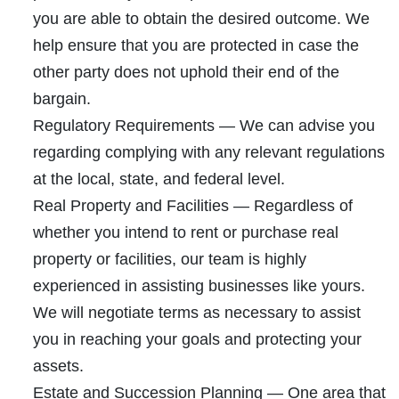
you are able to obtain the desired outcome. We
help ensure that you are protected in case the
other party does not uphold their end of the
bargain.
Regulatory Requirements
— We can advise you
regarding complying with any relevant regulations
at the local, state, and federal level.
Real Property and Facilities
— Regardless of
whether you intend to rent or purchase real
property or facilities, our team is highly
experienced in assisting businesses like yours.
We will negotiate terms as necessary to assist
you in reaching your goals and protecting your
assets.
Estate and Succession Plannin
g — One area that