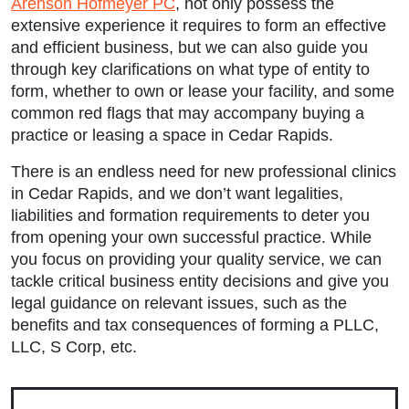
Arenson Hofmeyer PC
, not only possess the
extensive experience it requires to form an effective
and efficient business, but we can also guide you
through key clarifications on what type of entity to
form, whether to own or lease your facility, and some
common red flags that may accompany buying a
practice or leasing a space in Cedar Rapids.
There is an endless need for new professional clinics
in Cedar Rapids, and we don’t want legalities,
liabilities and formation requirements to deter you
from opening your own successful practice. While
you focus on providing your quality service, we can
tackle critical business entity decisions and give you
Main Office - Hours
legal guidance on relevant issues, such as the
benefits and tax consequences of forming a PLLC,
LLC, S Corp, etc.
Monday: 9:00am to 5:00pm