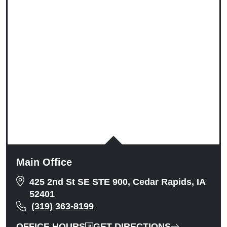
Tuesday: 9:00am to 5:00pm
Wednesday: 9:00am to 5:00pm
Thursday: 9:00am to 5:00pm
Friday: 9:00am to 5:00pm
Saturday: Closed
Sunday: Closed
Main Office
425 2nd St SE STE 900, Cedar Rapids, IA
52401
(319) 363-8199
OFFICE HOURS
GET DIRECTIONS