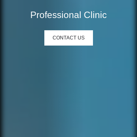
Professional Clinic
CONTACT US